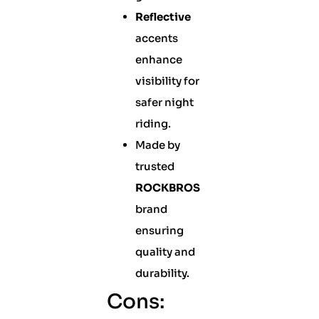
Reflective
accents
enhance
visibility for
safer night
riding.
Made by
trusted
ROCKBROS
brand
ensuring
quality and
durability.
Cons: