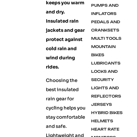
keeps you warm
PUMPS AND
and dry.
INFLATORS
Insulated rain
PEDALS AND
jackets and gear
CRANKSETS
MULTI TOOLS
protect against
MOUNTAIN
cold rain and
BIKES
wind during
LUBRICANTS
rides.
LOCKS AND
Choosing the
SECURITY
LIGHTS AND
best insulated
REFLECTORS
rain gear for
JERSEYS
cycling helps you
HYBRID BIKES
stay comfortable
HELMETS
and safe.
HEART RATE
Lightweight and