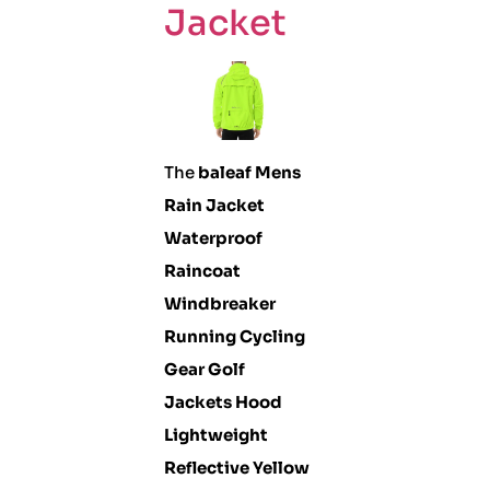
Jacket
The
baleaf Mens
Rain Jacket
Waterproof
Raincoat
Windbreaker
Running Cycling
Gear Golf
Jackets Hood
Lightweight
Reflective Yellow