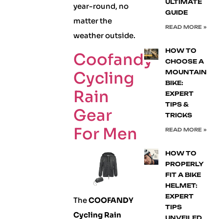
ULTIMATE
year-round, no
GUIDE
matter the
READ MORE »
weather outside.
HOW TO
Coofandy
CHOOSE A
Cycling
MOUNTAIN
BIKE:
Rain
EXPERT
TIPS &
Gear
TRICKS
For Men
READ MORE »
HOW TO
PROPERLY
FIT A BIKE
HELMET:
EXPERT
The
COOFANDY
TIPS
Cycling Rain
UNVEILED