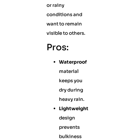
or rainy
conditions and
want to remain
visible to others.
Pros:
Waterproof
material
keeps you
dry during
heavy rain.
Lightweight
design
prevents
bulkiness