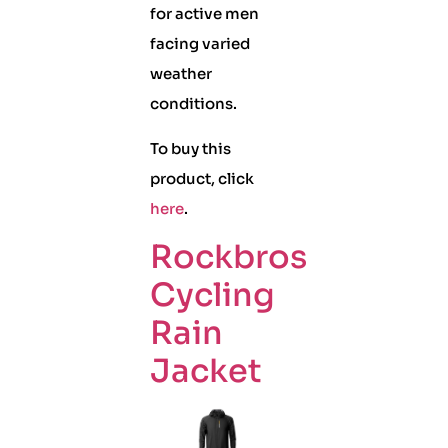
for active men
facing varied
weather
conditions.
To buy this
product, click
here
.
Rockbros
Cycling
Rain
Jacket