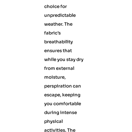
choice for
unpredictable
weather. The
fabric’s
breathability
ensures that
while you stay dry
from external
moisture,
perspiration can
escape, keeping
you comfortable
during intense
physical
activities. The