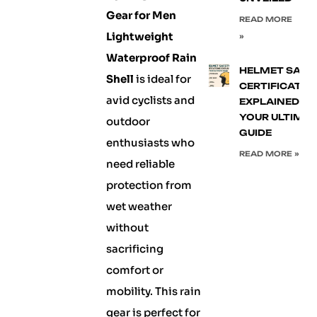
Gear for Men
READ MORE
Lightweight
»
Waterproof Rain
HELMET SAFE
Shell
is ideal for
CERTIFICATIO
avid cyclists and
EXPLAINED:
YOUR ULTIMA
outdoor
GUIDE
enthusiasts who
READ MORE »
need reliable
protection from
wet weather
without
sacrificing
comfort or
mobility. This rain
gear is perfect for