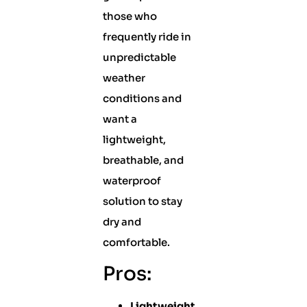
those who
frequently ride in
unpredictable
weather
conditions and
want a
lightweight,
breathable, and
waterproof
solution to stay
dry and
comfortable.
Pros:
Lightweight