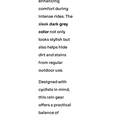
enhancing
comfort during
intense rides. The
sleek
dark grey
color
not only
looks stylish but
also helps hide
dirt and stains
from regular
outdoor use.
Designed with
cyclists in mind,
this rain gear
offers a practical
balance of