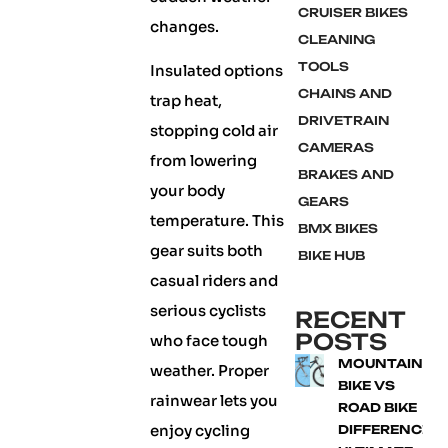
CRUISER BIKES
changes.
CLEANING
TOOLS
Insulated options
CHAINS AND
trap heat,
DRIVETRAIN
stopping cold air
CAMERAS
from lowering
BRAKES AND
your body
GEARS
temperature. This
BMX BIKES
gear suits both
BIKE HUB
casual riders and
serious cyclists
RECENT
POSTS
who face tough
MOUNTAIN
weather. Proper
BIKE VS
rainwear lets you
ROAD BIKE
enjoy cycling
DIFFERENCE: