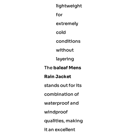
lightweight
for
extremely
cold
conditions
without
layering
The
baleaf Mens
Rain Jacket
stands out for its
combination of
waterproof and
windproof
qualities, making
it an excellent