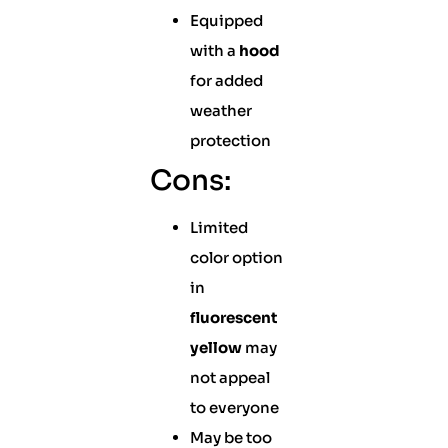
Equipped
with a
hood
for added
weather
protection
Cons:
Limited
color option
in
fluorescent
yellow
may
not appeal
to everyone
May be too