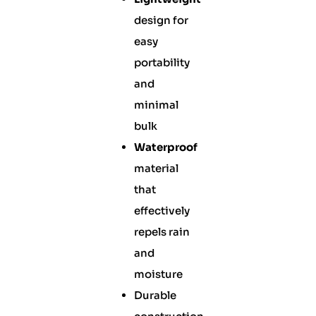
design for
easy
portability
and
minimal
bulk
Waterproof
material
that
effectively
repels rain
and
moisture
Durable