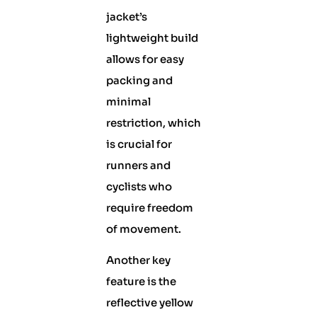
jacket’s
lightweight build
allows for easy
packing and
minimal
restriction, which
is crucial for
runners and
cyclists who
require freedom
of movement.
Another key
feature is the
reflective yellow