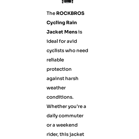
The
ROCKBROS
Cycling Rain
Jacket Mens
is
ideal for avid
cyclists who need
reliable
protection
against harsh
weather
conditions.
Whether you’re a
daily commuter
or a weekend
rider, this jacket