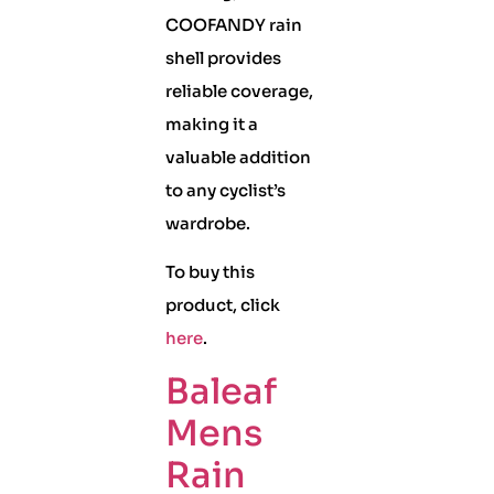
COOFANDY rain
shell provides
reliable coverage,
making it a
valuable addition
to any cyclist’s
wardrobe.
To buy this
product, click
here
.
Baleaf
Mens
Rain