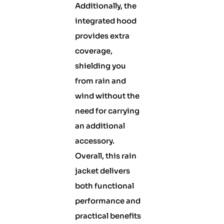
Additionally, the
integrated hood
provides extra
coverage,
shielding you
from rain and
wind without the
need for carrying
an additional
accessory.
Overall, this rain
jacket delivers
both functional
performance and
practical benefits