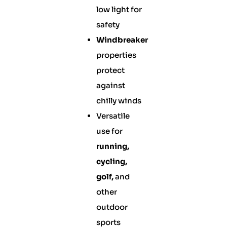
low light for
safety
Windbreaker
properties
protect
against
chilly winds
Versatile
use for
running,
cycling,
golf,
and
other
outdoor
sports