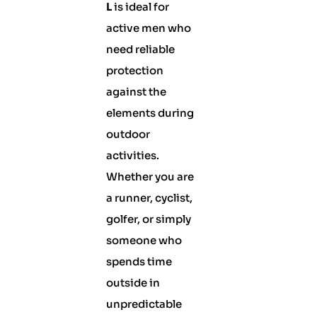
L
is ideal for
active men who
need reliable
protection
against the
elements during
outdoor
activities.
Whether you are
a runner, cyclist,
golfer, or simply
someone who
spends time
outside in
unpredictable