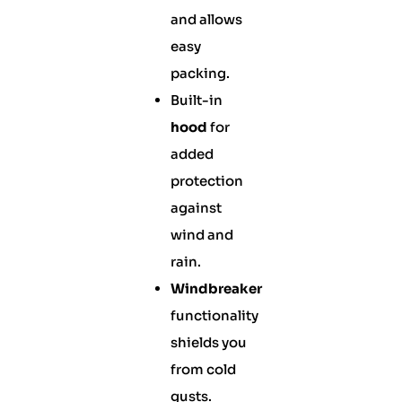
and allows
easy
packing.
Built-in
hood
for
added
protection
against
wind and
rain.
Windbreaker
functionality
shields you
from cold
gusts.