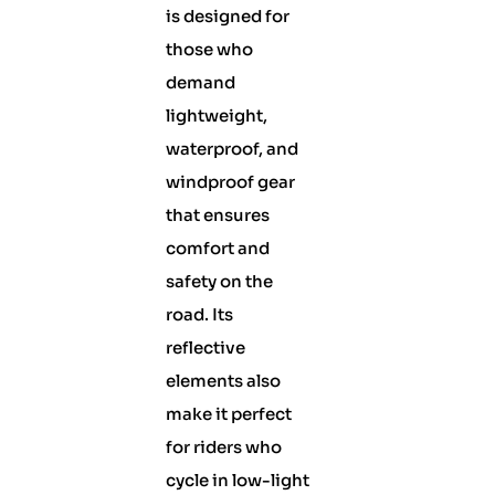
is designed for
those who
demand
lightweight,
waterproof, and
windproof gear
that ensures
comfort and
safety on the
road. Its
reflective
elements also
make it perfect
for riders who
cycle in low-light