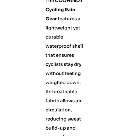
The
COOFANDY
Cycling Rain
Gear
features a
lightweight yet
durable
waterproof shell
that ensures
cyclists stay dry
without feeling
weighed down.
Its breathable
fabric allows air
circulation,
reducing sweat
build-up and