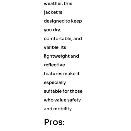
weather, this
jacket is
designed to keep
you dry,
comfortable, and
visible. Its
lightweight and
reflective
features make it
especially
suitable for those
who value safety
and mobility.
Pros: