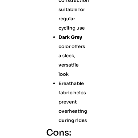
construction
suitable for
regular
cycling use
Dark Grey
color offers
a sleek,
versatile
look
Breathable
fabric helps
prevent
overheating
during rides
Cons: