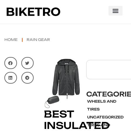
HOME
RAIN GEAR
CATEGORI
WHEELS AND
TIRES
BEST
UNCATEGORIZED
INSULATED
TIRES AND