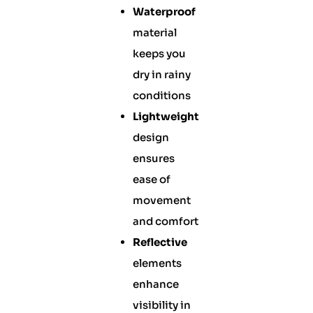
Waterproof
material
keeps you
dry in rainy
conditions
Lightweight
design
ensures
ease of
movement
and comfort
Reflective
elements
enhance
visibility in