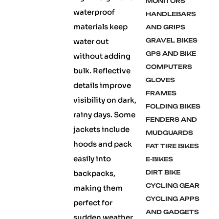
MONITORS
waterproof
HANDLEBARS
materials keep
AND GRIPS
water out
GRAVEL BIKES
GPS AND BIKE
without adding
COMPUTERS
bulk. Reflective
GLOVES
details improve
FRAMES
visibility on dark,
FOLDING BIKES
rainy days. Some
FENDERS AND
jackets include
MUDGUARDS
hoods and pack
FAT TIRE BIKES
easily into
E-BIKES
backpacks,
DIRT BIKE
CYCLING GEAR
making them
CYCLING APPS
perfect for
AND GADGETS
sudden weather