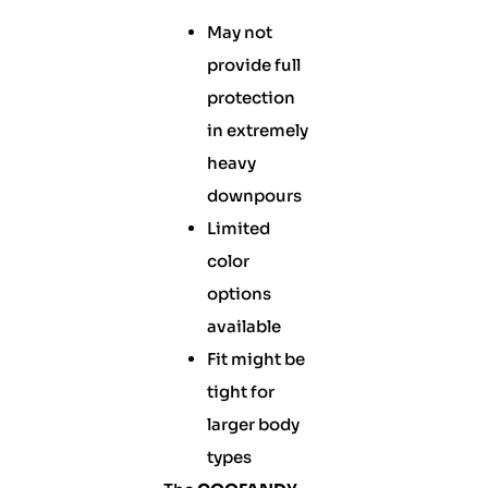
May not
provide full
protection
in extremely
heavy
downpours
Limited
color
options
available
Fit might be
tight for
larger body
types