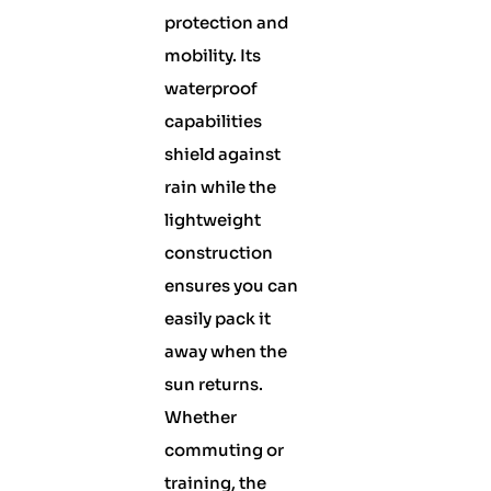
protection and
mobility. Its
waterproof
capabilities
shield against
rain while the
lightweight
construction
ensures you can
easily pack it
away when the
sun returns.
Whether
commuting or
training, the