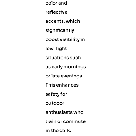
color and
reflective
accents, which
significantly
boost visibility in
low-light
situations such
as early mornings
or late evenings.
This enhances
safety for
outdoor
enthusiasts who
train or commute
in the dark.