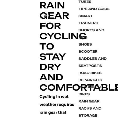
TUBES
RAIN
TIPS AND GUIDE
GEAR
SMART
FOR
TRAINERS
SHORTS AND
CYCLING
BIBS
TO
SHOES
SCOOTER
STAY
SADDLES AND
DRY
SEATPOSTS
ROAD BIKES
AND
REPAIR KITS
COMFORTABL
RECUMBENT
BIKES
Cycling in wet
RAIN GEAR
weather requires
RACKS AND
rain gear that
STORAGE