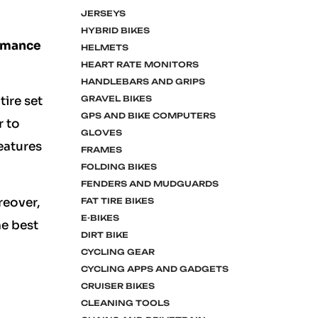
JERSEYS
HYBRID BIKES
ormance
HELMETS
HEART RATE MONITORS
HANDLEBARS AND GRIPS
GRAVEL BIKES
tire set
GPS AND BIKE COMPUTERS
r to
GLOVES
eatures
FRAMES
FOLDING BIKES
FENDERS AND MUDGUARDS
reover,
FAT TIRE BIKES
E-BIKES
he best
DIRT BIKE
CYCLING GEAR
CYCLING APPS AND GADGETS
CRUISER BIKES
CLEANING TOOLS