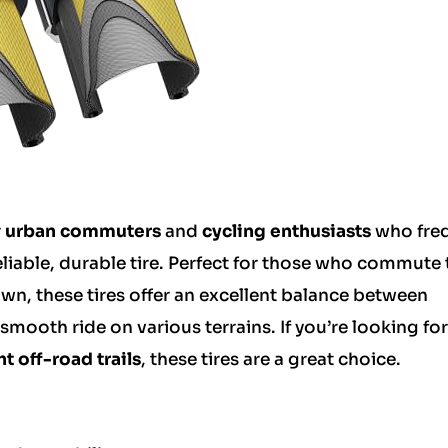
r
urban commuters
and
cycling enthusiasts
who freq
eliable, durable tire. Perfect for those who commute 
own, these tires offer an excellent balance between
mooth ride on various terrains. If you’re looking for 
ht off-road trails
, these tires are a great choice.