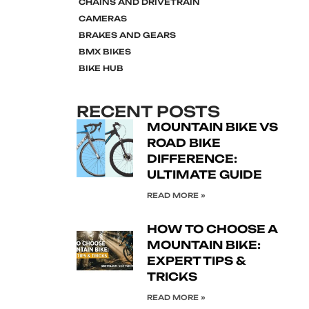
CHAINS AND DRIVETRAIN
CAMERAS
BRAKES AND GEARS
BMX BIKES
BIKE HUB
RECENT POSTS
MOUNTAIN BIKE VS
ROAD BIKE
DIFFERENCE:
ULTIMATE GUIDE
READ MORE »
HOW TO CHOOSE A
MOUNTAIN BIKE:
EXPERT TIPS &
TRICKS
READ MORE »