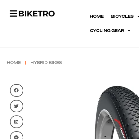
HOME
BICYCLES
CYCLING GEAR
HOME
HYBRID BIKES