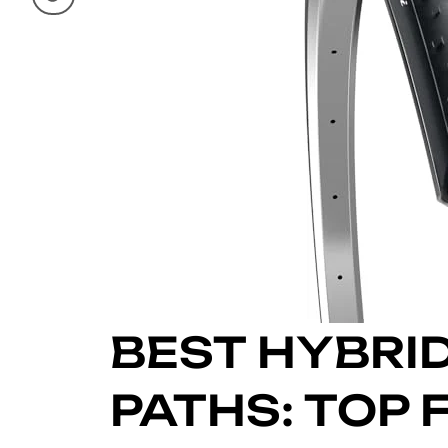
BEST HYBRID
PATHS: TOP F