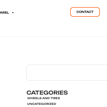
CONTACT
PAREL
CATEGORIES
WHEELS AND TIRES
UNCATEGORIZED