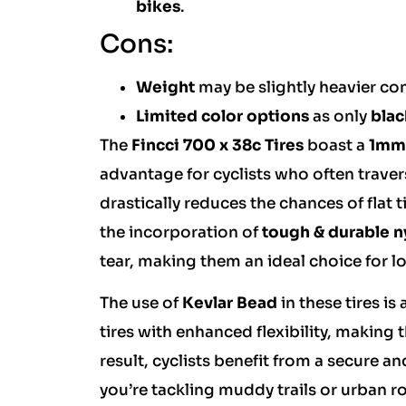
bikes
.
Cons:
Weight
may be slightly heavier co
Limited color options
as only
blac
The
Fincci 700 x 38c Tires
boast a
1mm 
advantage for cyclists who often traver
drastically reduces the chances of flat t
the incorporation of
tough & durable n
tear, making them an ideal choice for 
The use of
Kevlar Bead
in these tires i
tires with enhanced flexibility, making 
result, cyclists benefit from a secure a
you’re tackling muddy trails or urban ro