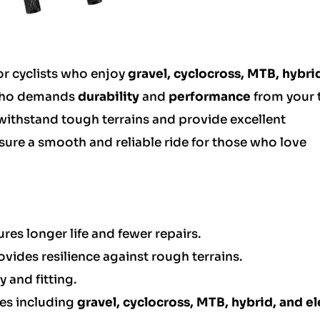
or cyclists who enjoy
gravel, cyclocross, MTB, hybri
t who demands
durability
and
performance
from your t
 withstand tough terrains and provide excellent
ensure a smooth and reliable ride for those who love
res longer life and fewer repairs.
vides resilience against rough terrains.
y and fitting.
pes including
gravel, cyclocross, MTB, hybrid, and el