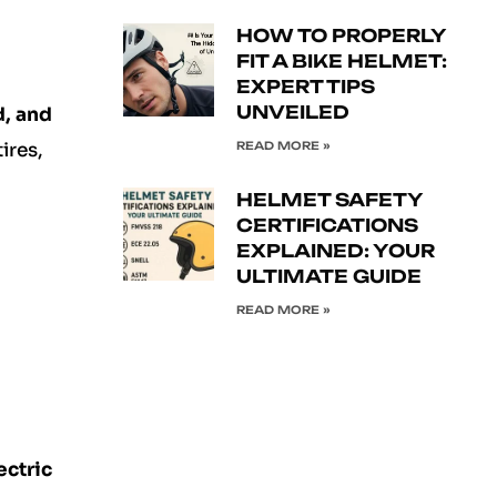
HOW TO PROPERLY
FIT A BIKE HELMET:
EXPERT TIPS
UNVEILED
d, and
READ MORE »
ires,
HELMET SAFETY
CERTIFICATIONS
EXPLAINED: YOUR
ULTIMATE GUIDE
READ MORE »
ectric