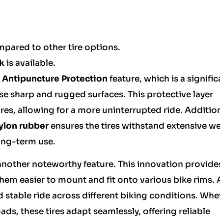
mpared to other tire options.
k
is available.
Antipuncture Protection
feature, which is a signific
se sharp and rugged surfaces. This protective layer
ires, allowing for a more uninterrupted ride. Addition
ylon rubber
ensures the tires withstand extensive w
long-term use.
s another noteworthy feature. This innovation provide
them easier to mount and fit onto various bike rims. 
nd stable ride across different biking conditions. Whe
ads, these tires adapt seamlessly, offering reliable