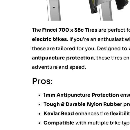
The
Fincci 700 x 38c Tires
are perfect f
electric bikes
. If you’re an enthusias
these are tailored for you. Designed to
antipuncture protection
, these tires 
adventure and speed.
Pros:
1mm Antipuncture Protection
ensu
Tough & Durable Nylon Rubber
pro
Kevlar Bead
enhances tire flexibilit
Compatible
with multiple bike ty