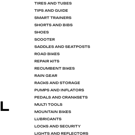
TIRES AND TUBES
TIPS AND GUIDE
SMART TRAINERS
SHORTS AND BIBS
SHOES
SCOOTER
SADDLES AND SEATPOSTS
ROAD BIKES
REPAIR KITS
RECUMBENT BIKES
RAIN GEAR
RACKS AND STORAGE
PUMPS AND INFLATORS
PEDALS AND CRANKSETS
L
MULTI TOOLS
MOUNTAIN BIKES
LUBRICANTS
LOCKS AND SECURITY
LIGHTS AND REFLECTORS