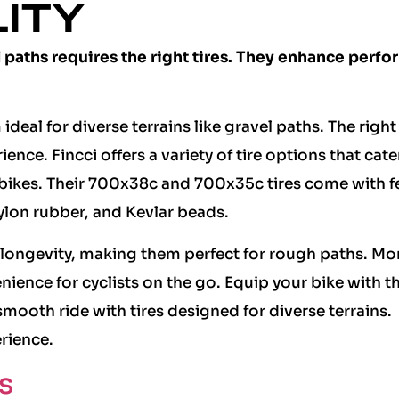
LITY
l paths requires the right tires. They enhance perf
deal for diverse terrains like gravel paths. The right 
ence. Fincci offers a variety of tire options that cate
c bikes. Their 700x38c and 700x35c tires come with f
ylon rubber, and Kevlar beads.
longevity, making them perfect for rough paths. Mo
enience for cyclists on the go. Equip your bike with t
 smooth ride with tires designed for diverse terrains.
rience.
s