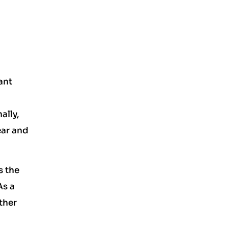
ant
ally,
ear and
s the
As a
ther