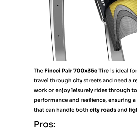
The
Fincci Pair 700x35c Tire
is ideal fo
travel through city streets and need a r
work or enjoy leisurely rides through t
performance and resilience, ensuring a s
that can handle both
city roads
and
lig
Pros: