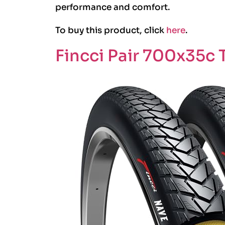
performance and comfort.
To buy this product, click
here
.
Fincci Pair 700x35c T