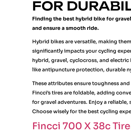
FOR DURABI
Finding the best hybrid bike for grave
and ensure a smooth ride.
Hybrid bikes are versatile, making them i
significantly impacts your cycling experi
hybrid, gravel, cyclocross, and electri
like antipuncture protection, durable n
These attributes ensure toughness and 
Fincci’s tires are foldable, adding conv
for gravel adventures. Enjoy a reliable,
Choose wisely for the best cycling expe
Fincci 700 X 38c Tire