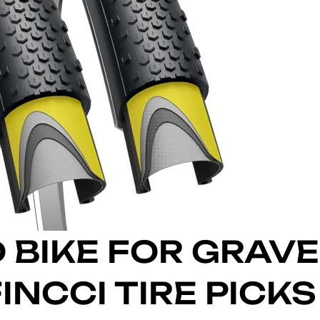
 BIKE FOR GRAVE
INCCI TIRE PICKS