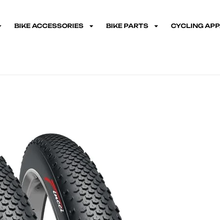
BIKE ACCESSORIES
BIKE PARTS
CYCLING AP