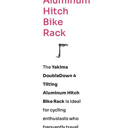
Aluminum
Hitch
Bike
Rack
The
Yakima
DoubleDown 4
Tilting
Aluminum Hitch
Bike Rack
is ideal
for cycling
enthusiasts who
frequently travel