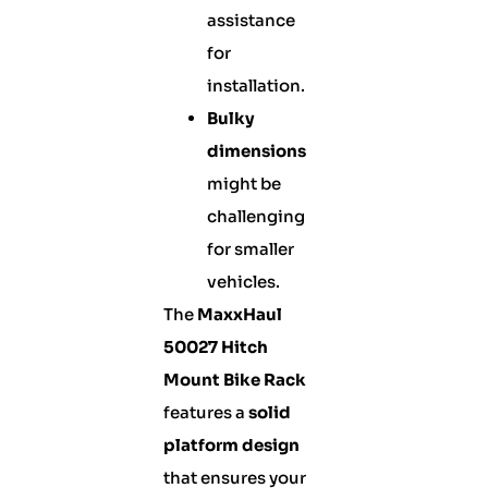
assistance
for
installation.
Bulky
dimensions
might be
challenging
for smaller
vehicles.
The
MaxxHaul
50027 Hitch
Mount Bike Rack
features a
solid
platform design
that ensures your