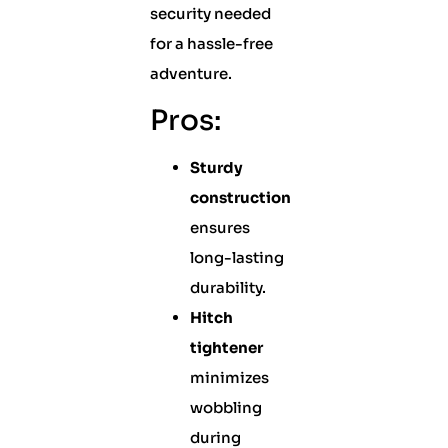
security needed
for a hassle-free
adventure.
Pros:
Sturdy
construction
ensures
long-lasting
durability.
Hitch
tightener
minimizes
wobbling
during