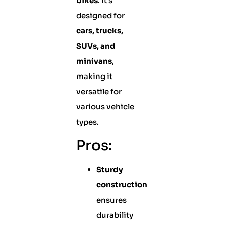
bikes
. It’s
designed for
cars, trucks,
SUVs, and
minivans
,
making it
versatile for
various vehicle
types.
Pros:
Sturdy
construction
ensures
durability