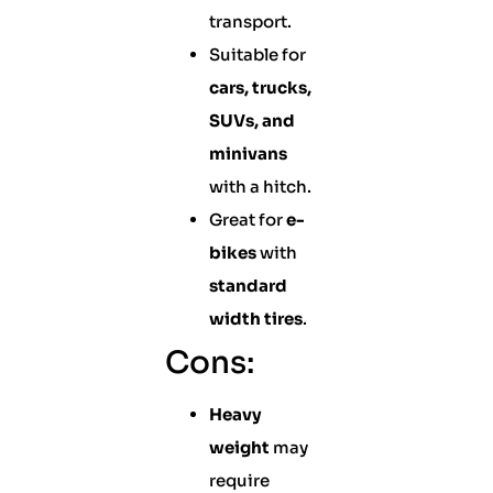
transport.
Suitable for
cars, trucks,
SUVs, and
minivans
with a hitch.
Great for
e-
bikes
with
standard
width tires
.
Cons:
Heavy
weight
may
require