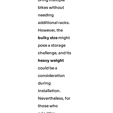
bikes without
needing
additional racks.
However, the
bulky size
might
pose a storage
challenge, and its
heavy weight
could be a
consideration
during
installation.
Nevertheless, for
those who