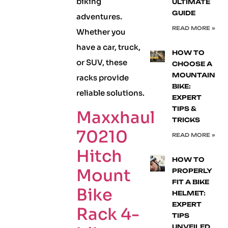
biking
ULTIMATE
GUIDE
adventures.
READ MORE »
Whether you
have a car, truck,
HOW TO
or SUV, these
CHOOSE A
MOUNTAIN
racks provide
BIKE:
reliable solutions.
EXPERT
TIPS &
Maxxhaul
TRICKS
70210
READ MORE »
Hitch
HOW TO
Mount
PROPERLY
FIT A BIKE
Bike
HELMET:
EXPERT
Rack 4-
TIPS
UNVEILED