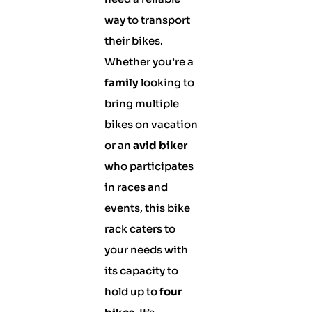
way to transport
their bikes.
Whether you’re a
family
looking to
bring multiple
bikes on vacation
or an
avid biker
who participates
in races and
events, this bike
rack caters to
your needs with
its capacity to
hold up to
four