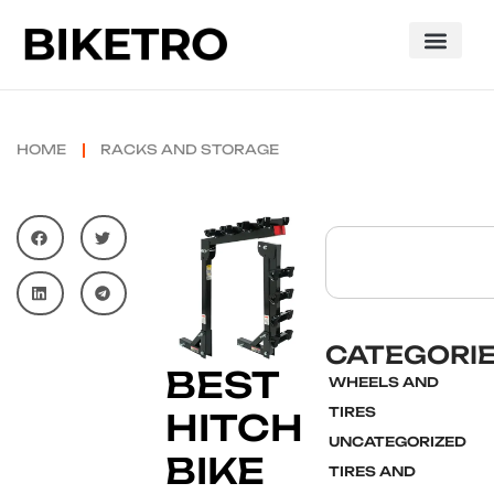
HOME
RACKS AND STORAGE
CATEGORI
BEST
WHEELS AND
TIRES
HITCH
UNCATEGORIZED
BIKE
TIRES AND