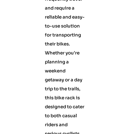
and require a
reliable and easy-
to-use solution
for transporting
their bikes.
Whether you’re
planning a
weekend
getaway or a day
trip to the trails,
this bike rack is
designed to cater
to both casual
riders and
serious cyclists