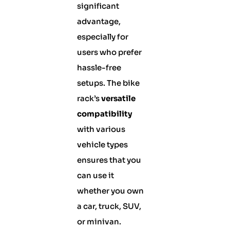
significant
advantage,
especially for
users who prefer
hassle-free
setups. The bike
rack’s
versatile
compatibility
with various
vehicle types
ensures that you
can use it
whether you own
a car, truck, SUV,
or minivan.