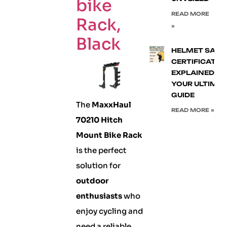
bike
READ MORE
Rack,
»
Black
HELMET SAFE
CERTIFICATIO
EXPLAINED:
YOUR ULTIMA
GUIDE
The
MaxxHaul
READ MORE »
70210 Hitch
Mount Bike Rack
is the perfect
solution for
outdoor
enthusiasts
who
enjoy cycling and
need a reliable