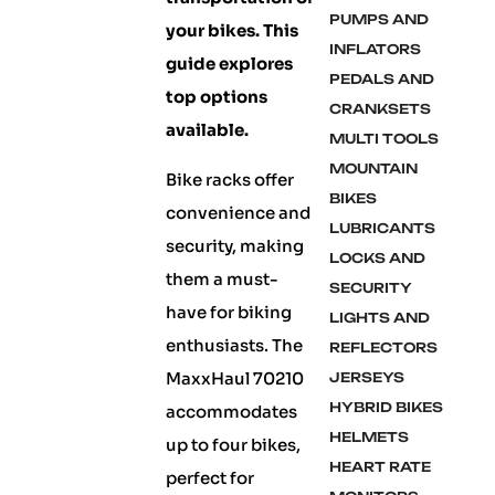
PUMPS AND
your bikes. This
INFLATORS
guide explores
PEDALS AND
top options
CRANKSETS
available.
MULTI TOOLS
MOUNTAIN
Bike racks offer
BIKES
convenience and
LUBRICANTS
security, making
LOCKS AND
them a must-
SECURITY
have for biking
LIGHTS AND
enthusiasts. The
REFLECTORS
MaxxHaul 70210
JERSEYS
HYBRID BIKES
accommodates
HELMETS
up to four bikes,
HEART RATE
perfect for