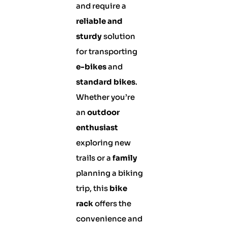
and require a
reliable and
sturdy
solution
for transporting
e-bikes
and
standard bikes
.
Whether you’re
an
outdoor
enthusiast
exploring new
trails or a
family
planning a biking
trip, this
bike
rack
offers the
convenience and