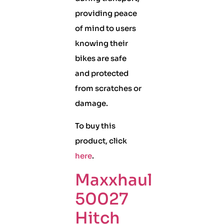
providing peace
of mind to users
knowing their
bikes are safe
and protected
from scratches or
damage.
To buy this
product, click
here
.
Maxxhaul
50027
Hitch