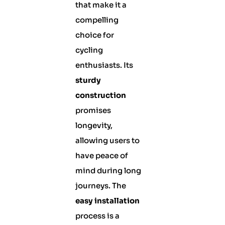
that make it a
compelling
choice for
cycling
enthusiasts. Its
sturdy
construction
promises
longevity,
allowing users to
have peace of
mind during long
journeys. The
easy installation
process is a