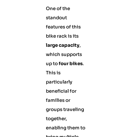
One of the
standout
features of this
bike rack is its
large capacity
,
which supports
up to
four bikes
.
This is
particularly
beneficial for
families or
groups traveling
together,
enabling them to
bring multiple