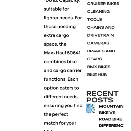
100 lb. Capacity,
CRUISER BIKES
suitable for
CLEANING
lighter needs. For
TOOLS
those needing
CHAINS AND
extra cargo
DRIVETRAIN
CAMERAS
space, the
BRAKES AND
MaxxHaul 50641
GEARS
combines bike
BMX BIKES
and cargo carrier
BIKE HUB
functions. Each
option caters to
RECENT
different needs,
POSTS
ensuring you find
MOUNTAIN
BIKE VS
the perfect
ROAD BIKE
match for your
DIFFERENCE: