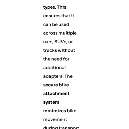
types. This
ensures that it
can be used
across multiple
cars, SUVs, or
trucks without
the need for
additional
adapters. The
secure bike
attachment
system
minimizes bike
movement
during transport,