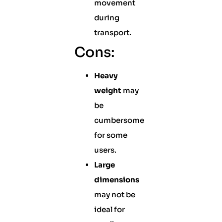
movement
during
transport.
Cons:
Heavy
weight
may
be
cumbersome
for some
users.
Large
dimensions
may not be
ideal for