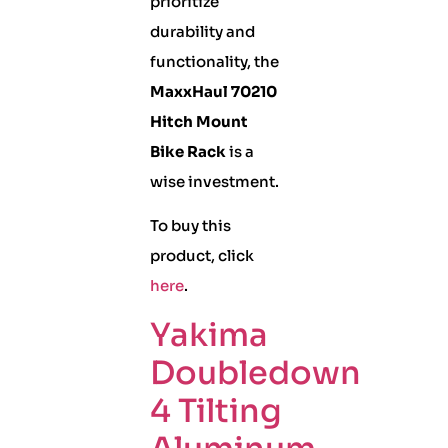
prioritize
durability and
functionality, the
MaxxHaul 70210
Hitch Mount
Bike Rack
is a
wise investment.
To buy this
product, click
here
.
Yakima
Doubledown
4 Tilting