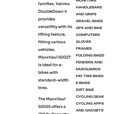
MONITORS
families. Yakima
HANDLEBARS
DoubleDown 4
AND GRIPS
provides
GRAVEL BIKES
versatility with its
GPS AND BIKE
tilting feature,
COMPUTERS
fitting various
GLOVES
FRAMES
vehicles.
FOLDING BIKES
MaxxHaul 50027
FENDERS AND
is ideal for e-
MUDGUARDS
bikes with
FAT TIRE BIKES
standard-width
E-BIKES
tires.
DIRT BIKE
CYCLING GEAR
The MaxxHaul
CYCLING APPS
50025 offers a
AND GADGETS