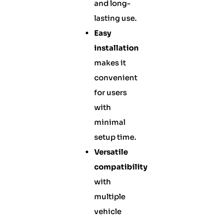
and long-
lasting use.
Easy
installation
makes it
convenient
for users
with
minimal
setup time.
Versatile
compatibility
with
multiple
vehicle