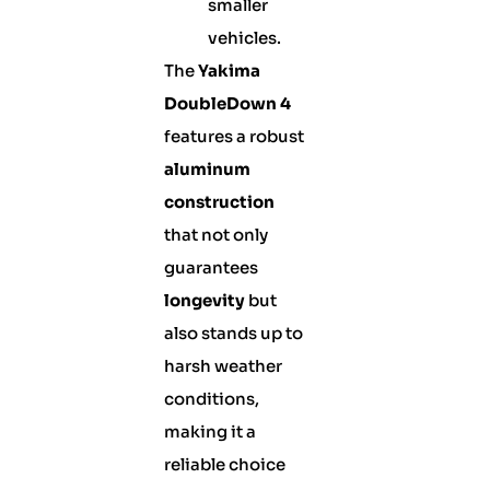
smaller
vehicles.
The
Yakima
DoubleDown 4
features a robust
aluminum
construction
that not only
guarantees
longevity
but
also stands up to
harsh weather
conditions,
making it a
reliable choice