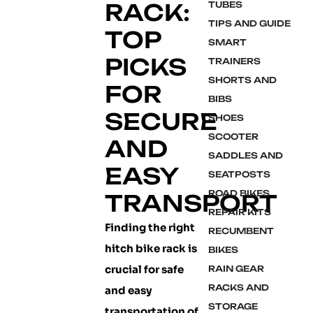
RACK:
TUBES
TIPS AND GUIDE
TOP
SMART
PICKS
TRAINERS
SHORTS AND
FOR
BIBS
SECURE
SHOES
SCOOTER
AND
SADDLES AND
EASY
SEATPOSTS
ROAD BIKES
TRANSPORT
REPAIR KITS
Finding the right
RECUMBENT
hitch bike rack is
BIKES
crucial for safe
RAIN GEAR
RACKS AND
and easy
STORAGE
transportation of