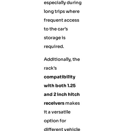
especially during
long trips where
frequent access
to the car’s
storage is
required.
Additionally, the
rack’s
compatibility
with both 1.25
and 2 inch hitch
receivers
makes
it a versatile
option for
different vehicle