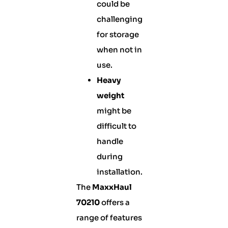
could be
challenging
for storage
when not in
use.
Heavy
weight
might be
difficult to
handle
during
installation.
The
MaxxHaul
70210
offers a
range of features