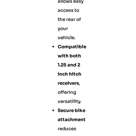
allows easy
access to
the rear of
your
vehicle.
Compatible
with both
1.25 and 2
inch hitch
receivers
,
offering
versatility.
Secure bike
attachment
reduces