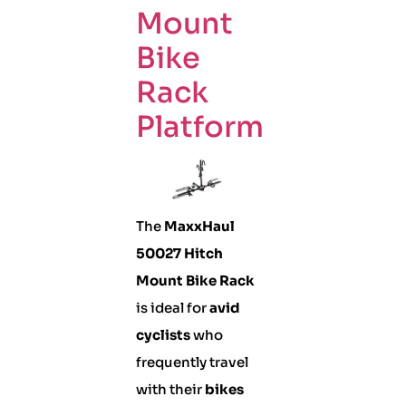
Mount
Bike
Rack
Platform
The
MaxxHaul
50027 Hitch
Mount Bike Rack
is ideal for
avid
cyclists
who
frequently travel
with their
bikes