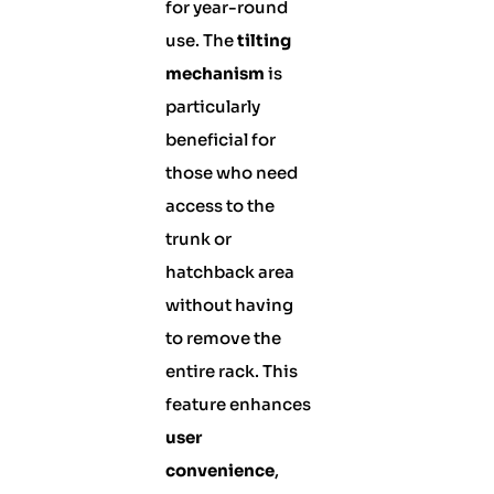
for year-round
use. The
tilting
mechanism
is
particularly
beneficial for
those who need
access to the
trunk or
hatchback area
without having
to remove the
entire rack. This
feature enhances
user
convenience
,