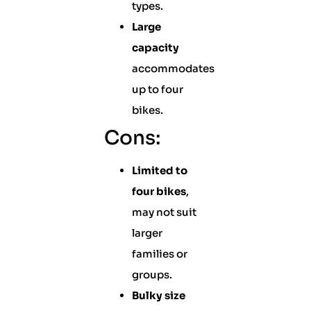
types.
Large
capacity
accommodates
up to four
bikes.
Cons:
Limited to
four bikes
,
may not suit
larger
families or
groups.
Bulky size