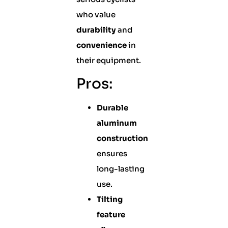
who value
durability
and
convenience
in
their equipment.
Pros:
Durable
aluminum
construction
ensures
long-lasting
use.
Tilting
feature