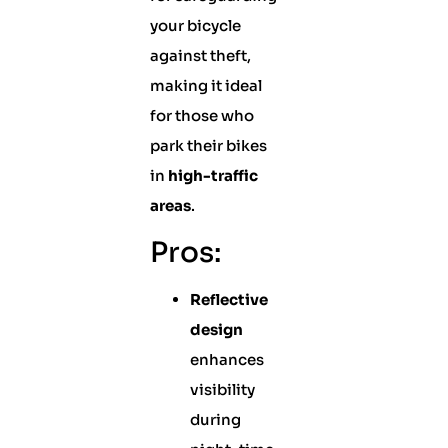
your bicycle
against theft,
making it ideal
for those who
park their bikes
in
high-traffic
areas
.
Pros:
Reflective
design
enhances
visibility
during