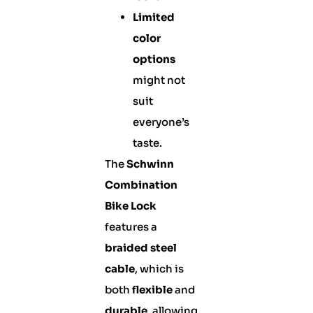
Limited
color
options
might not
suit
everyone’s
taste.
The
Schwinn
Combination
Bike Lock
features a
braided steel
cable
, which is
both
flexible
and
durable
, allowing