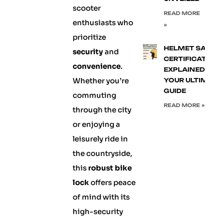
scooter
READ MORE
enthusiasts who
»
prioritize
HELMET SAFE
security
and
CERTIFICATIO
convenience
.
EXPLAINED:
Whether you’re
YOUR ULTIMA
GUIDE
commuting
READ MORE »
through the city
or enjoying a
leisurely ride in
the countryside,
this
robust bike
lock
offers peace
of mind with its
high-security