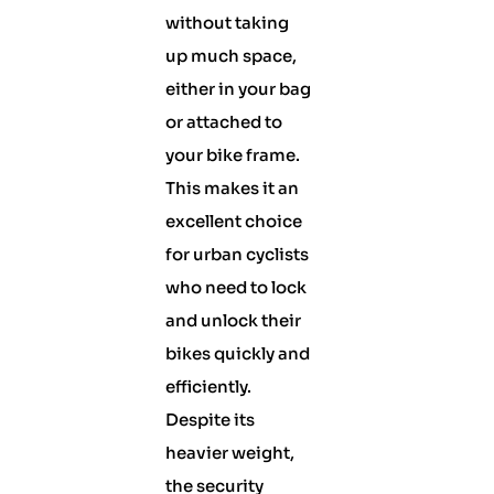
without taking
up much space,
either in your bag
or attached to
your bike frame.
This makes it an
excellent choice
for urban cyclists
who need to lock
and unlock their
bikes quickly and
efficiently.
Despite its
heavier weight,
the security