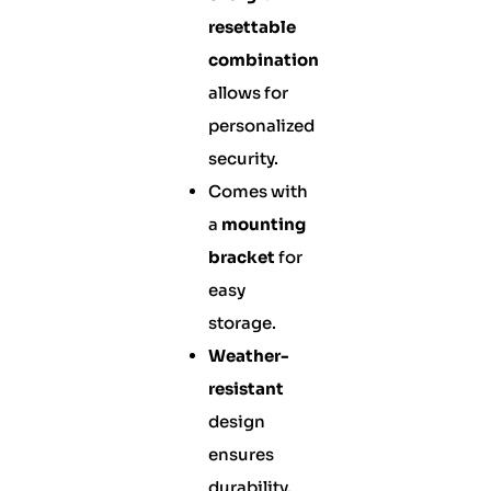
resettable
combination
allows for
personalized
security.
Comes with
a
mounting
bracket
for
easy
storage.
Weather-
resistant
design
ensures
durability.