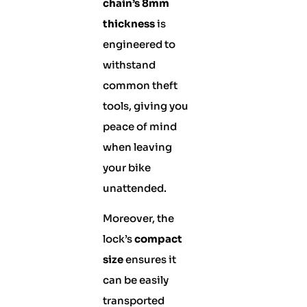
chain’s 8mm
thickness
is
engineered to
withstand
common theft
tools, giving you
peace of mind
when leaving
your bike
unattended.
Moreover, the
lock’s
compact
size
ensures it
can be easily
transported