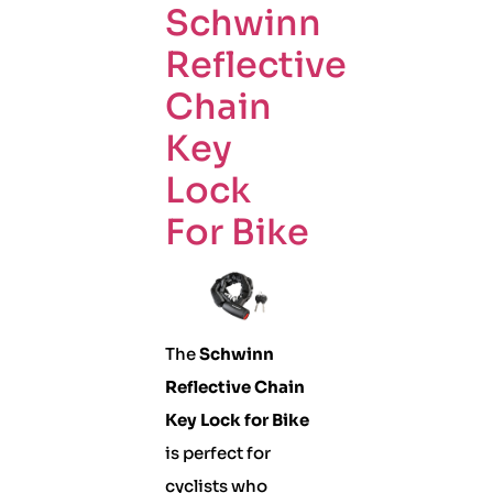
Schwinn
Reflective
Chain
Key
Lock
For Bike
The
Schwinn
Reflective Chain
Key Lock for Bike
is perfect for
cyclists who