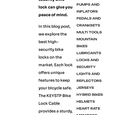
PUMPS AND
lock can give you
INFLATORS
peace of mind.
PEDALS AND
CRANKSETS
In this blog post,
MULTI TOOLS
we explore the
MOUNTAIN
best high-
BIKES
security bike
LUBRICANTS
locks on the
LOCKS AND
market. Each lock
SECURITY
offers unique
LIGHTS AND
features to keep
REFLECTORS
your bicycle safe.
JERSEYS
HYBRID BIKES
The KEYSTP Bike
HELMETS
Lock Cable
HEART RATE
provides a sturdy,