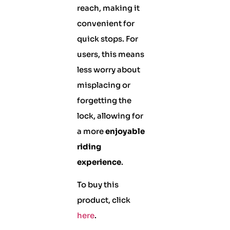
reach, making it
convenient for
quick stops. For
users, this means
less worry about
misplacing or
forgetting the
lock, allowing for
a more
enjoyable
riding
experience
.
To buy this
product, click
here
.