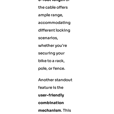
the cable offers
ample range,
accommodating
different locking
scenarios,
whether you’re
securing your
bike to a rack,
pole, or fence.
Another standout
feature is the
user-friendly
combination
mechanism
. This