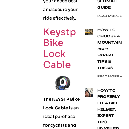
your needs best
ULTIMATE
GUIDE
and secure your
READ MORE »
ride effectively.
Keystp
HOW TO
CHOOSE A
Bike
MOUNTAIN
BIKE:
Lock
EXPERT
Cable
TIPS &
TRICKS
READ MORE »
HOW TO
PROPERLY
The
KEYSTP Bike
FIT A BIKE
Lock Cable
is an
HELMET:
EXPERT
ideal purchase
TIPS
for cyclists and
UNVEILED