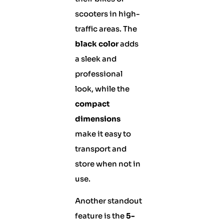
scooters in high-
traffic areas. The
black color
adds
a sleek and
professional
look, while the
compact
dimensions
make it easy to
transport and
store when not in
use.
Another standout
feature is the
5-