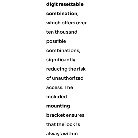
digit resettable
combination
,
which offers over
ten thousand
possible
combinations,
significantly
reducing the risk
of unauthorized
access. The
included
mounting
bracket
ensures
that the lock is
always within