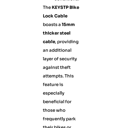
The
KEYSTP Bike
Lock Cable
boasts a
15mm
thicker steel
cable
, providing
an additional
layer of security
against theft
attempts. This
feature is
especially
beneficial for
those who
frequently park
their bikes or