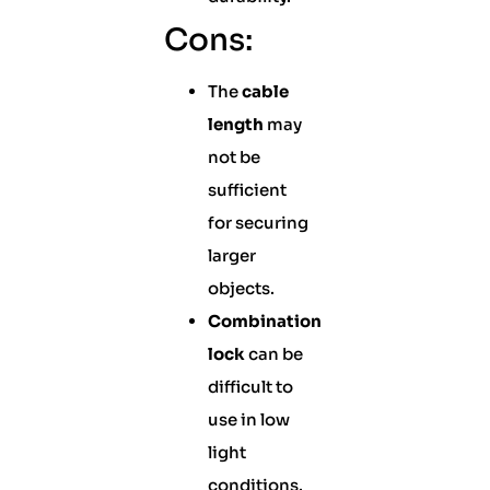
Cons:
The
cable
length
may
not be
sufficient
for securing
larger
objects.
Combination
lock
can be
difficult to
use in low
light
conditions.