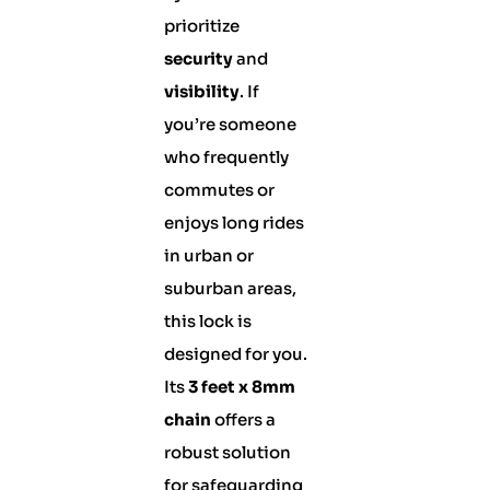
prioritize
security
and
visibility
. If
you’re someone
who frequently
commutes or
enjoys long rides
in urban or
suburban areas,
this lock is
designed for you.
Its
3 feet x 8mm
chain
offers a
robust solution
for safeguarding