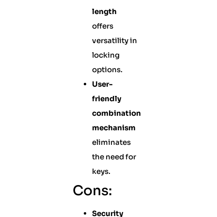
length
offers
versatility in
locking
options.
User-
friendly
combination
mechanism
eliminates
the need for
keys.
Cons:
Security