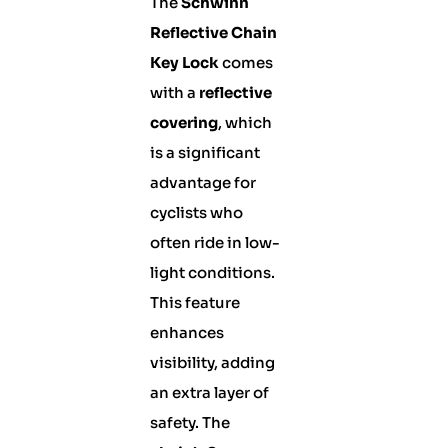
The
Schwinn
Reflective Chain
Key Lock
comes
with a
reflective
covering
, which
is a significant
advantage for
cyclists who
often ride in low-
light conditions.
This feature
enhances
visibility, adding
an extra layer of
safety. The