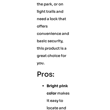
the park, or on
light trails and
need a lock that
offers
convenience and
basic security,
this product is a
great choice for
you.
Pros:
Bright pink
color
makes
it easy to
locate and