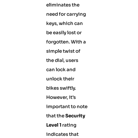
eliminates the
need for carrying
keys, which can
be easily lost or
forgotten. With a
simple twist of
the dial, users
can lock and
unlock their
bikes swiftly.
However, it’s
important to note
that the
Security
Level 1
rating
indicates that