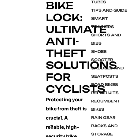
BIKE
TUBES
TIPS AND GUIDE
LOCK:
SMART
ULTIMATE
TRAINERS
SHORTS AND
ANTI-
BIBS
THEFT
SHOES
SCOOTER
SOLUTIONS
SADDLES AND
FOR
SEATPOSTS
ROAD BIKES
CYCLISTS
REPAIR KITS
Protecting your
RECUMBENT
bike from theft is
BIKES
crucial. A
RAIN GEAR
RACKS AND
reliable, high-
STORAGE
security bike