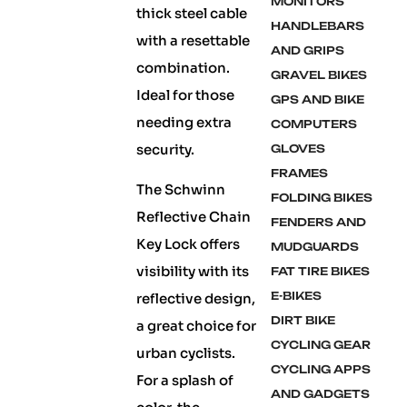
MONITORS
thick steel cable
HANDLEBARS
with a resettable
AND GRIPS
combination.
GRAVEL BIKES
Ideal for those
GPS AND BIKE
needing extra
COMPUTERS
security.
GLOVES
FRAMES
The Schwinn
FOLDING BIKES
Reflective Chain
FENDERS AND
Key Lock offers
MUDGUARDS
visibility with its
FAT TIRE BIKES
E-BIKES
reflective design,
DIRT BIKE
a great choice for
CYCLING GEAR
urban cyclists.
CYCLING APPS
For a splash of
AND GADGETS