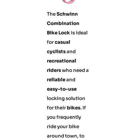
The
Schwinn
Combination
Bike Lock
is ideal
for
casual
cyclists
and
recreational
riders
who need a
reliable
and
easy-to-use
locking solution
for their
bikes
. If
you frequently
ride your bike
around town, to