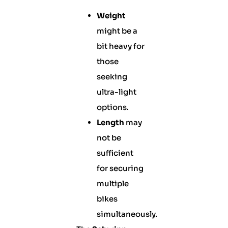
Weight
might be a
bit heavy for
those
seeking
ultra-light
options.
Length
may
not be
sufficient
for securing
multiple
bikes
simultaneously.