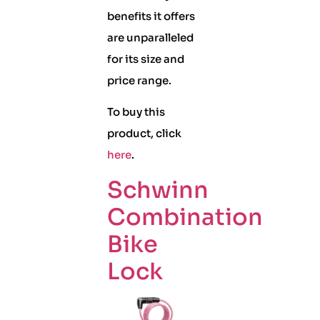
benefits it offers
are unparalleled
for its size and
price range.
To buy this
product, click
here
.
Schwinn
Combination
Bike
Lock