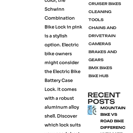
color, the
CRUISER BIKES
Schwinn
CLEANING
Combination
TOOLS
Bike Lock in pink
CHAINS AND
is a stylish
DRIVETRAIN
CAMERAS
option. Electric
BRAKES AND
bike owners
GEARS
might consider
BMX BIKES
the Electric Bike
BIKE HUB
Battery Case
Lock. It comes
RECENT
with a robust
POSTS
aluminum alloy
MOUNTAIN
BIKE VS
shell. Discover
ROAD BIKE
which lock suits
DIFFERENCE: