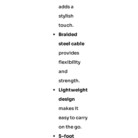
adds a
stylish
touch.
Braided
steel cable
provides
flexibility
and
strength.
Lightweight
design
makes it
easy to carry
on the go.
5-foot