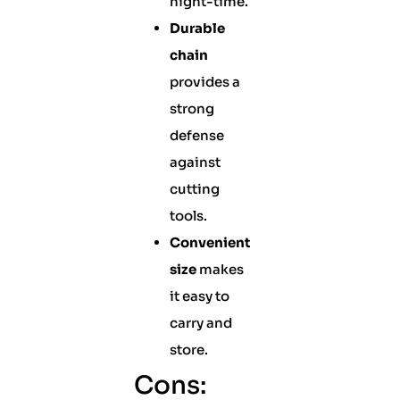
night-time.
Durable
chain
provides a
strong
defense
against
cutting
tools.
Convenient
size
makes
it easy to
carry and
store.
Cons: