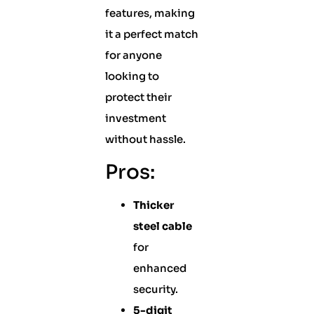
features, making
it a perfect match
for anyone
looking to
protect their
investment
without hassle.
Pros:
Thicker
steel cable
for
enhanced
security.
5-digit