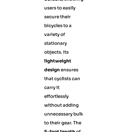
users to easily
secure their
bicycles to a
variety of
stationary
objects. Its
lightweight
design
ensures
that cyclists can
carry it
effortlessly
without adding
unnecessary bulk
to their gear. The
5-foot length
of