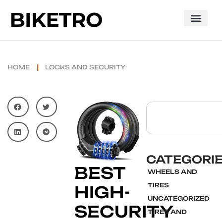
HOME
LOCKS AND SECURITY
CATEGORI
BEST
WHEELS AND
TIRES
HIGH-
UNCATEGORIZED
SECURITY
TIRES AND