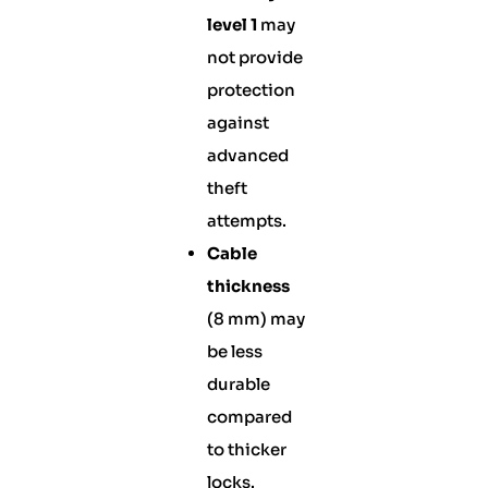
level 1
may
not provide
protection
against
advanced
theft
attempts.
Cable
thickness
(8 mm) may
be less
durable
compared
to thicker
locks.