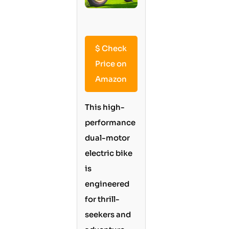
$
Check
Price on
Amazon
This high-
performance
dual-motor
electric bike
is
engineered
for thrill-
seekers and