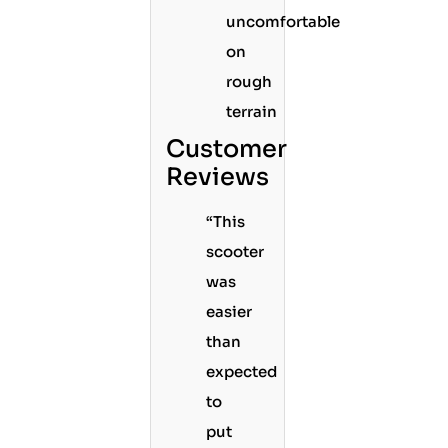
uncomfortable
on
rough
terrain
Customer
Reviews
“This
scooter
was
easier
than
expected
to
put