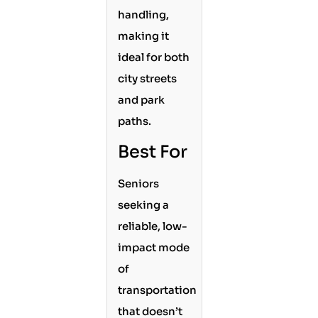
handling,
making it
ideal for both
city streets
and park
paths.
Best For
Seniors
seeking a
reliable, low-
impact mode
of
transportation
that doesn’t