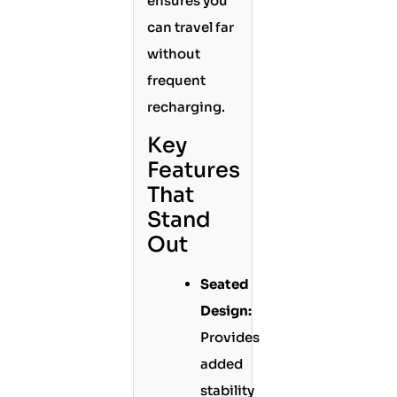
ensures you
can travel far
without
frequent
recharging.
Key
Features
That
Stand
Out
Seated
Design:
Provides
added
stability