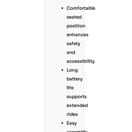
Comfortable
seated
position
enhances
safety
and
accessibility
Long
battery
life
supports
extended
rides
Easy
assembly