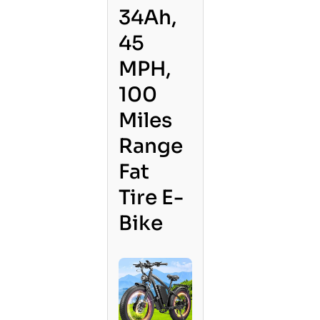
34Ah,
45
MPH,
100
Miles
Range
Fat
Tire E-
Bike