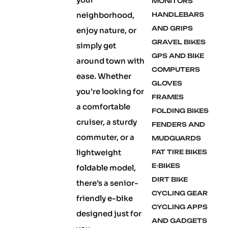
MONITORS
neighborhood,
HANDLEBARS
AND GRIPS
enjoy nature, or
GRAVEL BIKES
simply get
GPS AND BIKE
around town with
COMPUTERS
ease. Whether
GLOVES
you’re looking for
FRAMES
a comfortable
FOLDING BIKES
cruiser, a sturdy
FENDERS AND
commuter, or a
MUDGUARDS
lightweight
FAT TIRE BIKES
E-BIKES
foldable model,
DIRT BIKE
there’s a senior-
CYCLING GEAR
friendly e-bike
CYCLING APPS
designed just for
AND GADGETS