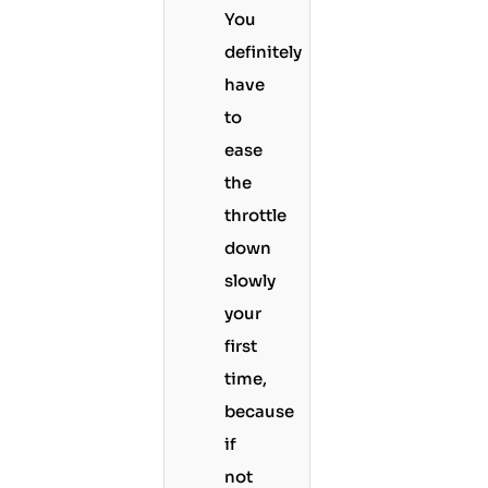
You
definitely
have
to
ease
the
throttle
down
slowly
your
first
time,
because
if
not