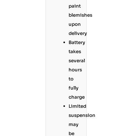
paint
blemishes
upon
delivery
Battery
takes
several
hours
to
fully
charge
Limited
suspension
may
be