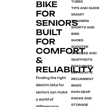
BIKE
TUBES
TIPS AND GUIDE
FOR
SMART
SENIORS
TRAINERS
SHORTS AND
BUILT
BIBS
FOR
SHOES
SCOOTER
COMFORT
SADDLES AND
&
SEATPOSTS
ROAD BIKES
RELIABILITY
REPAIR KITS
Finding the right
RECUMBENT
electric bike for
BIKES
seniors can make
RAIN GEAR
RACKS AND
a world of
STORAGE
difference in