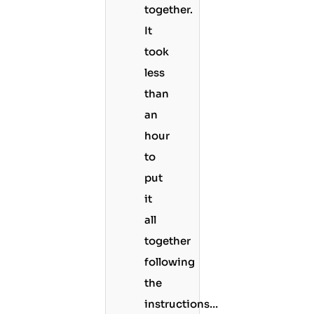
together.
It
took
less
than
an
hour
to
put
it
all
together
following
the
instructions…