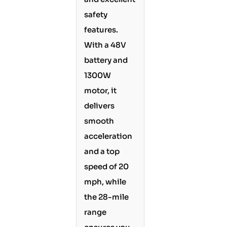
safety
features.
With a 48V
battery and
1300W
motor, it
delivers
smooth
acceleration
and a top
speed of 20
mph, while
the 28-mile
range