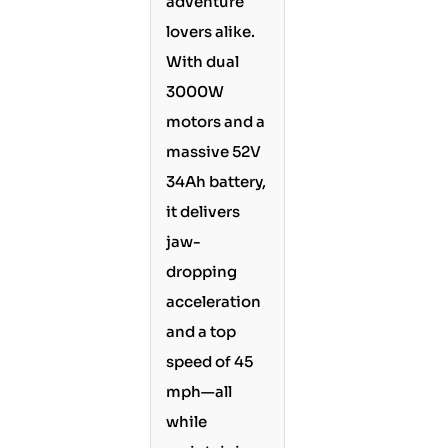
adventure
lovers alike.
With dual
3000W
motors and a
massive 52V
34Ah battery,
it delivers
jaw-
dropping
acceleration
and a top
speed of 45
mph—all
while