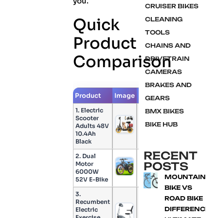
you.
CRUISER BIKES
Quick
CLEANING
TOOLS
Product
CHAINS AND
Comparison
DRIVETRAIN
CAMERAS
BRAKES AND
Product
Image
Check Price
GEARS
1. Electric
BMX BIKES
Scooter
BIKE HUB
Adults 48V
Check Price
10.4Ah
Black
RECENT
2. Dual
POSTS
Motor
Check Price
6000W
MOUNTAIN
52V E-Bike
BIKE VS
3.
ROAD BIKE
Recumbent
DIFFERENCE:
Electric
Check Price
Exercise