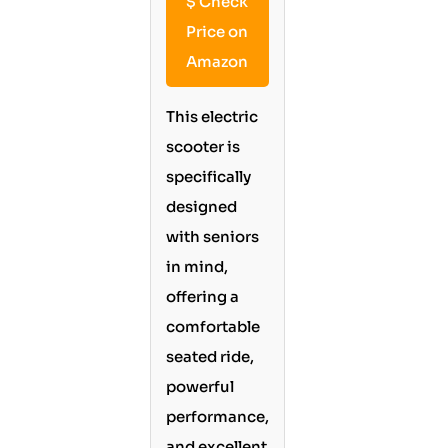
$
Check
Price on
Amazon
This electric
scooter is
specifically
designed
with seniors
in mind,
offering a
comfortable
seated ride,
powerful
performance,
and excellent