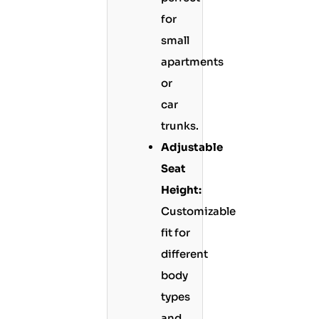
for
small
apartments
or
car
trunks.
Adjustable
Seat
Height:
Customizable
fit for
different
body
types
and