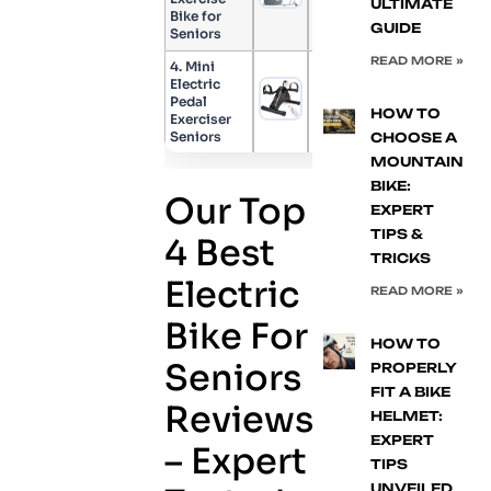
ULTIMATE
Bike for
GUIDE
Seniors
READ MORE »
4. Mini
Electric
Pedal
Check Price
HOW TO
Exerciser
Seniors
CHOOSE A
MOUNTAIN
BIKE:
Our Top
EXPERT
TIPS &
4 Best
TRICKS
Electric
READ MORE »
Bike For
HOW TO
Seniors
PROPERLY
FIT A BIKE
Reviews
HELMET:
EXPERT
– Expert
TIPS
UNVEILED