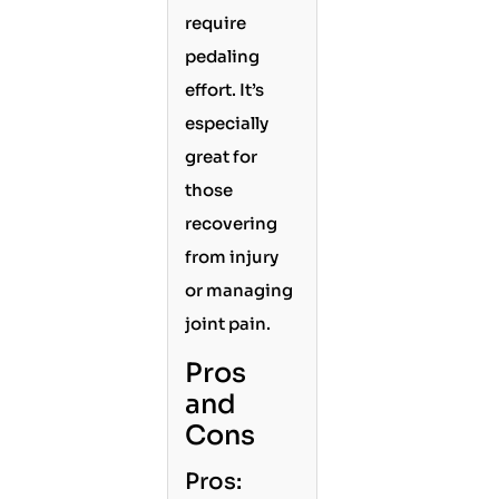
require
pedaling
effort. It’s
especially
great for
those
recovering
from injury
or managing
joint pain.
Pros
and
Cons
Pros: