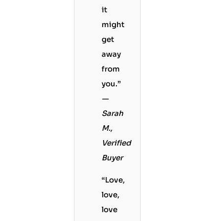
it
might
get
away
from
you.”
—
Sarah
M.,
Verified
Buyer
“Love,
love,
love