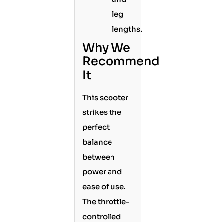
leg
lengths.
Why We
Recommend
It
This scooter
strikes the
perfect
balance
between
power and
ease of use.
The throttle-
controlled