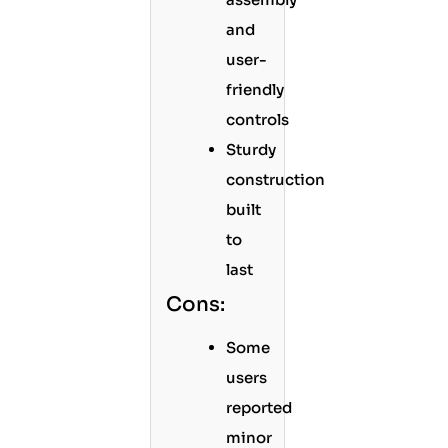
and
user-
friendly
controls
Sturdy
construction
built
to
last
Cons:
Some
users
reported
minor