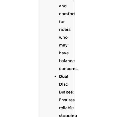
and
comfort
for
riders
who
may
have
balance
concerns.
Dual
Disc
Brakes:
Ensures
reliable
stopping