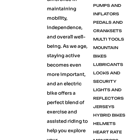
PUMPS AND
maintaining
INFLATORS
mobility,
PEDALS AND
independence,
CRANKSETS
and overall well-
MULTI TOOLS
being. As we age,
MOUNTAIN
staying active
BIKES
becomes even
LUBRICANTS
LOCKS AND
more important,
SECURITY
and an electric
LIGHTS AND
bike offers a
REFLECTORS
perfect blend of
JERSEYS
exercise and
HYBRID BIKES
assisted riding to
HELMETS
help you explore
HEART RATE
your