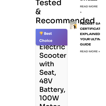
Tested
READ MORE
&
»
Recommended
HELMET SAFE
CERTIFICATIO
Best
EXPLAINED:
1.
YOUR ULTIMA
Choice
GUIDE
Electric
READ MORE »
Scooter
with
Seat,
48V
Battery,
100W