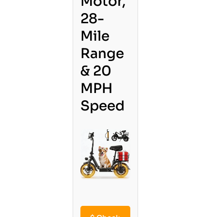
Motor,
28-
Mile
Range
& 20
MPH
Speed