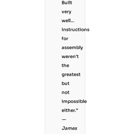
Built
very
well…
Instructions
for
assembly
weren’t
the
greatest
but
not
impossible
either.”
—
James