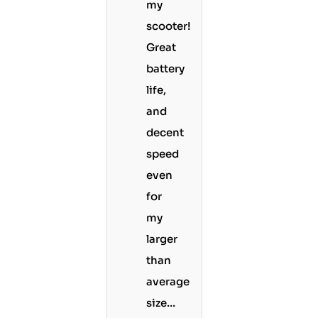
my
scooter!
Great
battery
life,
and
decent
speed
even
for
my
larger
than
average
size…