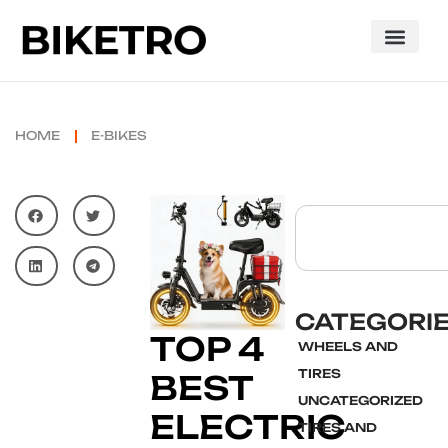
HOME
E-BIKES
CATEGORI
TOP 4
WHEELS AND
TIRES
BEST
UNCATEGORIZED
ELECTRIC
TIRES AND