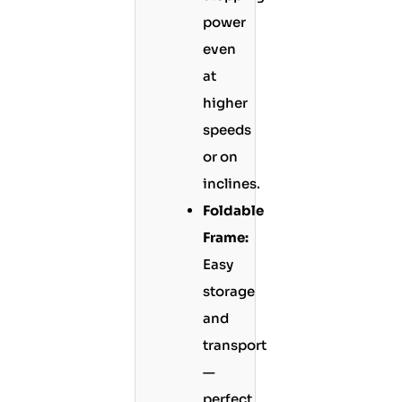
power
even
at
higher
speeds
or on
inclines.
Foldable
Frame:
Easy
storage
and
transport
—
perfect