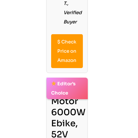
T.,
Verified
Buyer
$
Check
Price on
Amazon
Editor’s
2. Dual
Choice
Motor
6000W
Ebike,
52V