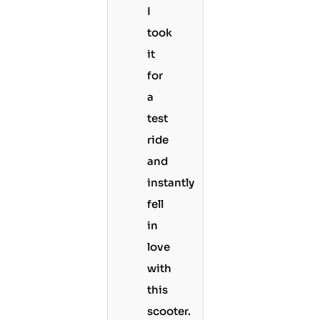
I
took
it
for
a
test
ride
and
instantly
fell
in
love
with
this
scooter.