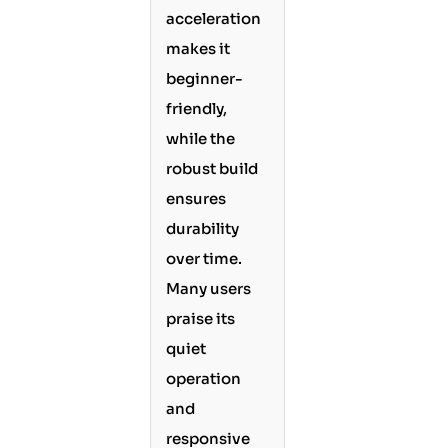
acceleration
makes it
beginner-
friendly,
while the
robust build
ensures
durability
over time.
Many users
praise its
quiet
operation
and
responsive