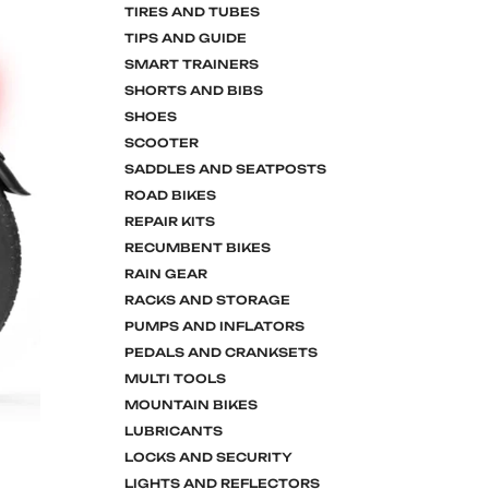
TIRES AND TUBES
TIPS AND GUIDE
SMART TRAINERS
SHORTS AND BIBS
SHOES
SCOOTER
SADDLES AND SEATPOSTS
ROAD BIKES
REPAIR KITS
RECUMBENT BIKES
RAIN GEAR
RACKS AND STORAGE
PUMPS AND INFLATORS
PEDALS AND CRANKSETS
MULTI TOOLS
MOUNTAIN BIKES
LUBRICANTS
LOCKS AND SECURITY
LIGHTS AND REFLECTORS