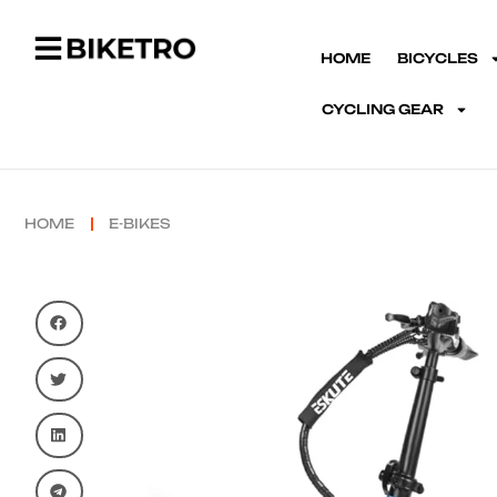
HOME
BICYCLES
CYCLING GEAR
HOME
E-BIKES