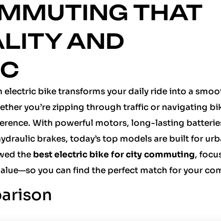
OMMUTING THAT
ALITY AND
NC
 electric bike transforms your daily ride into a smoo
ether you’re zipping through traffic or navigating bi
fference. With powerful motors, long-lasting batterie
ydraulic brakes, today’s top models are built for urba
ewed the
best electric bike for city commuting
, focu
value—so you can find the perfect match for your c
arison