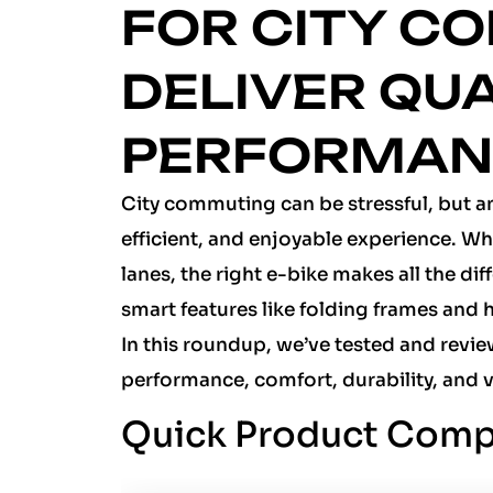
FOR CITY C
DELIVER QU
PERFORMA
City commuting can be stressful, but an
efficient, and enjoyable experience. Wh
lanes, the right e-bike makes all the di
smart features like folding frames and h
In this roundup, we’ve tested and revi
performance, comfort, durability, and 
Quick Product Comp