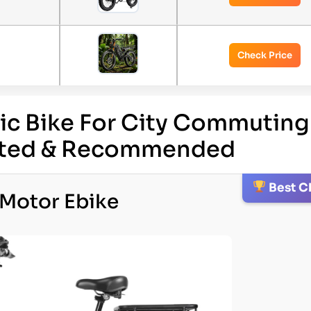
Check Price
ric Bike For City Commuting
ested & Recommended
Best C
-Motor Ebike