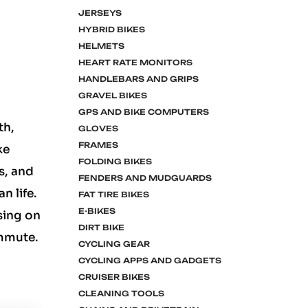
JERSEYS
HYBRID BIKES
HELMETS
HEART RATE MONITORS
HANDLEBARS AND GRIPS
GRAVEL BIKES
GPS AND BIKE COMPUTERS
th,
GLOVES
FRAMES
ke
FOLDING BIKES
s, and
FENDERS AND MUDGUARDS
n life.
FAT TIRE BIKES
E-BIKES
sing on
DIRT BIKE
ommute.
CYCLING GEAR
CYCLING APPS AND GADGETS
CRUISER BIKES
CLEANING TOOLS