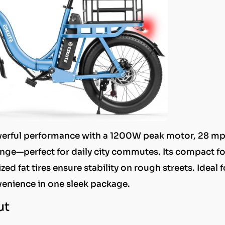
powerful performance with a 1200W peak motor, 28 m
nge—perfect for daily city commutes. Its compact f
ed fat tires ensure stability on rough streets. Ideal f
venience in one sleek package.
ut