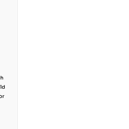
ph
old
or