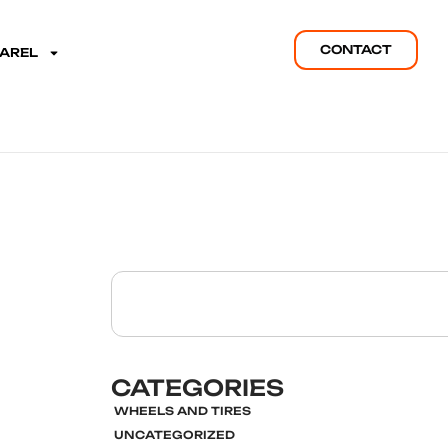
CONTACT
PAREL
CATEGORIES
WHEELS AND TIRES
UNCATEGORIZED