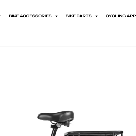
BIKE ACCESSORIES
BIKE PARTS
CYCLING AP