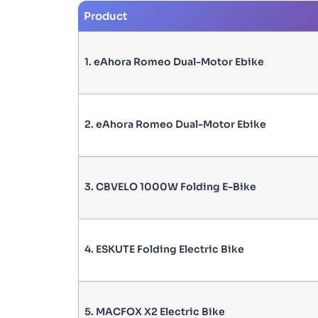
Product
1. eAhora Romeo Dual-Motor Ebike
2. eAhora Romeo Dual-Motor Ebike
3. CBVELO 1000W Folding E-Bike
4. ESKUTE Folding Electric Bike
5. MACFOX X2 Electric Bike