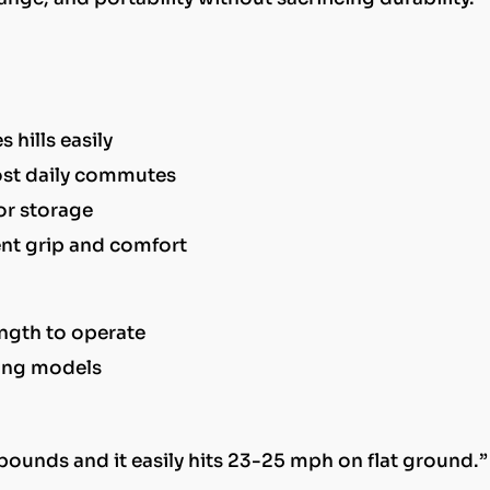
hills easily
ost daily commutes
or storage
lent grip and comfort
ngth to operate
ding models
 pounds and it easily hits 23-25 mph on flat ground.”