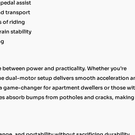
pedal assist
nd transport
 of riding
rain stability
ng
ce between power and practicality. Whether you’re
, the dual-motor setup delivers smooth acceleration a
s a game-changer for apartment dwellers or those wi
 tires absorb bumps from potholes and cracks, making
e, and portability without sacrificing durability.