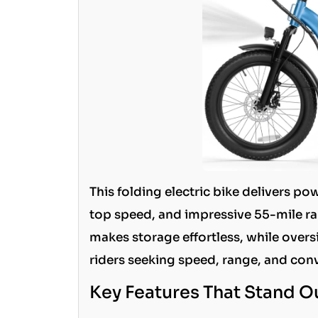
This folding electric bike delivers 
top speed, and impressive 55-mile ra
makes storage effortless, while oversiz
riders seeking speed, range, and con
Key Features That Stand O