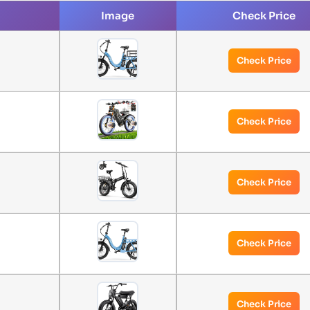
Image
Check Price
Check Price
Check Price
Check Price
Check Price
Check Price