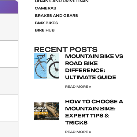
CHAINS AND DRIVETRAIN
CAMERAS
BRAKES AND GEARS
BMX BIKES
BIKE HUB
RECENT POSTS
MOUNTAIN BIKE VS
ROAD BIKE
DIFFERENCE:
ULTIMATE GUIDE
READ MORE »
HOW TO CHOOSE A
MOUNTAIN BIKE:
EXPERT TIPS &
TRICKS
READ MORE »