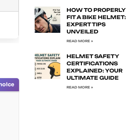
HOW TO PROPERLY
FIT A BIKE HELMET:
EXPERT TIPS
UNVEILED
READ MORE »
HELMET SAFETY
CERTIFICATIONS
EXPLAINED: YOUR
ULTIMATE GUIDE
hoice
READ MORE »