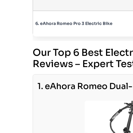
6. eAhora Romeo Pro 3 Electric Bike
Our Top 6 Best Elect
Reviews – Expert T
1. eAhora Romeo Dual