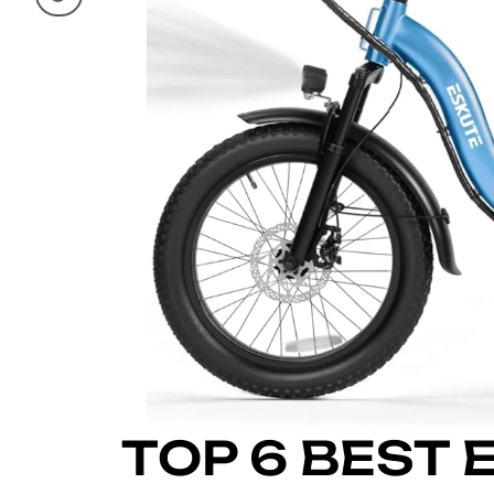
TOP 6 BEST 