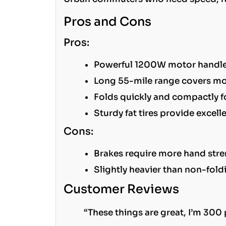
Pros and Cons
Pros:
Powerful 1200W motor handles 
Long 55-mile range covers m
Folds quickly and compactly f
Sturdy fat tires provide excel
Cons:
Brakes require more hand stre
Slightly heavier than non-fol
Customer Reviews
“These things are great, I’m 300