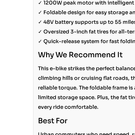
✓ 1200W peak motor with intelligent 
✓ Foldable design for easy storage a
✓ 48V battery supports up to 55 miles
✓ Oversized 3-inch fat tires for all-ter
✓ Quick-release system for fast foldi
Why We Recommend It
This e-bike strikes the perfect balan
climbing hills or cruising flat roads
reliable torque. The foldable frame i
limited storage space. Plus, the fat
every ride comfortable.
Best For
Urban commuters who need speed, rang