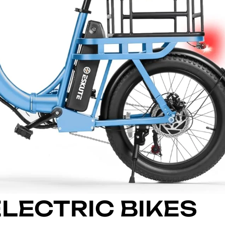
ELECTRIC BIKES