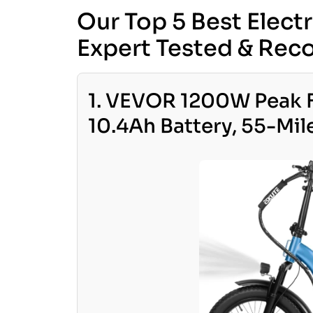
Our Top 5 Best Elect
Expert Tested & R
1. VEVOR 1200W Peak F
10.4Ah Battery, 55-Mil