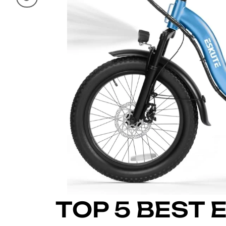
TOP 5 BEST 