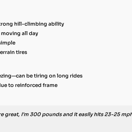
ong hill-climbing ability
 moving all day
simple
errain tires
ezing—can be tiring on long rides
due to reinforced frame
e great, I’m 300 pounds and it easily hits 23-25 mp