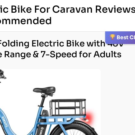
ric Bike For Caravan Reviews
ecommended
Best C
olding Electric Bike with 48V
e Range & 7-Speed for Adults