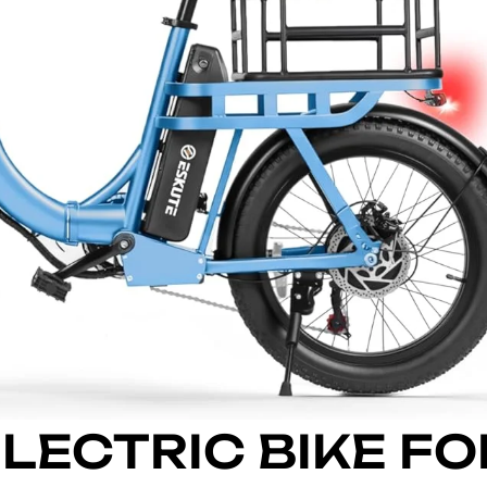
ELECTRIC BIKE FO