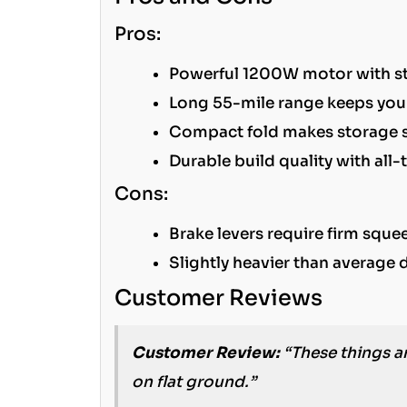
Pros:
Powerful 1200W motor with str
Long 55-mile range keeps you
Compact fold makes storage 
Durable build quality with all-t
Cons:
Brake levers require firm sque
Slightly heavier than average 
Customer Reviews
Customer Review:
“These things ar
on flat ground.”