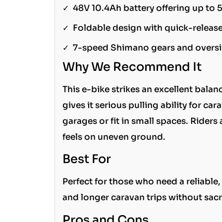
✓
48V 10.4Ah battery offering up to 
✓
Foldable design with quick-relea
✓
7-speed Shimano gears and oversiz
Why We Recommend It
This e-bike strikes an excellent bal
gives it serious pulling ability for ca
garages or fit in small spaces. Rider
feels on uneven ground.
Best For
Perfect for those who need a reliable
and longer caravan trips without sacr
Pros and Cons