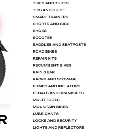
TIRES AND TUBES
TIPS AND GUIDE
SMART TRAINERS
SHORTS AND BIBS
SHOES
SCOOTER
SADDLES AND SEATPOSTS
ROAD BIKES
REPAIR KITS
RECUMBENT BIKES
RAIN GEAR
RACKS AND STORAGE
PUMPS AND INFLATORS
PEDALS AND CRANKSETS
MULTI TOOLS
MOUNTAIN BIKES
LUBRICANTS
R
LOCKS AND SECURITY
LIGHTS AND REFLECTORS