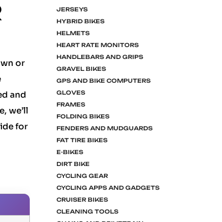
R
JERSEYS
HYBRID BIKES
HELMETS
HEART RATE MONITORS
HANDLEBARS AND GRIPS
own or
GRAVEL BIKES
e
GPS AND BIKE COMPUTERS
GLOVES
ed and
FRAMES
, we’ll
FOLDING BIKES
ide for
FENDERS AND MUDGUARDS
FAT TIRE BIKES
E-BIKES
DIRT BIKE
CYCLING GEAR
CYCLING APPS AND GADGETS
CRUISER BIKES
CLEANING TOOLS