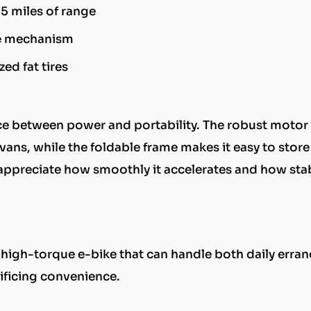
55 miles of range
se mechanism
ed fat tires
ance between power and portability. The robust motor
ravans, while the foldable frame makes it easy to store
s appreciate how smoothly it accelerates and how stab
, high-torque e-bike that can handle both daily erra
ificing convenience.