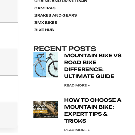
CHAINS AND DRIVETRAIN
CAMERAS
BRAKES AND GEARS
BMX BIKES
BIKE HUB
RECENT POSTS
MOUNTAIN BIKE VS
ROAD BIKE
DIFFERENCE:
ULTIMATE GUIDE
READ MORE »
HOW TO CHOOSE A
MOUNTAIN BIKE:
EXPERT TIPS &
TRICKS
READ MORE »