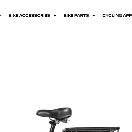
BIKE ACCESSORIES
BIKE PARTS
CYCLING AP