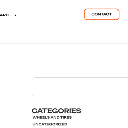
CONTACT
PAREL
CATEGORIES
WHEELS AND TIRES
UNCATEGORIZED