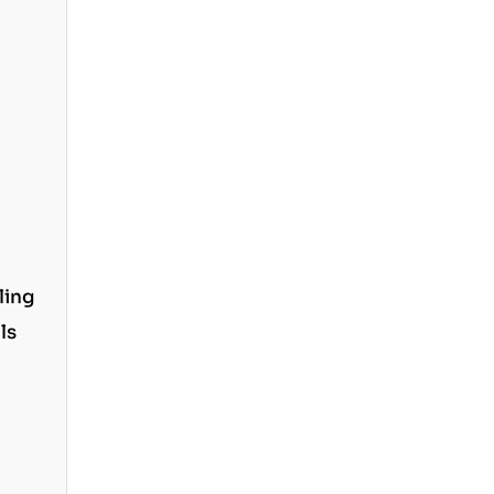
ling
ls