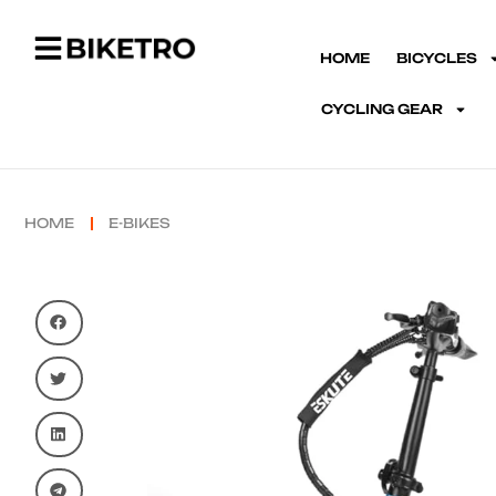
HOME
BICYCLES
CYCLING GEAR
HOME
E-BIKES