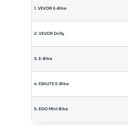
1. VEVOR E-Bike
2. VEVOR Dolly
3. E-Bike
4. ESKUTE E-Bike
5. EGO Mini Bike