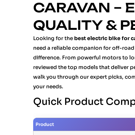
CARAVAN – E
QUALITY & 
Looking for the
best electric bike for 
need a reliable companion for off-road 
difference. From powerful motors to lo
reviewed the top models that deliver pe
walk you through our expert picks, com
your needs.
Quick Product Comp
Product