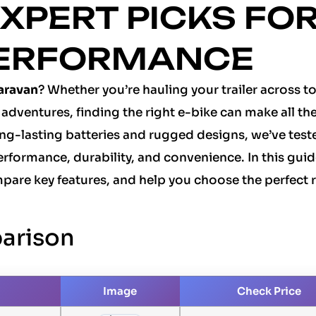
XPERT PICKS FO
PERFORMANCE
caravan
? Whether you’re hauling your trailer across t
adventures, finding the right e-bike can make all th
ng-lasting batteries and rugged designs, we’ve test
rformance, durability, and convenience. In this guide
pare key features, and help you choose the perfect r
arison
Image
Check Price