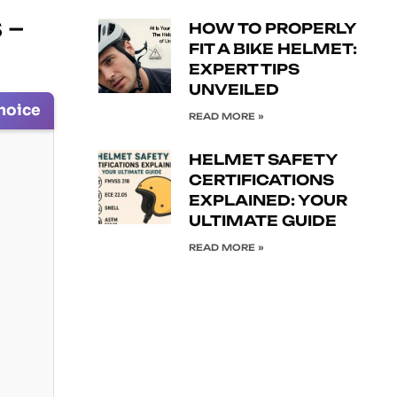
 –
HOW TO PROPERLY
FIT A BIKE HELMET:
EXPERT TIPS
UNVEILED
hoice
READ MORE »
HELMET SAFETY
CERTIFICATIONS
EXPLAINED: YOUR
ULTIMATE GUIDE
READ MORE »