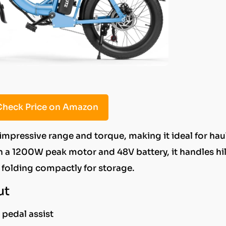
heck Price on Amazon
 impressive range and torque, making it ideal for hau
h a 1200W peak motor and 48V battery, it handles hil
l folding compactly for storage.
ut
pedal assist