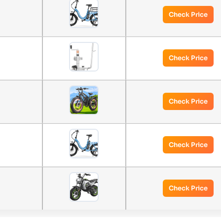
Check Price
Check Price
Check Price
Check Price
Check Price