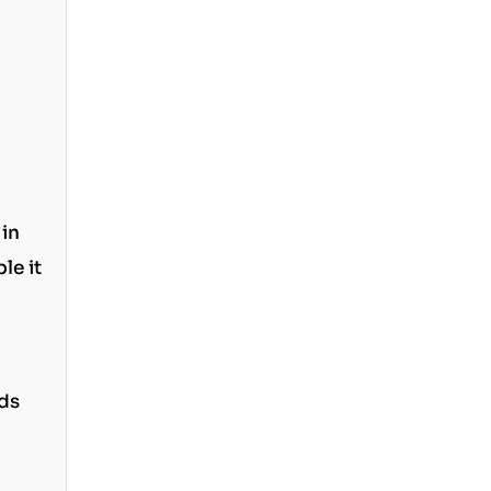
 in
le it
nds