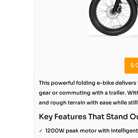
$
C
This powerful folding e-bike delivers
gear or commuting with a trailer. Wit
and rough terrain with ease while stil
Key Features That Stand O
✓
1200W peak motor with intelligent 