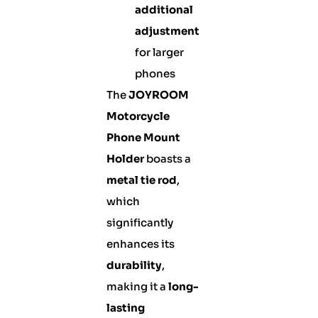
additional
adjustment
for larger
phones
The
JOYROOM
Motorcycle
Phone Mount
Holder
boasts a
metal tie rod
,
which
significantly
enhances its
durability
,
making it a
long-
lasting