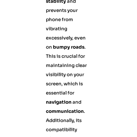
stability
and
prevents your
phone from
vibrating
excessively, even
on
bumpy roads
.
This is crucial for
maintaining clear
visibility on your
screen, which is
essential for
navigation
and
communication
.
Additionally, its
compatibility