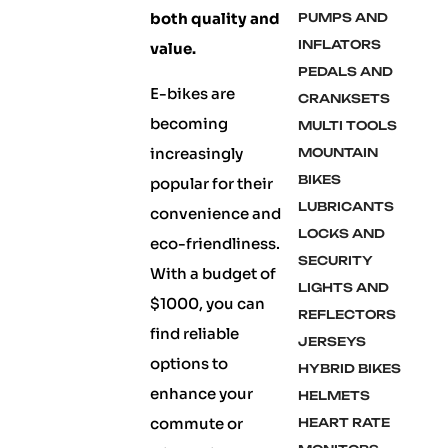
both quality and
PUMPS AND
INFLATORS
value.
PEDALS AND
E-bikes are
CRANKSETS
becoming
MULTI TOOLS
increasingly
MOUNTAIN
BIKES
popular for their
LUBRICANTS
convenience and
LOCKS AND
eco-friendliness.
SECURITY
With a budget of
LIGHTS AND
$1000, you can
REFLECTORS
find reliable
JERSEYS
options to
HYBRID BIKES
enhance your
HELMETS
commute or
HEART RATE