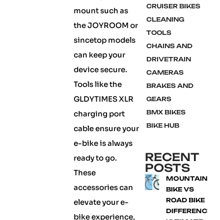
CRUISER BIKES
mount such as
CLEANING
the JOYROOM or
TOOLS
sincetop models
CHAINS AND
can keep your
DRIVETRAIN
device secure.
CAMERAS
Tools like the
BRAKES AND
GLDYTIMES XLR
GEARS
BMX BIKES
charging port
BIKE HUB
cable ensure your
e-bike is always
RECENT
ready to go.
POSTS
These
MOUNTAIN
accessories can
BIKE VS
ROAD BIKE
elevate your e-
DIFFERENCE:
bike experience,