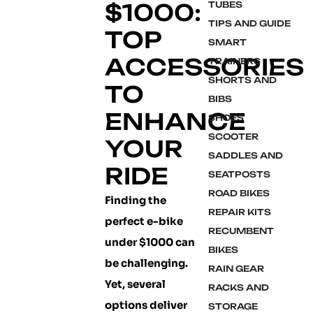
$1000:
TUBES
TIPS AND GUIDE
TOP
SMART
ACCESSORIES
TRAINERS
SHORTS AND
TO
BIBS
ENHANCE
SHOES
SCOOTER
YOUR
SADDLES AND
RIDE
SEATPOSTS
ROAD BIKES
Finding the
REPAIR KITS
perfect e-bike
RECUMBENT
under $1000 can
BIKES
be challenging.
RAIN GEAR
Yet, several
RACKS AND
options deliver
STORAGE