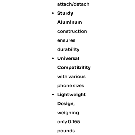
attach/detach
Sturdy
Aluminum
construction
ensures
durability
Universal
Compatibility
with various
phone sizes
Lightweight
Design
,
weighing
only 0.165
pounds