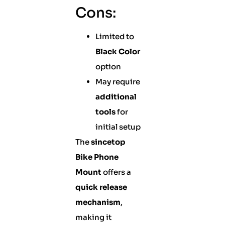
Cons:
Limited to
Black Color
option
May require
additional
tools
for
initial setup
The
sincetop
Bike Phone
Mount
offers a
quick release
mechanism
,
making it