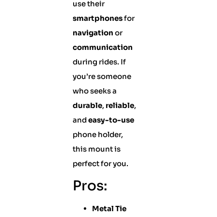
use their
smartphones
for
navigation
or
communication
during rides. If
you’re someone
who seeks a
durable
,
reliable
,
and
easy-to-use
phone holder,
this mount is
perfect for you.
Pros:
Metal Tie