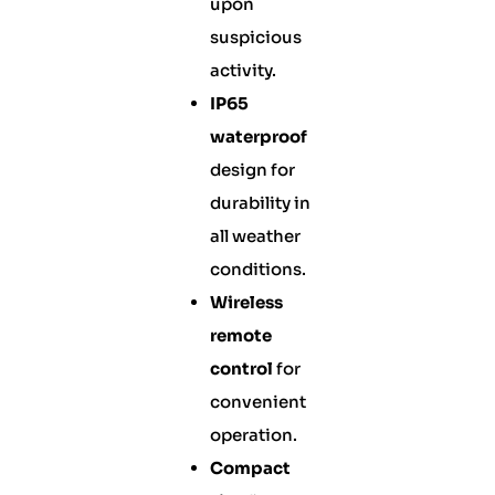
upon
suspicious
activity.
IP65
waterproof
design for
durability in
all weather
conditions.
Wireless
remote
control
for
convenient
operation.
Compact