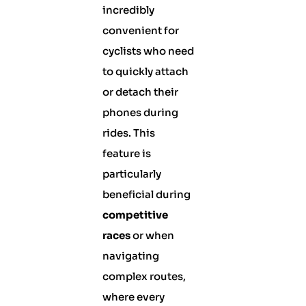
incredibly
convenient for
cyclists who need
to quickly attach
or detach their
phones during
rides. This
feature is
particularly
beneficial during
competitive
races
or when
navigating
complex routes,
where every