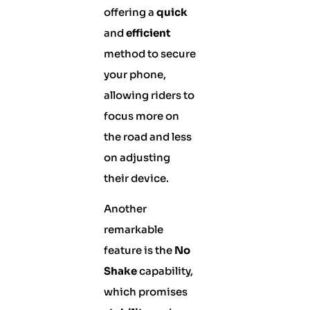
offering a
quick
and
efficient
method to secure
your phone,
allowing riders to
focus more on
the road and less
on adjusting
their device.
Another
remarkable
feature is the
No
Shake
capability,
which promises