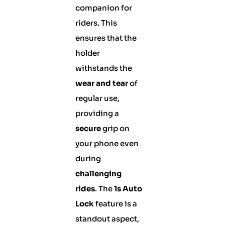
companion for
riders. This
ensures that the
holder
withstands the
wear and tear
of
regular use,
providing a
secure
grip on
your phone even
during
challenging
rides
. The
1s Auto
Lock
feature is a
standout aspect,