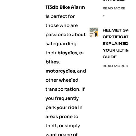
113db Bike Alarm
READ MORE
is perfect for
»
those who are
HELMET SAFE
passionate about
CERTIFICATIO
safeguarding
EXPLAINED:
YOUR ULTIMA
their
bicycles
,
e-
GUIDE
bikes
,
READ MORE »
motorcycles
, and
other wheeled
transportation. If
you frequently
park your ride in
areas prone to
theft, or simply
want peace of