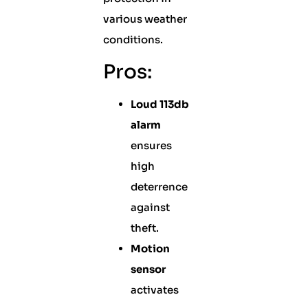
various weather
conditions.
Pros:
Loud 113db
alarm
ensures
high
deterrence
against
theft.
Motion
sensor
activates