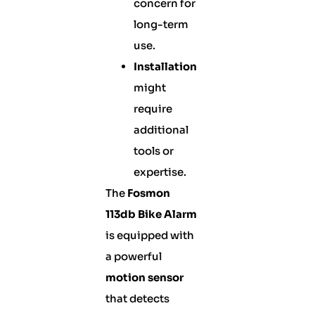
concern for
long-term
use.
Installation
might
require
additional
tools or
expertise.
The
Fosmon
113db Bike Alarm
is equipped with
a powerful
motion sensor
that detects