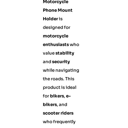
Motorcycle
Phone Mount
Holder
is
designed for
motorcycle
enthusiasts
who
value
stability
and
security
while navigating
the roads. This
product is ideal
for
bikers
,
e-
bikers
, and
scooter riders
who frequently