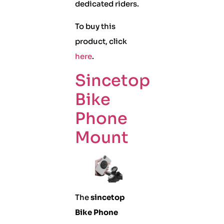
dedicated riders.
To buy this
product, click
here
.
Sincetop
Bike
Phone
Mount
The
sincetop
Bike Phone