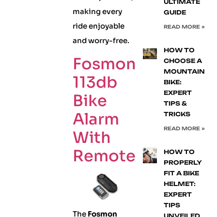
ULTIMATE
making every
GUIDE
ride enjoyable
READ MORE »
and worry-free.
HOW TO
Fosmon
CHOOSE A
MOUNTAIN
113db
BIKE:
EXPERT
Bike
TIPS &
Alarm
TRICKS
READ MORE »
With
Remote
HOW TO
PROPERLY
FIT A BIKE
HELMET:
EXPERT
TIPS
The
Fosmon
UNVEILED