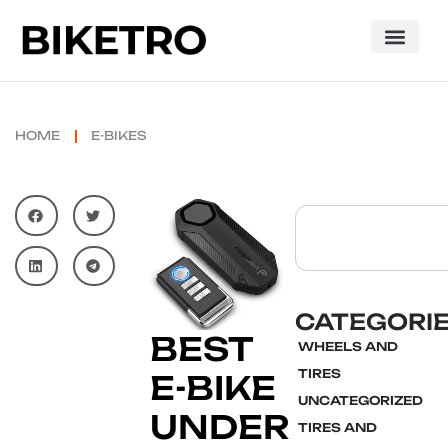
HOME
E-BIKES
CATEGORI
BEST
WHEELS AND
TIRES
E-BIKE
UNCATEGORIZED
UNDER
TIRES AND