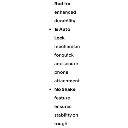
Rod
for
enhanced
durability
1s Auto
Lock
mechanism
for quick
and secure
phone
attachment
No Shake
feature
ensures
stability on
rough