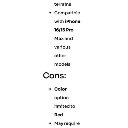
terrains
Compatible
with
iPhone
16/15 Pro
Max
and
various
other
models
Cons:
Color
option
limited to
Red
May require