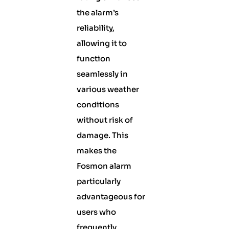
the alarm’s
reliability,
allowing it to
function
seamlessly in
various weather
conditions
without risk of
damage. This
makes the
Fosmon alarm
particularly
advantageous for
users who
frequently