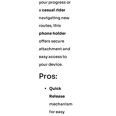
your progress or
a
casual rider
navigating new
routes, this
phone holder
offers secure
attachment and
easy access to
your device.
Pros:
Quick
Release
mechanism
for easy