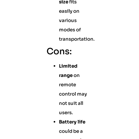
size
fits
easily on
various
modes of
transportation.
Cons:
Limited
range
on
remote
control may
not suit all
users.
Battery life
could be a