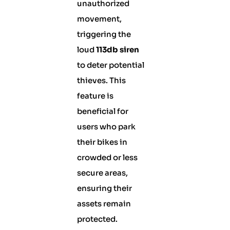
unauthorized
movement,
triggering the
loud
113db siren
to deter potential
thieves. This
feature is
beneficial for
users who park
their bikes in
crowded or less
secure areas,
ensuring their
assets remain
protected.