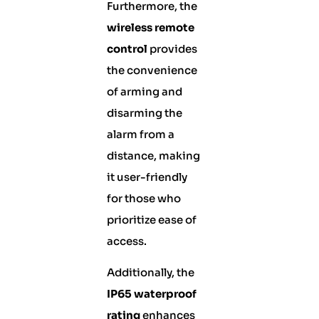
Furthermore, the
wireless remote
control
provides
the convenience
of arming and
disarming the
alarm from a
distance, making
it user-friendly
for those who
prioritize ease of
access.
Additionally, the
IP65 waterproof
rating
enhances