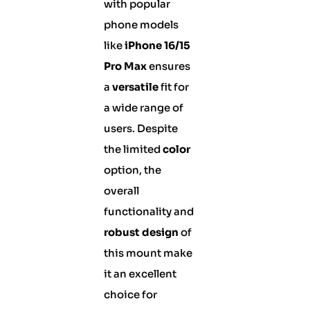
with popular
phone models
like
iPhone 16/15
Pro Max
ensures
a
versatile
fit for
a wide range of
users. Despite
the limited
color
option, the
overall
functionality and
robust design
of
this mount make
it an excellent
choice for