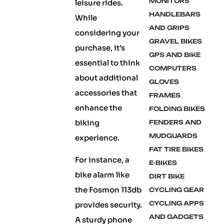
MONITORS
leisure rides.
HANDLEBARS
While
AND GRIPS
considering your
GRAVEL BIKES
purchase, it’s
GPS AND BIKE
essential to think
COMPUTERS
about additional
GLOVES
accessories that
FRAMES
enhance the
FOLDING BIKES
biking
FENDERS AND
MUDGUARDS
experience.
FAT TIRE BIKES
For instance, a
E-BIKES
bike alarm like
DIRT BIKE
the Fosmon 113db
CYCLING GEAR
CYCLING APPS
provides security.
AND GADGETS
A sturdy phone