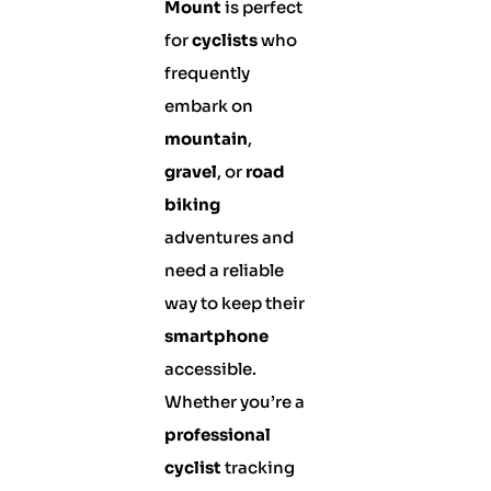
Mount
is perfect
for
cyclists
who
frequently
embark on
mountain
,
gravel
, or
road
biking
adventures and
need a reliable
way to keep their
smartphone
accessible.
Whether you’re a
professional
cyclist
tracking