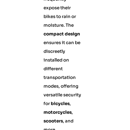
expose their
bikes to rain or
moisture. The
compact design
ensures it can be
discreetly
installed on
different
transportation
modes, offering
versatile security
for
bicycles
,
motorcycles
,
scooters
, and
more.