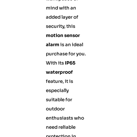
mind with an
added layer of
security, this
motion sensor
alarm
is an ideal
purchase for you.
With its
IP65
waterproof
feature, it is
especially
suitable for
outdoor
enthusiasts who
need reliable
protection in