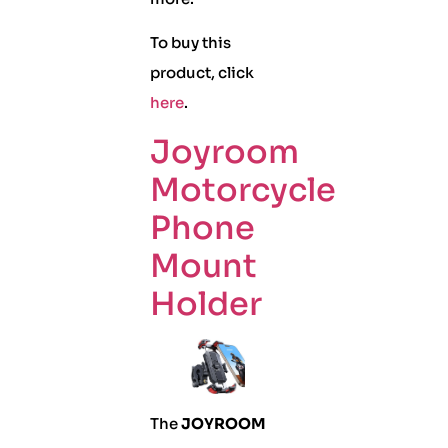
To buy this
product, click
here
.
Joyroom
Motorcycle
Phone
Mount
Holder
The
JOYROOM