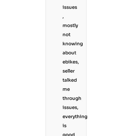
issues
,
mostly
not
knowing
about
ebikes,
seller
talked
me
through
issues,
everything
is
good