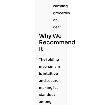
carrying
groceries
or
gear
Why We
Recommend
It
The folding
mechanism
is intuitive
and secure,
making it a
standout
among