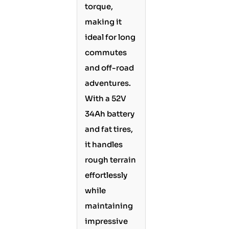
torque,
making it
ideal for long
commutes
and off-road
adventures.
With a 52V
34Ah battery
and fat tires,
it handles
rough terrain
effortlessly
while
maintaining
impressive