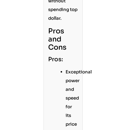
without
spending top
dollar.
Pros
and
Cons
Pros:
Exceptional
power
and
speed
for
its
price