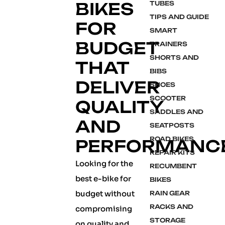
BIKES
TUBES
TIPS AND GUIDE
FOR
SMART
BUDGET
TRAINERS
SHORTS AND
THAT
BIBS
DELIVER
SHOES
SCOOTER
QUALITY
SADDLES AND
AND
SEATPOSTS
ROAD BIKES
PERFORMANC
REPAIR KITS
Looking for the
RECUMBENT
best e-bike for
BIKES
budget without
RAIN GEAR
RACKS AND
compromising
STORAGE
on quality and