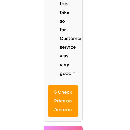
this
bike
so
far,
Customer
service
was
very
good.”
$
Check
Price on
Amazon