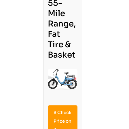
55-
Mile
Range,
Fat
Tire &
Basket
$
Check
Price on