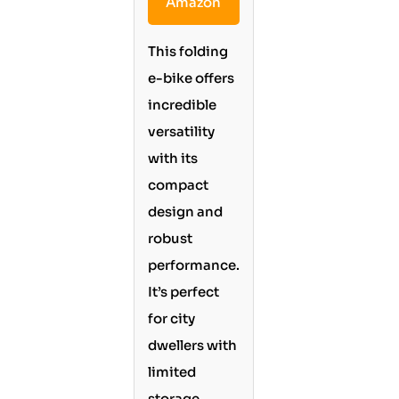
Amazon
This folding
e-bike offers
incredible
versatility
with its
compact
design and
robust
performance.
It’s perfect
for city
dwellers with
limited
storage