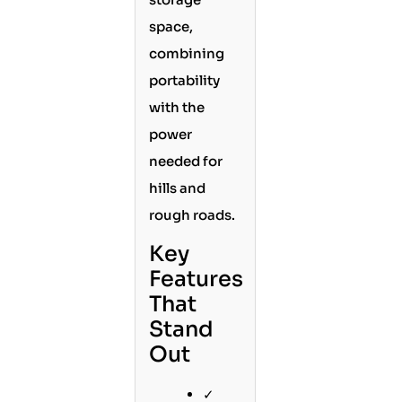
space,
combining
portability
with the
power
needed for
hills and
rough roads.
Key
Features
That
Stand
Out
✓