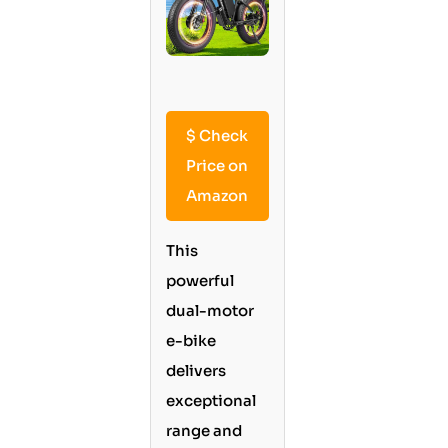
$
Check
Price on
Amazon
This
powerful
dual-motor
e-bike
delivers
exceptional
range and