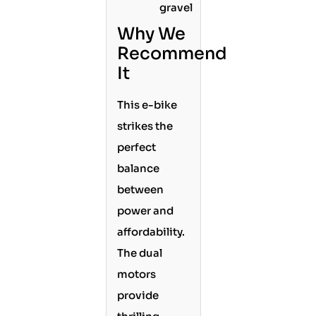
gravel
Why We
Recommend
It
This e-bike
strikes the
perfect
balance
between
power and
affordability.
The dual
motors
provide