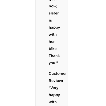
now,
sister
is
happy
with
her
bike.
Thank
you.”
Customer
Review:
“Very
happy
with