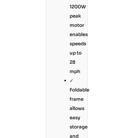
1200W
peak
motor
enables
speeds
up to
28
mph
✓
Foldable
frame
allows
easy
storage
and