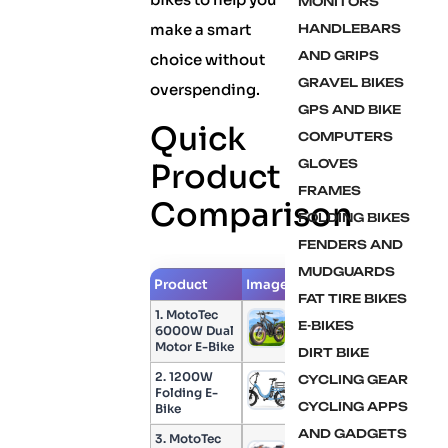
MONITORS
make a smart
HANDLEBARS
AND GRIPS
choice without
GRAVEL BIKES
overspending.
GPS AND BIKE
Quick
COMPUTERS
GLOVES
Product
FRAMES
Comparison
FOLDING BIKES
FENDERS AND
MUDGUARDS
Product
Image
Check Price
FAT TIRE BIKES
1. MotoTec
E-BIKES
6000W Dual
Check Price
Motor E-Bike
DIRT BIKE
2. 1200W
CYCLING GEAR
Folding E-
Check Price
CYCLING APPS
Bike
AND GADGETS
3. MotoTec