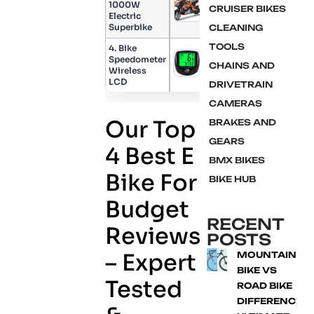
1000W
CRUISER BIKES
Check Price
Electric
Superbike
CLEANING
TOOLS
4. Bike
Speedometer
Check Price
CHAINS AND
Wireless
LCD
DRIVETRAIN
CAMERAS
Our Top
BRAKES AND
GEARS
4 Best E
BMX BIKES
Bike For
BIKE HUB
Budget
RECENT
Reviews
POSTS
– Expert
MOUNTAIN
BIKE VS
Tested
ROAD BIKE
DIFFERENCE: