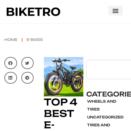
HOME
E-BIKES
CATEGORI
TOP 4
WHEELS AND
TIRES
BEST
UNCATEGORIZED
E-
TIRES AND