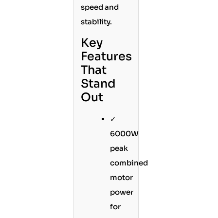
speed and
stability.
Key
Features
That
Stand
Out
✓
6000W
peak
combined
motor
power
for