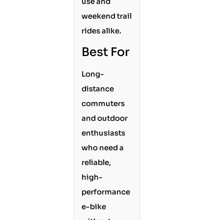
use and
weekend trail
rides alike.
Best For
Long-
distance
commuters
and outdoor
enthusiasts
who need a
reliable,
high-
performance
e-bike