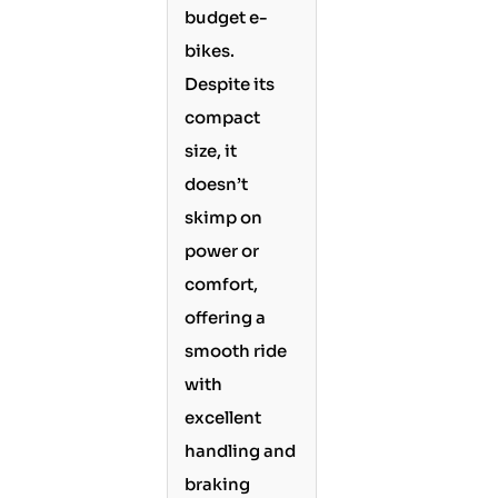
budget e-
bikes.
Despite its
compact
size, it
doesn’t
skimp on
power or
comfort,
offering a
smooth ride
with
excellent
handling and
braking