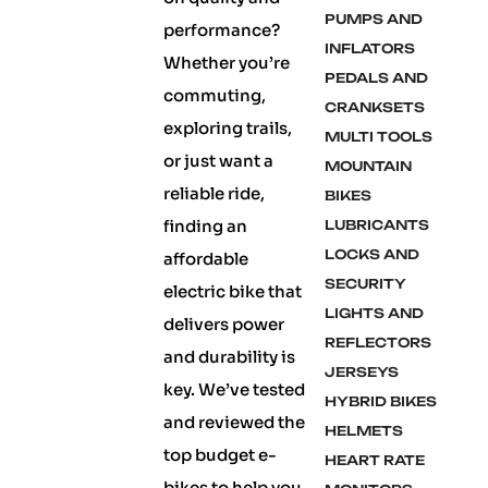
PUMPS AND
performance?
INFLATORS
Whether you’re
PEDALS AND
commuting,
CRANKSETS
exploring trails,
MULTI TOOLS
or just want a
MOUNTAIN
reliable ride,
BIKES
finding an
LUBRICANTS
LOCKS AND
affordable
SECURITY
electric bike that
LIGHTS AND
delivers power
REFLECTORS
and durability is
JERSEYS
key. We’ve tested
HYBRID BIKES
and reviewed the
HELMETS
top budget e-
HEART RATE
bikes to help you