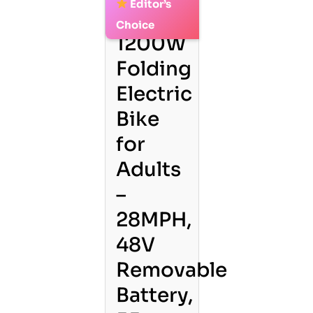
Editor’s
2.
Choice
1200W
Folding
Electric
Bike
for
Adults
–
28MPH,
48V
Removable
Battery,