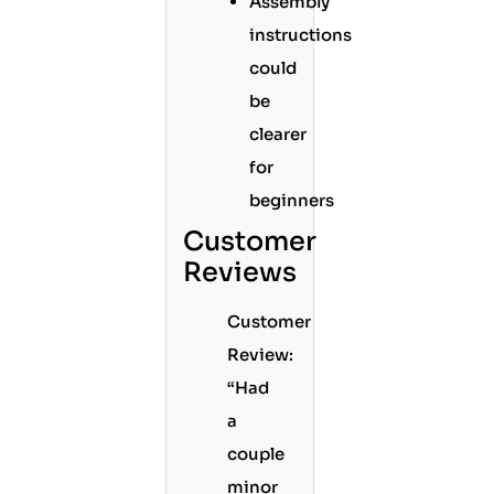
Assembly
instructions
could
be
clearer
for
beginners
Customer
Reviews
Customer
Review:
“Had
a
couple
minor