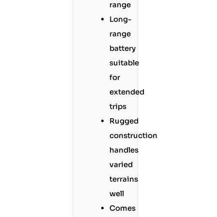
range
Long-
range
battery
suitable
for
extended
trips
Rugged
construction
handles
varied
terrains
well
Comes