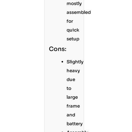
mostly
assembled
for
quick
setup
Cons:
Slightly
heavy
due
to
large
frame
and
battery