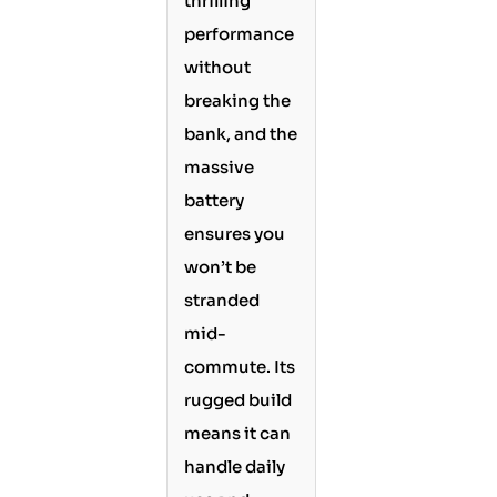
thrilling
performance
without
breaking the
bank, and the
massive
battery
ensures you
won’t be
stranded
mid-
commute. Its
rugged build
means it can
handle daily