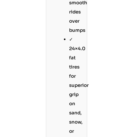
smooth
rides
over
bumps
✓
24×4.0
fat
tires
for
superior
grip
on
sand,
snow,
or