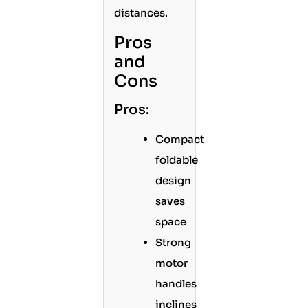
distances.
Pros
and
Cons
Pros:
Compact
foldable
design
saves
space
Strong
motor
handles
inclines