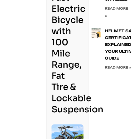
Electric
READ MORE
»
Bicycle
with
HELMET SAFE
CERTIFICATIO
100
EXPLAINED:
Mile
YOUR ULTIMA
GUIDE
Range,
READ MORE »
Fat
Tire &
Lockable
Suspension