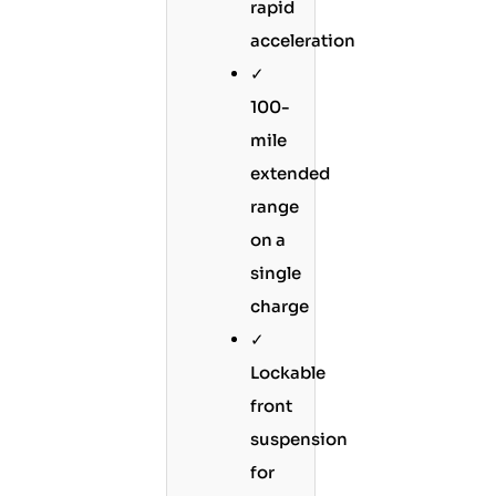
rapid
acceleration
✓
100-
mile
extended
range
on a
single
charge
✓
Lockable
front
suspension
for