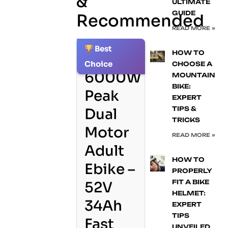
&
ULTIMATE
GUIDE
Recommended
READ MORE »
Best
HOW TO
1.
Choice
CHOOSE A
6000W
MOUNTAIN
BIKE:
Peak
EXPERT
TIPS &
Dual
TRICKS
Motor
READ MORE »
Adult
HOW TO
Ebike –
PROPERLY
FIT A BIKE
52V
HELMET:
34Ah
EXPERT
TIPS
Fast
UNVEILED