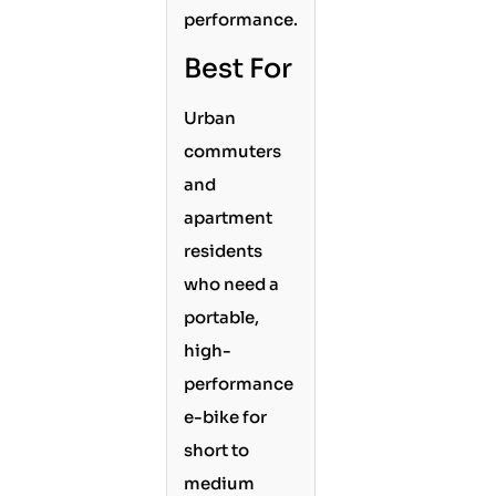
performance.
Best For
Urban
commuters
and
apartment
residents
who need a
portable,
high-
performance
e-bike for
short to
medium