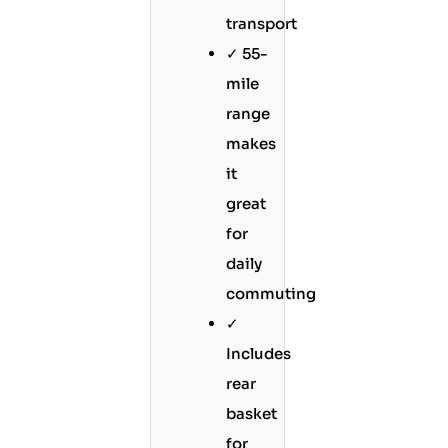
transport
✓ 55-
mile
range
makes
it
great
for
daily
commuting
✓
Includes
rear
basket
for