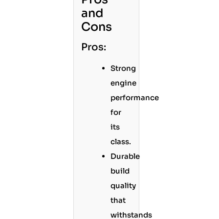
and
Cons
Pros:
Strong
engine
performance
for
its
class.
Durable
build
quality
that
withstands