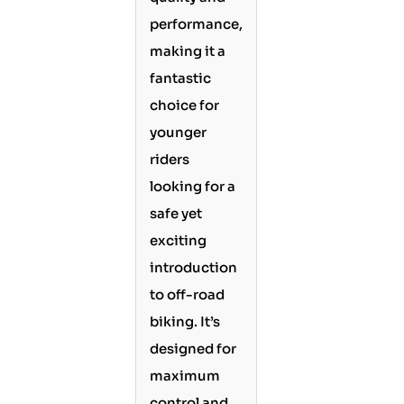
performance,
making it a
fantastic
choice for
younger
riders
looking for a
safe yet
exciting
introduction
to off-road
biking. It’s
designed for
maximum
control and