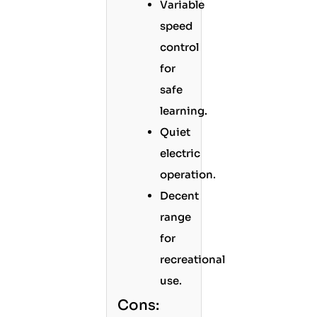
Variable
speed
control
for
safe
learning.
Quiet
electric
operation.
Decent
range
for
recreational
use.
Cons: