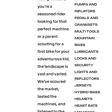
PUMPS AND
you’re a
INFLATORS
seasoned rider
PEDALS AND
looking for that
CRANKSETS
perfect machine
MULTI TOOLS
or a parent
MOUNTAIN
scouting for a
BIKES
first bike for your
LUBRICANTS
adventurous kid,
LOCKS AND
SECURITY
the landscape is
LIGHTS AND
vast and varied.
REFLECTORS
We’ve scoured
JERSEYS
the market,
HYBRID BIKES
tested the
HELMETS
machines, and
HEART RATE
listened to the