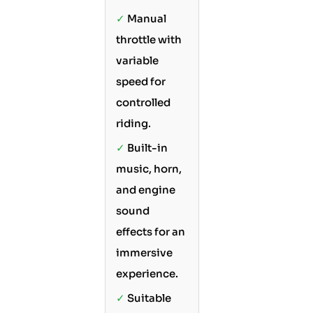
✓
Manual
throttle with
variable
speed for
controlled
riding.
✓
Built-in
music, horn,
and engine
sound
effects for an
immersive
experience.
✓
Suitable