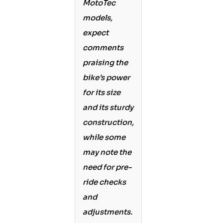
MotoTec
models,
expect
comments
praising the
bike’s power
for its size
and its sturdy
construction,
while some
may note the
need for pre-
ride checks
and
adjustments.