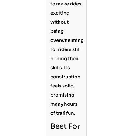
to make rides
exciting
without
being
overwhelming
for riders still
honing their
skills. Its
construction
feels solid,
promising
many hours
of trail fun.
Best For