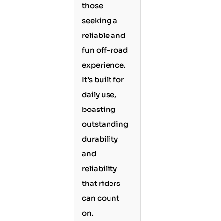
those
seeking a
reliable and
fun off-road
experience.
It’s built for
daily use,
boasting
outstanding
durability
and
reliability
that riders
can count
on.