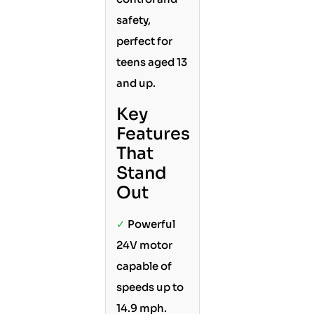
safety,
perfect for
teens aged 13
and up.
Key
Features
That
Stand
Out
✓
Powerful
24V motor
capable of
speeds up to
14.9 mph.