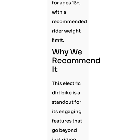
for ages 13+,
with a
recommended
rider weight
limit.
Why We
Recommend
It
This electric
dirt bike is a
standout for
its engaging
features that
go beyond
just riding.