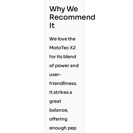
Why We
Recommend
It
We love the
MotoTec X2
for its blend
of power and
user-
friendliness.
It strikes a
great
balance,
offering
enough pep