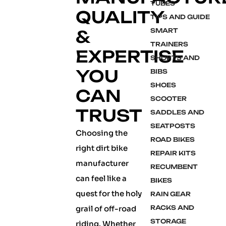
TUBES
QUALITY
TIPS AND GUIDE
&
SMART
TRAINERS
EXPERTISE
SHORTS AND
YOU
BIBS
SHOES
CAN
SCOOTER
TRUST
SADDLES AND
SEATPOSTS
Choosing the
ROAD BIKES
right dirt bike
REPAIR KITS
manufacturer
RECUMBENT
can feel like a
BIKES
quest for the holy
RAIN GEAR
grail of off-road
RACKS AND
STORAGE
riding. Whether