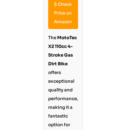
$
Check
Price on
Amazon
The
MotoTec
X2 110cc 4-
Stroke Gas
Dirt Bike
offers
exceptional
quality and
performance,
making it a
fantastic
option for