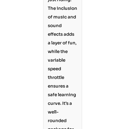
The inclusion
of music and
sound
effects adds
a layer of fun,
while the
variable
speed
throttle
ensures a
safe learning
curve. It’s a
well-
rounded