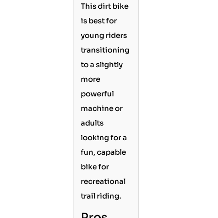
This dirt bike
is best for
young riders
transitioning
to a slightly
more
powerful
machine or
adults
looking for a
fun, capable
bike for
recreational
trail riding.
Pros