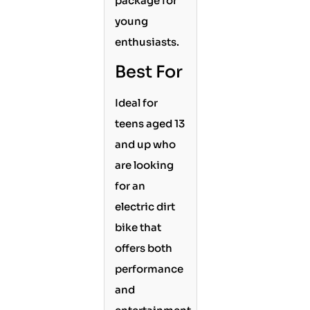
package for
young
enthusiasts.
Best For
Ideal for
teens aged 13
and up who
are looking
for an
electric dirt
bike that
offers both
performance
and