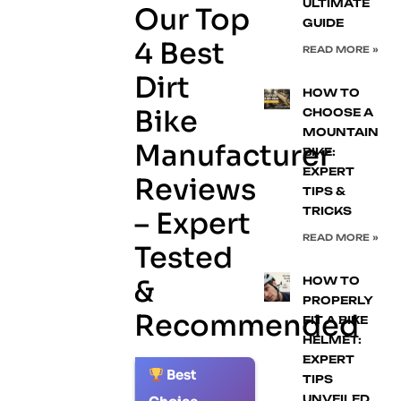
ULTIMATE
Our Top
GUIDE
4 Best
READ MORE »
Dirt
HOW TO
Bike
CHOOSE A
MOUNTAIN
Manufacturer
BIKE:
EXPERT
Reviews
TIPS &
TRICKS
– Expert
READ MORE »
Tested
&
HOW TO
PROPERLY
Recommended
FIT A BIKE
HELMET:
EXPERT
Best
TIPS
1.
UNVEILED