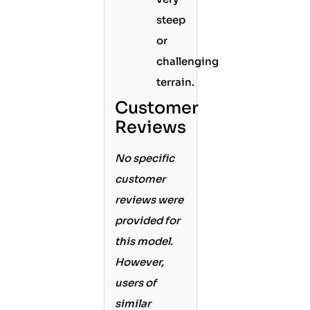
steep
or
challenging
terrain.
Customer
Reviews
No specific
customer
reviews were
provided for
this model.
However,
users of
similar