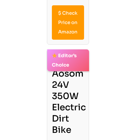
$
Check
Price on
Amazon
Editor’s
2.
Choice
Aosom
24V
350W
Electric
Dirt
Bike