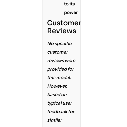
to its
power.
Customer
Reviews
No specific
customer
reviews were
provided for
this model.
However,
based on
typical user
feedback for
similar