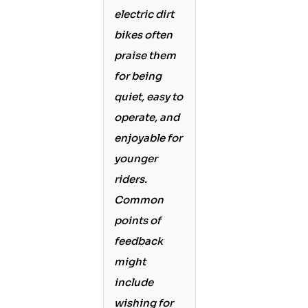
electric dirt
bikes often
praise them
for being
quiet, easy to
operate, and
enjoyable for
younger
riders.
Common
points of
feedback
might
include
wishing for