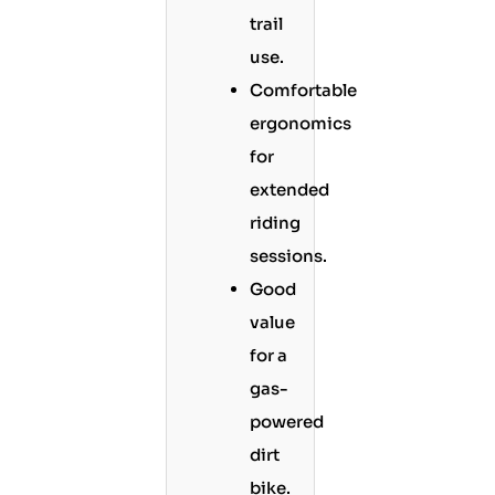
trail
use.
Comfortable
ergonomics
for
extended
riding
sessions.
Good
value
for a
gas-
powered
dirt
bike.