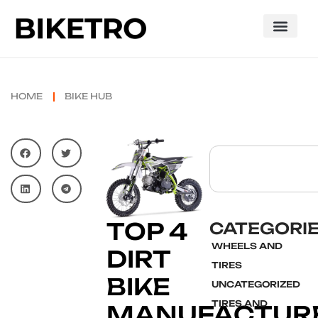
HOME
BIKE HUB
TOP 4
CATEGORI
WHEELS AND
DIRT
TIRES
BIKE
UNCATEGORIZED
TIRES AND
MANUFACTURE