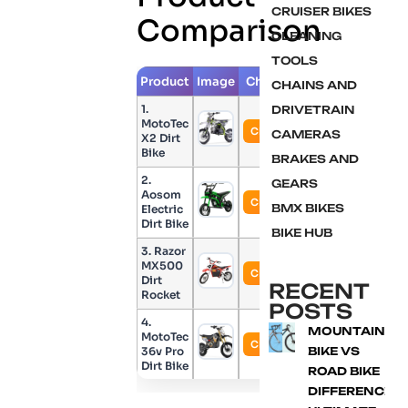
CRUISER BIKES
Comparison
CLEANING
TOOLS
Product
Image
Check Price
CHAINS AND
1.
DRIVETRAIN
MotoTec
Check Price
CAMERAS
X2 Dirt
Bike
BRAKES AND
2.
GEARS
Aosom
Check Price
BMX BIKES
Electric
Dirt Bike
BIKE HUB
3. Razor
MX500
Check Price
Dirt
RECENT
Rocket
POSTS
4.
MOUNTAIN
MotoTec
Check Price
36v Pro
BIKE VS
Dirt Bike
ROAD BIKE
DIFFERENCE: