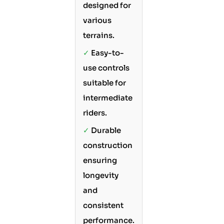
designed for
various
terrains.
✓
Easy-to-
use controls
suitable for
intermediate
riders.
✓
Durable
construction
ensuring
longevity
and
consistent
performance.