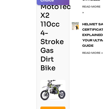
Choice
MotoTec
READ MORE
»
X2
110cc
HELMET SAFE
CERTIFICATIO
4-
EXPLAINED:
Stroke
YOUR ULTIMA
GUIDE
Gas
READ MORE »
Dirt
Bike