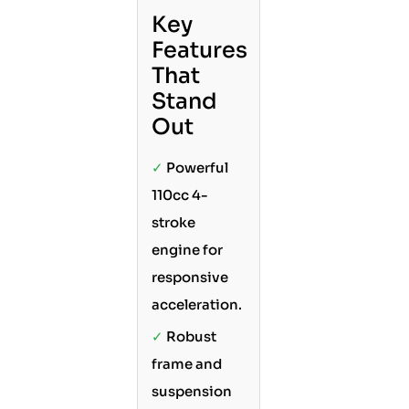
Key
Features
That
Stand
Out
✓
Powerful
110cc 4-
stroke
engine for
responsive
acceleration.
✓
Robust
frame and
suspension