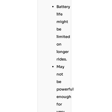
Battery
life
might
be
limited
on
longer
rides.
May
not
be
powerful
enough
for
very