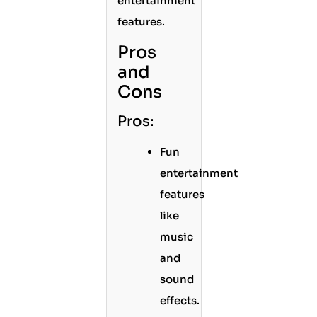
entertainment
features.
Pros
and
Cons
Pros:
Fun
entertainment
features
like
music
and
sound
effects.