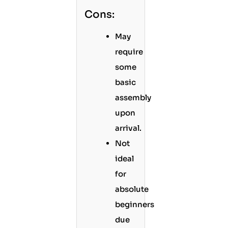
Cons:
May
require
some
basic
assembly
upon
arrival.
Not
ideal
for
absolute
beginners
due