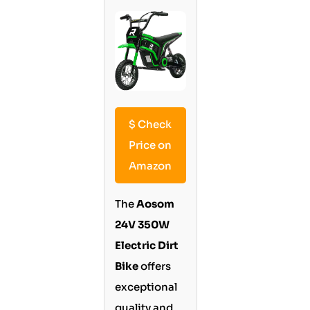
$
Check
Price on
Amazon
The
Aosom
24V 350W
Electric Dirt
Bike
offers
exceptional
quality and