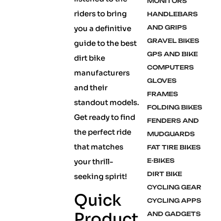
MONITORS
riders to bring
HANDLEBARS
you a definitive
AND GRIPS
GRAVEL BIKES
guide to the best
GPS AND BIKE
dirt bike
COMPUTERS
manufacturers
GLOVES
and their
FRAMES
standout models.
FOLDING BIKES
Get ready to find
FENDERS AND
the perfect ride
MUDGUARDS
that matches
FAT TIRE BIKES
your thrill-
E-BIKES
DIRT BIKE
seeking spirit!
CYCLING GEAR
Quick
CYCLING APPS
Product
AND GADGETS