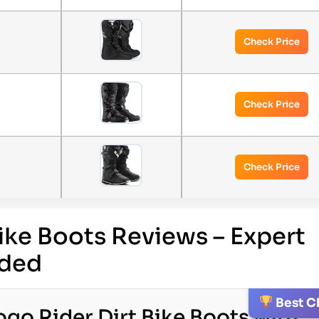
Check Price
Check Price
Check Price
Bike Boots Reviews – Expert
ded
Best C
go Rider Dirt Bike Boots with