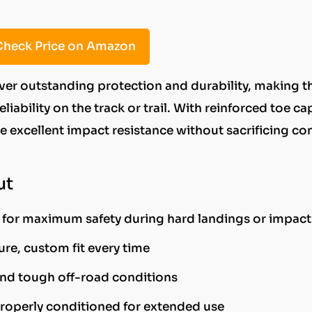
heck Price on Amazon
iver outstanding protection and durability, making 
iability on the track or trail. With reinforced toe ca
e excellent impact resistance without sacrificing co
ut
for maximum safety during hard landings or impact
re, custom fit every time
and tough off-road conditions
roperly conditioned for extended use