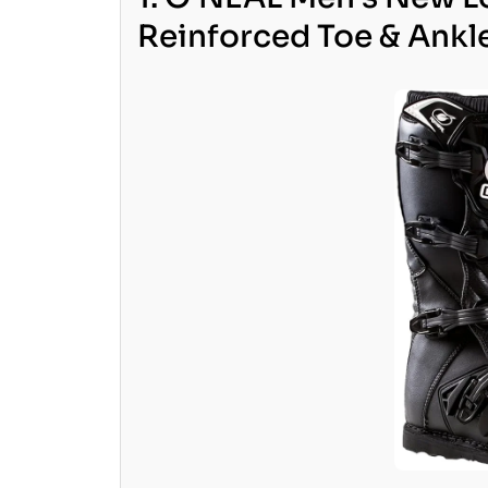
Reinforced Toe & Ankl