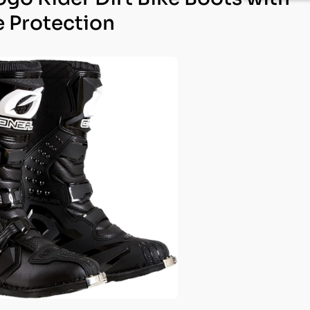
e Protection