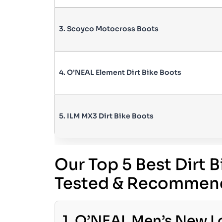
3. Scoyco Motocross Boots
4. O’NEAL Element Dirt Bike Boots
5. ILM MX3 Dirt Bike Boots
Our Top 5 Best Dirt 
Tested & Recommen
1. O’NEAL Men’s New Lo