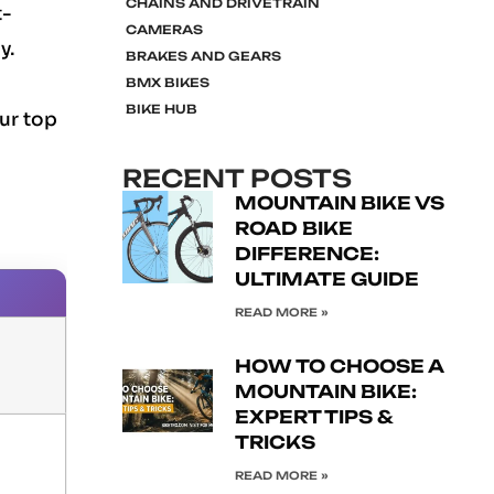
CHAINS AND DRIVETRAIN
t-
CAMERAS
y.
BRAKES AND GEARS
BMX BIKES
BIKE HUB
ur top
RECENT POSTS
MOUNTAIN BIKE VS
ROAD BIKE
DIFFERENCE:
ULTIMATE GUIDE
READ MORE »
HOW TO CHOOSE A
MOUNTAIN BIKE:
EXPERT TIPS &
TRICKS
READ MORE »