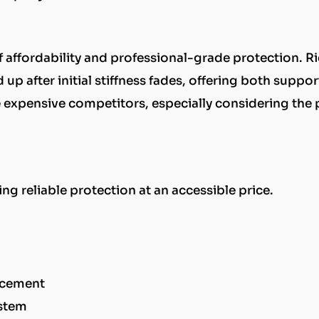
of affordability and professional-grade protection. R
 up after initial stiffness fades, offering both suppo
re expensive competitors, especially considering the 
ng reliable protection at an accessible price.
orcement
ystem