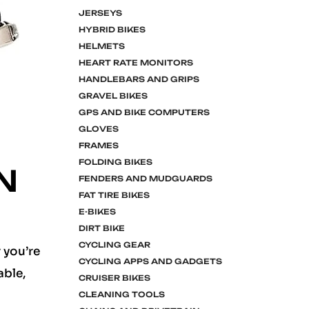
JERSEYS
HYBRID BIKES
HELMETS
HEART RATE MONITORS
HANDLEBARS AND GRIPS
GRAVEL BIKES
GPS AND BIKE COMPUTERS
GLOVES
FRAMES
FOLDING BIKES
N
FENDERS AND MUDGUARDS
FAT TIRE BIKES
E-BIKES
DIRT BIKE
CYCLING GEAR
 you’re
CYCLING APPS AND GADGETS
able,
CRUISER BIKES
CLEANING TOOLS