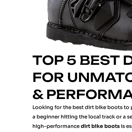
TOP 5 BEST 
FOR UNMAT
& PERFORM
Looking for the best dirt bike boots to 
a beginner hitting the local track or a 
high-performance
dirt bike boots
is es