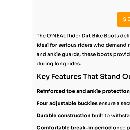
$
C
The O’NEAL Rider Dirt Bike Boots del
ideal for serious riders who demand rel
and ankle guards, these boots provid
during long rides.
Key Features That Stand O
Reinforced toe and ankle protection
Four adjustable buckles
ensure a secu
Durable construction
built to withst
Comfortable break-in period
once p