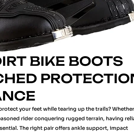
DIRT BIKE BOOTS
CHED PROTECTIO
ANCE
protect your feet while tearing up the trails? Whether
seasoned rider conquering rugged terrain, having reli
sential. The right pair offers ankle support, impact