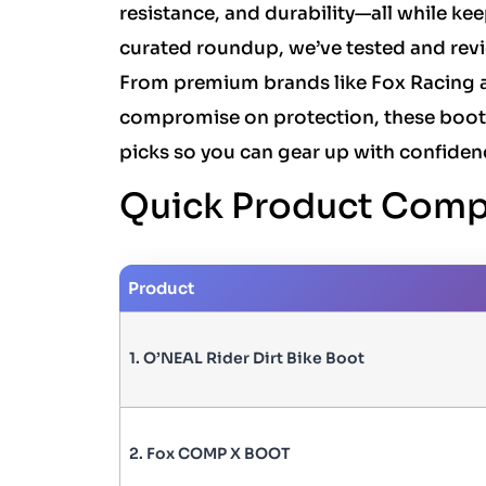
resistance, and durability—all while ke
curated roundup, we’ve tested and revi
From premium brands like Fox Racing a
compromise on protection, these boots 
picks so you can gear up with confiden
Quick Product Comp
Product
1. O’NEAL Rider Dirt Bike Boot
2. Fox COMP X BOOT