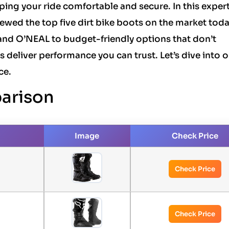
eping your ride comfortable and secure. In this exper
ewed the top five dirt bike boots on the market toda
nd O’NEAL to budget-friendly options that don’t
deliver performance you can trust. Let’s dive into o
ce.
arison
Image
Check Price
Check Price
Check Price