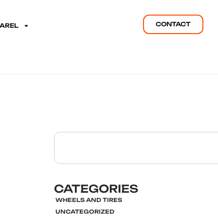
CONTACT
PAREL
CATEGORIES
WHEELS AND TIRES
UNCATEGORIZED