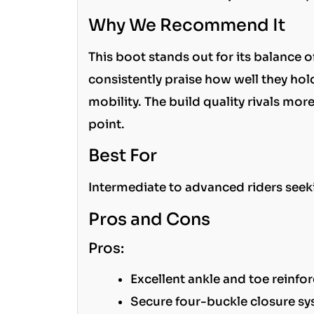
Why We Recommend It
This boot stands out for its balance 
consistently praise how well they hold
mobility. The build quality rivals mo
point.
Best For
Intermediate to advanced riders seeki
Pros and Cons
Pros:
Excellent ankle and toe reinf
Secure four-buckle closure s