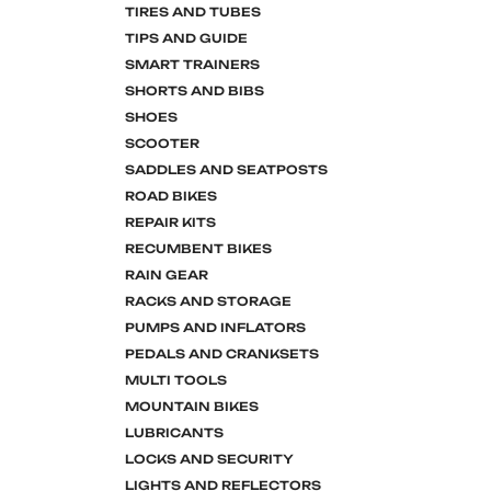
TIRES AND TUBES
TIPS AND GUIDE
SMART TRAINERS
SHORTS AND BIBS
SHOES
SCOOTER
SADDLES AND SEATPOSTS
ROAD BIKES
REPAIR KITS
RECUMBENT BIKES
RAIN GEAR
RACKS AND STORAGE
PUMPS AND INFLATORS
PEDALS AND CRANKSETS
MULTI TOOLS
MOUNTAIN BIKES
LUBRICANTS
LOCKS AND SECURITY
LIGHTS AND REFLECTORS