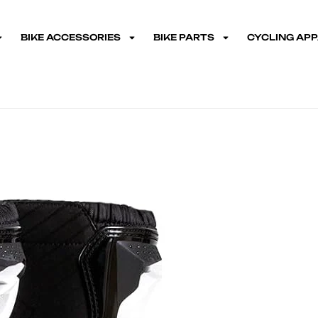
BIKE ACCESSORIES
BIKE PARTS
CYCLING AP