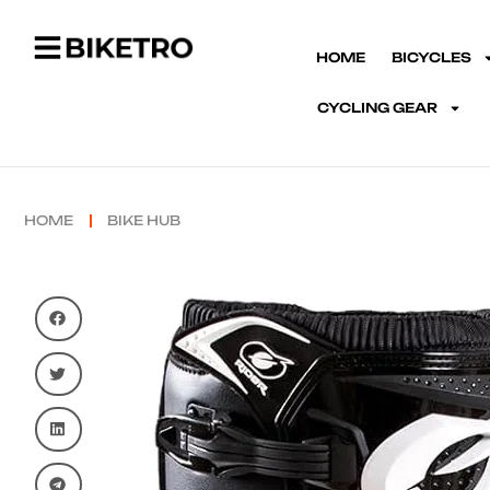
HOME
BICYCLES
CYCLING GEAR
HOME
BIKE HUB