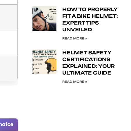
HOW TO PROPERLY
FIT A BIKE HELMET:
EXPERT TIPS
UNVEILED
READ MORE »
HELMET SAFETY
CERTIFICATIONS
EXPLAINED: YOUR
ULTIMATE GUIDE
READ MORE »
hoice