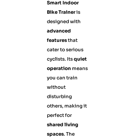
Smart Indoor
Bike Trainer
is
designed with
advanced
features
that
cater to serious
cyclists. Its
quiet
operation
means
you can train
without
disturbing
others, making it
perfect for
shared living
spaces
. The