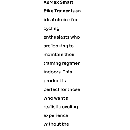
X2Max Smart
Bike Trainer
is an
ideal choice for
cycling
enthusiasts who
are looking to
maintain their
training regimen
indoors. This
product is
perfect for those
who want a
realistic cycling
experience
without the