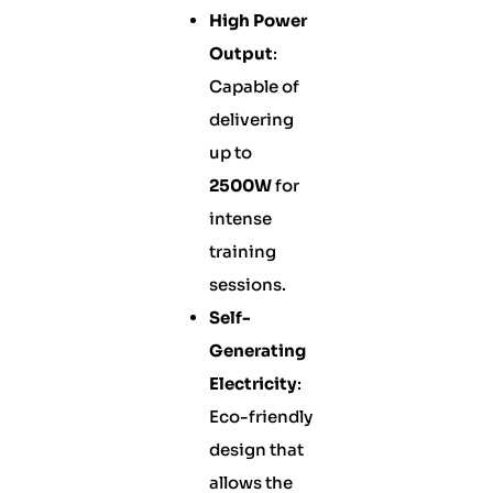
High Power
Output
:
Capable of
delivering
up to
2500W
for
intense
training
sessions.
Self-
Generating
Electricity
:
Eco-friendly
design that
allows the