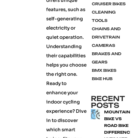
offers unique
CRUISER BIKES
features, such as
CLEANING
self-generating
TOOLS
electricity or
CHAINS AND
quiet operation.
DRIVETRAIN
CAMERAS
Understanding
BRAKES AND
their capabilities
GEARS
helps you choose
BMX BIKES
the right one.
BIKE HUB
Ready to
enhance your
RECENT
indoor cycling
POSTS
experience? Dive
MOUNTAIN
BIKE VS
in to discover
ROAD BIKE
which smart
DIFFERENCE: