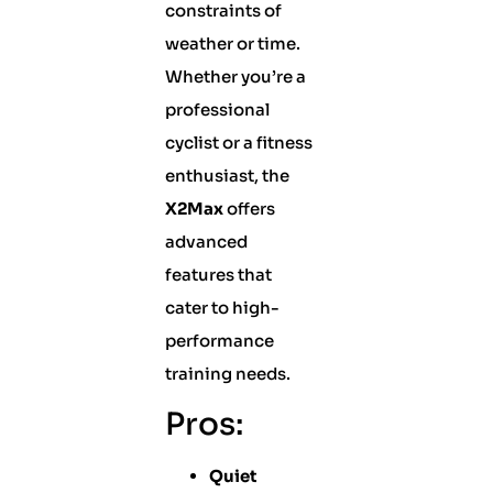
constraints of
weather or time.
Whether you’re a
professional
cyclist or a fitness
enthusiast, the
X2Max
offers
advanced
features that
cater to high-
performance
training needs.
Pros:
Quiet