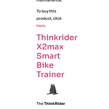
maintenance.
To buy this
product, click
here
.
Thinkrider
X2max
Smart
Bike
Trainer
The
ThinkRider