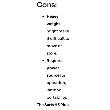
Cons:
Heavy
weight
might make
it difficult to
move or
store.
Requires
power
source
for
operation,
limiting
portability.
The
Saris H3 Plus