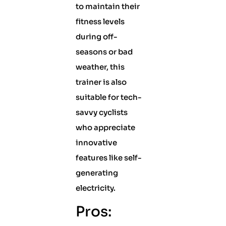
to maintain their
fitness levels
during off-
seasons or bad
weather, this
trainer is also
suitable for tech-
savvy cyclists
who appreciate
innovative
features like self-
generating
electricity.
Pros: