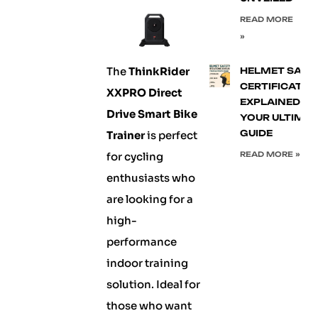
READ MORE
»
The
ThinkRider
HELMET SAFE
CERTIFICATIO
XXPRO Direct
EXPLAINED:
Drive Smart Bike
YOUR ULTIMA
GUIDE
Trainer
is perfect
for cycling
READ MORE »
enthusiasts who
are looking for a
high-
performance
indoor training
solution. Ideal for
those who want