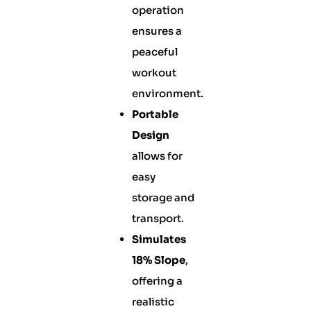
operation
ensures a
peaceful
workout
environment.
Portable
Design
allows for
easy
storage and
transport.
Simulates
18% Slope
,
offering a
realistic