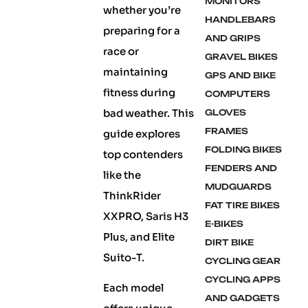
MONITORS
whether you’re
HANDLEBARS
preparing for a
AND GRIPS
race or
GRAVEL BIKES
maintaining
GPS AND BIKE
fitness during
COMPUTERS
bad weather. This
GLOVES
FRAMES
guide explores
FOLDING BIKES
top contenders
FENDERS AND
like the
MUDGUARDS
ThinkRider
FAT TIRE BIKES
XXPRO, Saris H3
E-BIKES
Plus, and Elite
DIRT BIKE
Suito-T.
CYCLING GEAR
CYCLING APPS
Each model
AND GADGETS