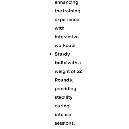
enhancing
the training
experience
with
interactive
workouts.
Sturdy
build
with a
weight of
52
Pounds
,
providing
stability
during
intense
sessions.