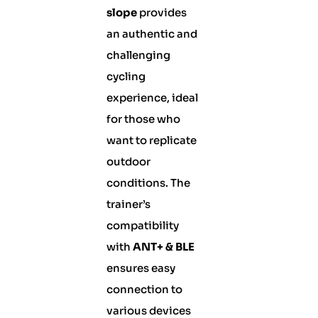
slope
provides
an authentic and
challenging
cycling
experience, ideal
for those who
want to replicate
outdoor
conditions. The
trainer’s
compatibility
with
ANT+ & BLE
ensures easy
connection to
various devices