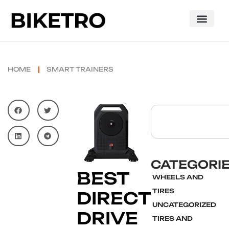
HOME
SMART TRAINERS
CATEGORI
BEST
WHEELS AND
TIRES
DIRECT
UNCATEGORIZED
DRIVE
TIRES AND