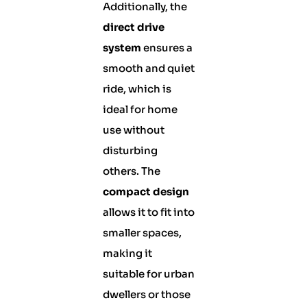
Additionally, the
direct drive
system
ensures a
smooth and quiet
ride, which is
ideal for home
use without
disturbing
others. The
compact design
allows it to fit into
smaller spaces,
making it
suitable for urban
dwellers or those