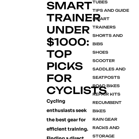
SMART
TUBES
TIPS AND GUIDE
TRAINER
SMART
UNDER
TRAINERS
SHORTS AND
$1000:
BIBS
TOP
SHOES
SCOOTER
PICKS
SADDLES AND
FOR
SEATPOSTS
ROAD BIKES
CYCLISTS
REPAIR KITS
Cycling
RECUMBENT
enthusiasts seek
BIKES
the best gear for
RAIN GEAR
RACKS AND
efficient training.
STORAGE
Finding a direct