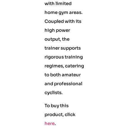
with limited
home gym areas.
Coupled with its
high power
output, the
trainer supports
rigorous training
regimes, catering
to both amateur
and professional
cyclists.
To buy this
product, click
here
.