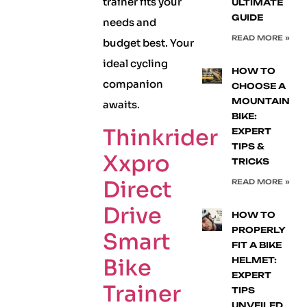
trainer fits your
ULTIMATE
GUIDE
needs and
READ MORE »
budget best. Your
ideal cycling
HOW TO
companion
CHOOSE A
MOUNTAIN
awaits.
BIKE:
Thinkrider
EXPERT
TIPS &
Xxpro
TRICKS
Direct
READ MORE »
Drive
HOW TO
PROPERLY
Smart
FIT A BIKE
Bike
HELMET:
EXPERT
Trainer
TIPS
UNVEILED