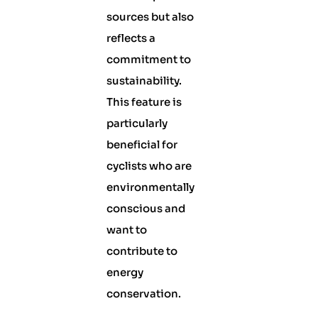
sources but also
reflects a
commitment to
sustainability.
This feature is
particularly
beneficial for
cyclists who are
environmentally
conscious and
want to
contribute to
energy
conservation.