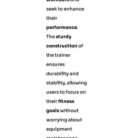
seek to enhance
their
performance
.
The
sturdy
construction
of
the trainer
ensures
durability and
stability, allowing
users to focus on
their
fitness
goals
without
worrying about
equipment