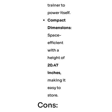
trainer to
power itself.
Compact
Dimensions
:
Space-
efficient
with a
height of
20.47
inches
,
making it
easy to
store.
Cons: