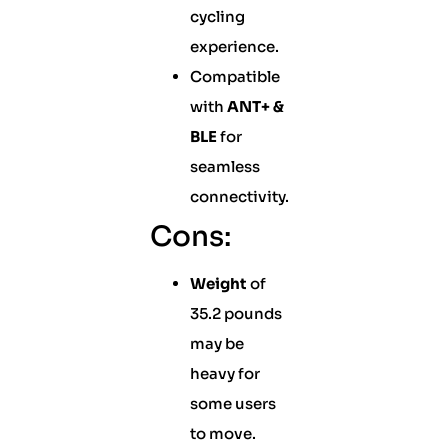
cycling
experience.
Compatible
with
ANT+ &
BLE
for
seamless
connectivity.
Cons:
Weight
of
35.2 pounds
may be
heavy for
some users
to move.