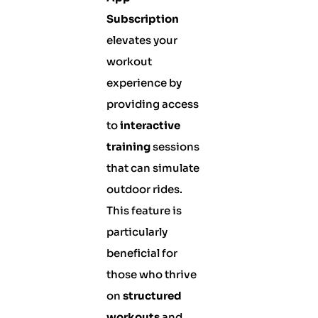
Subscription
elevates your
workout
experience by
providing access
to
interactive
training
sessions
that can simulate
outdoor rides.
This feature is
particularly
beneficial for
those who thrive
on
structured
workouts
and