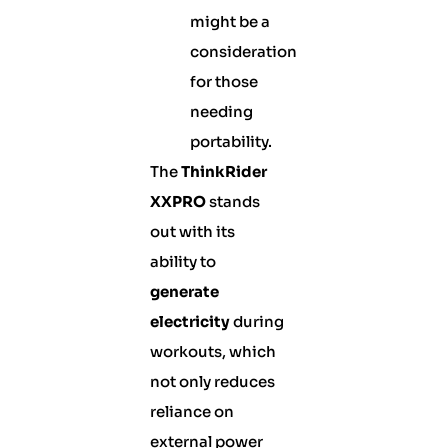
might be a
consideration
for those
needing
portability.
The
ThinkRider
XXPRO
stands
out with its
ability to
generate
electricity
during
workouts, which
not only reduces
reliance on
external power