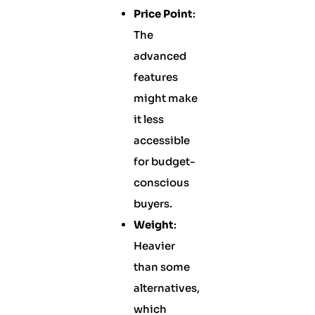
Price Point
:
The
advanced
features
might make
it less
accessible
for budget-
conscious
buyers.
Weight
:
Heavier
than some
alternatives,
which