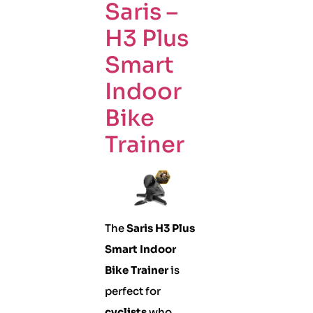
Saris –
H3 Plus
Smart
Indoor
Bike
Trainer
The
Saris H3 Plus
Smart Indoor
Bike Trainer
is
perfect for
cyclists
who