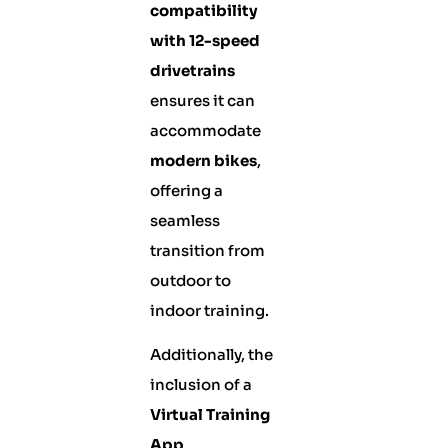
compatibility
with 12-speed
drivetrains
ensures it can
accommodate
modern bikes
,
offering a
seamless
transition from
outdoor to
indoor training.
Additionally, the
inclusion of a
Virtual Training
App