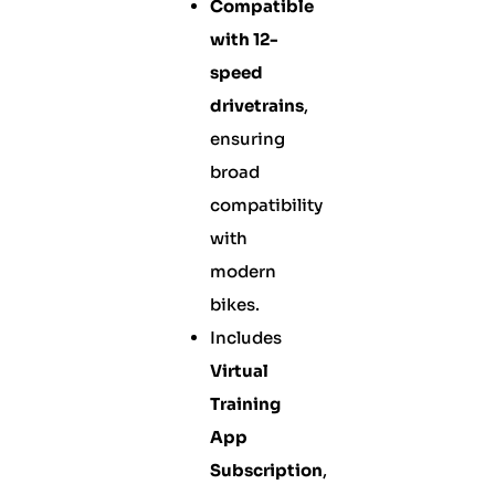
Compatible
with 12-
speed
drivetrains
,
ensuring
broad
compatibility
with
modern
bikes.
Includes
Virtual
Training
App
Subscription
,