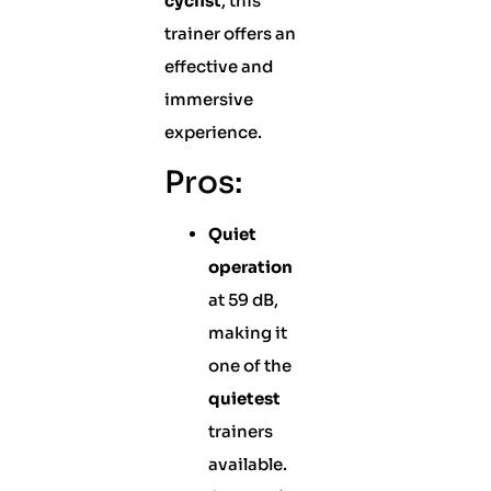
cyclist
, this
trainer offers an
effective and
immersive
experience.
Pros:
Quiet
operation
at 59 dB,
making it
one of the
quietest
trainers
available.