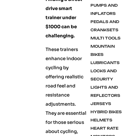
PUMPS AND
drive smart
INFLATORS
trainer under
PEDALS AND
$1000 can be
CRANKSETS
challenging.
MULTI TOOLS
MOUNTAIN
These trainers
BIKES
enhance indoor
LUBRICANTS
cycling by
LOCKS AND
offering realistic
SECURITY
road feel and
LIGHTS AND
resistance
REFLECTORS
adjustments.
JERSEYS
HYBRID BIKES
They are essential
HELMETS
for those serious
HEART RATE
about cycling,