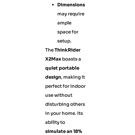
Dimensions
may require
ample
space for
setup.
The
ThinkRider
X2Max
boasts a
quiet portable
design
, making it
perfect for indoor
use without
disturbing others
in your home. Its
ability to
simulate an 18%