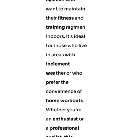
want to maintain
their
fitness
and
training
regimen
indoors. It’s ideal
for those who live
in areas with
inclement
weather
or who
prefer the
convenience of
home workouts
.
Whether you’re
an
enthusiast
or
a
professional