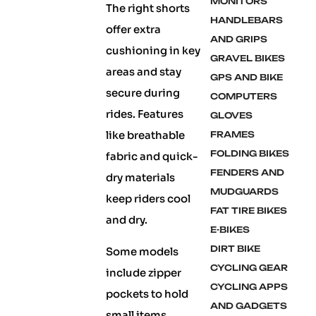
MONITORS
The right shorts
HANDLEBARS
offer extra
AND GRIPS
cushioning in key
GRAVEL BIKES
areas and stay
GPS AND BIKE
secure during
COMPUTERS
rides. Features
GLOVES
like breathable
FRAMES
FOLDING BIKES
fabric and quick-
FENDERS AND
dry materials
MUDGUARDS
keep riders cool
FAT TIRE BIKES
and dry.
E-BIKES
DIRT BIKE
Some models
CYCLING GEAR
include zipper
CYCLING APPS
pockets to hold
AND GADGETS
small items