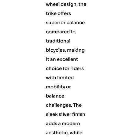
wheel design, the
trike offers
superior balance
compared to
traditional
bicycles, making
it an excellent
choice for riders
with limited
mobility or
balance
challenges. The
sleek silver finish
adds a modern
aesthetic, while