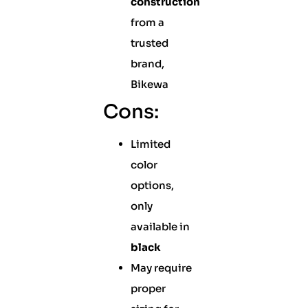
construction
from a
trusted
brand,
Bikewa
Cons:
Limited
color
options,
only
available in
black
May require
proper