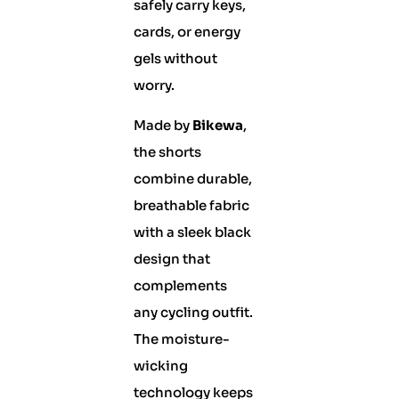
safely carry keys,
cards, or energy
gels without
worry.
Made by
Bikewa
,
the shorts
combine durable,
breathable fabric
with a sleek black
design that
complements
any cycling outfit.
The moisture-
wicking
technology keeps