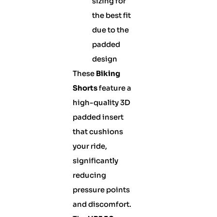
sizing for
the best fit
due to the
padded
design
These
Biking
Shorts
feature a
high-quality 3D
padded insert
that cushions
your ride,
significantly
reducing
pressure points
and discomfort.