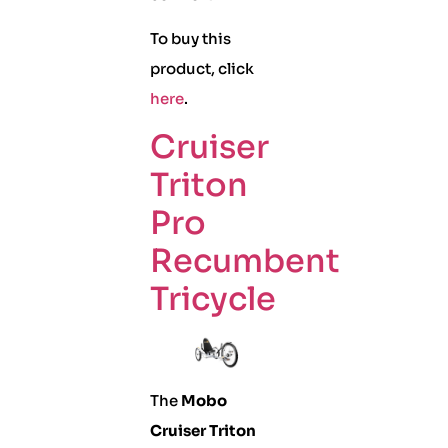
To buy this
product, click
here
.
Cruiser
Triton
Pro
Recumbent
Tricycle
The
Mobo
Cruiser Triton