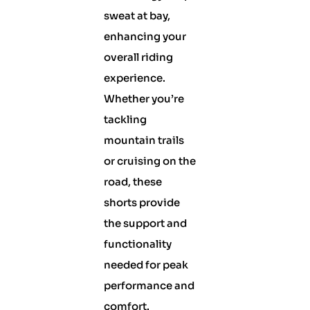
sweat at bay,
enhancing your
overall riding
experience.
Whether you’re
tackling
mountain trails
or cruising on the
road, these
shorts provide
the support and
functionality
needed for peak
performance and
comfort.