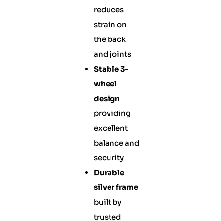
reduces
strain on
the back
and joints
Stable 3-
wheel
design
providing
excellent
balance and
security
Durable
silver frame
built by
trusted