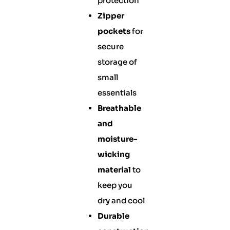
protection
Zipper
pockets
for
secure
storage of
small
essentials
Breathable
and
moisture-
wicking
material
to
keep you
dry and cool
Durable