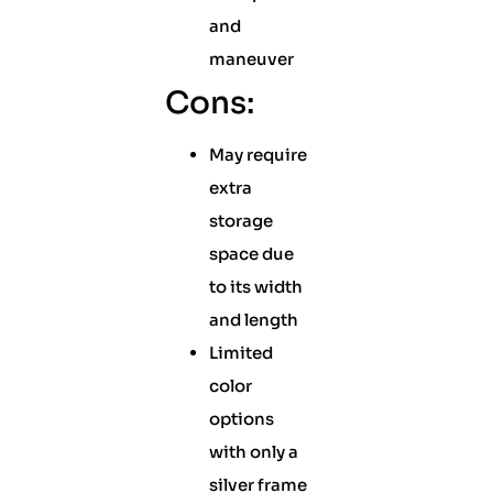
and
maneuver
Cons:
May require
extra
storage
space due
to its width
and length
Limited
color
options
with only a
silver frame