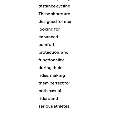
distance cycling.
These shorts are
designed for men
looking for
enhanced
comfort,
protection, and
functionality
during their
rides, making
them perfect for
both casual
riders and
serious athletes.