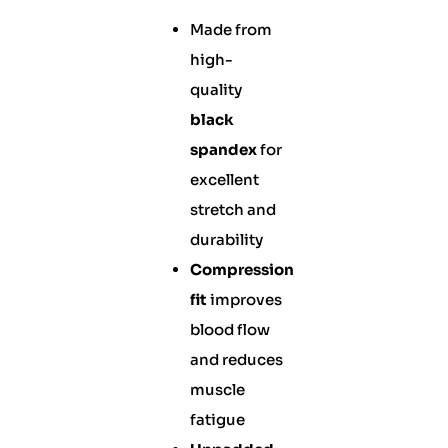
Made from
high-
quality
black
spandex
for
excellent
stretch and
durability
Compression
fit
improves
blood flow
and reduces
muscle
fatigue