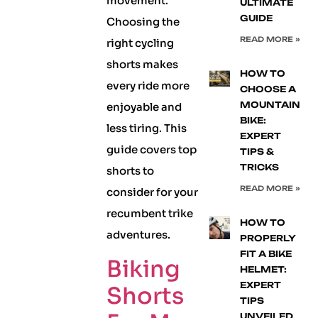
movement.
ULTIMATE
GUIDE
Choosing the
READ MORE »
right cycling
shorts makes
HOW TO
every ride more
CHOOSE A
MOUNTAIN
enjoyable and
BIKE:
less tiring. This
EXPERT
guide covers top
TIPS &
TRICKS
shorts to
READ MORE »
consider for your
recumbent trike
HOW TO
adventures.
PROPERLY
FIT A BIKE
Biking
HELMET:
EXPERT
Shorts
TIPS
UNVEILED