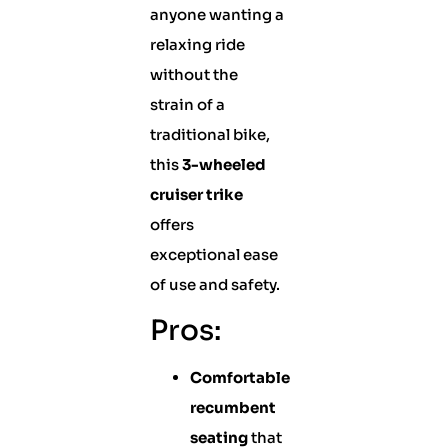
anyone wanting a
relaxing ride
without the
strain of a
traditional bike,
this
3-wheeled
cruiser trike
offers
exceptional ease
of use and safety.
Pros:
Comfortable
recumbent
seating
that