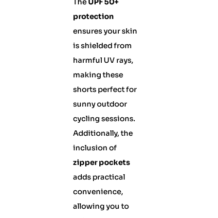
The
UPF 50+
protection
ensures your skin
is shielded from
harmful UV rays,
making these
shorts perfect for
sunny outdoor
cycling sessions.
Additionally, the
inclusion of
zipper pockets
adds practical
convenience,
allowing you to