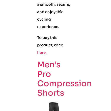
a smooth, secure,
and enjoyable
cycling
experience.
To buy this
product, click
here
.
Men’s
Pro
Compression
Shorts