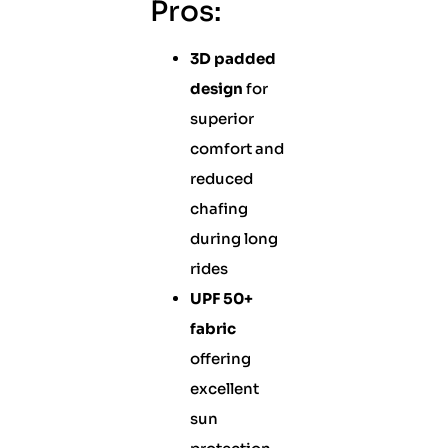
Pros:
3D padded
design
for
superior
comfort and
reduced
chafing
during long
rides
UPF 50+
fabric
offering
excellent
sun