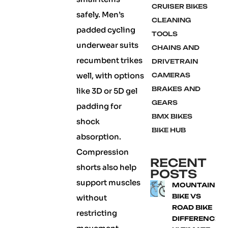
CRUISER BIKES
safely. Men’s
CLEANING
padded cycling
TOOLS
underwear suits
CHAINS AND
recumbent trikes
DRIVETRAIN
well, with options
CAMERAS
BRAKES AND
like 3D or 5D gel
GEARS
padding for
BMX BIKES
shock
BIKE HUB
absorption.
Compression
RECENT
shorts also help
POSTS
support muscles
MOUNTAIN
BIKE VS
without
ROAD BIKE
restricting
DIFFERENCE: