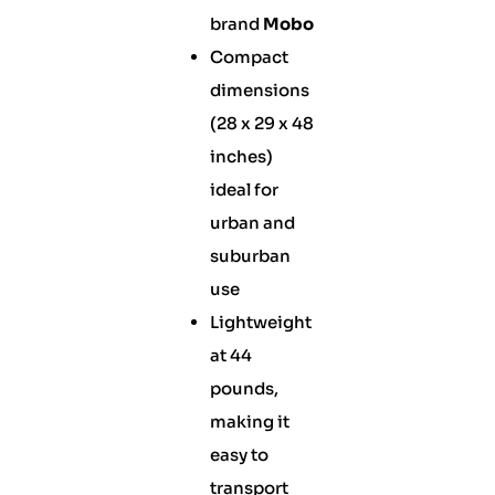
brand
Mobo
Compact
dimensions
(28 x 29 x 48
inches)
ideal for
urban and
suburban
use
Lightweight
at 44
pounds,
making it
easy to
transport