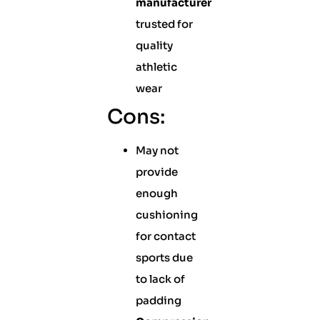
manufacturer
trusted for
quality
athletic
wear
Cons:
May not
provide
enough
cushioning
for contact
sports due
to lack of
padding