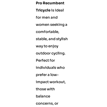
Pro Recumbent
Tricycle
is ideal
for men and
women seeking a
comfortable,
stable, and stylish
way to enjoy
outdoor cycling.
Perfect for
individuals who
prefer a low-
impact workout,
those with
balance
concerns, or