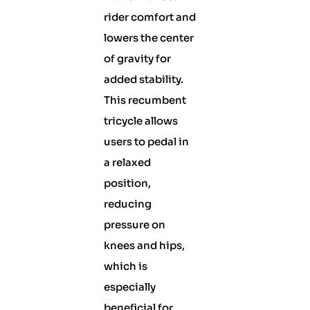
rider comfort and
lowers the center
of gravity for
added stability.
This recumbent
tricycle allows
users to pedal in
a relaxed
position,
reducing
pressure on
knees and hips,
which is
especially
beneficial for