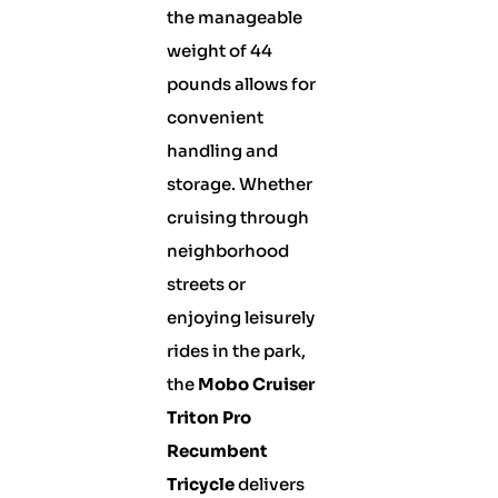
the manageable
weight of 44
pounds allows for
convenient
handling and
storage. Whether
cruising through
neighborhood
streets or
enjoying leisurely
rides in the park,
the
Mobo Cruiser
Triton Pro
Recumbent
Tricycle
delivers