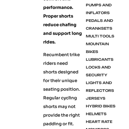
PUMPS AND
performance.
INFLATORS
Proper shorts
PEDALS AND
reduce chafing
CRANKSETS
and support long
MULTI TOOLS
rides.
MOUNTAIN
BIKES
Recumbent trike
LUBRICANTS
riders need
LOCKS AND
shorts designed
SECURITY
for their unique
LIGHTS AND
seating position.
REFLECTORS
Regular cycling
JERSEYS
shorts may not
HYBRID BIKES
HELMETS
provide the right
HEART RATE
padding or fit.