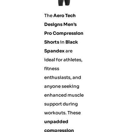
The
Aero Tech
Designs Men’s
Pro Compression
Shorts
in
Black
Spandex
are
ideal for athletes,
fitness
enthusiasts, and
anyone seeking
enhanced muscle
support during
workouts. These
unpadded
compression