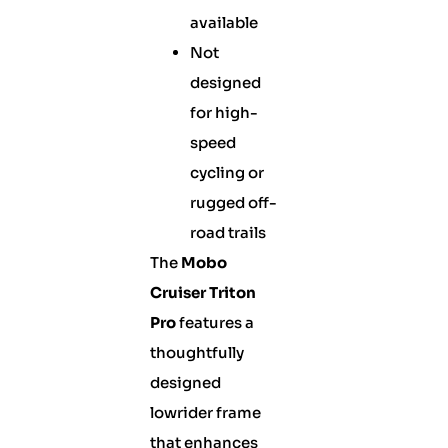
available
Not
designed
for high-
speed
cycling or
rugged off-
road trails
The
Mobo
Cruiser Triton
Pro
features a
thoughtfully
designed
lowrider frame
that enhances