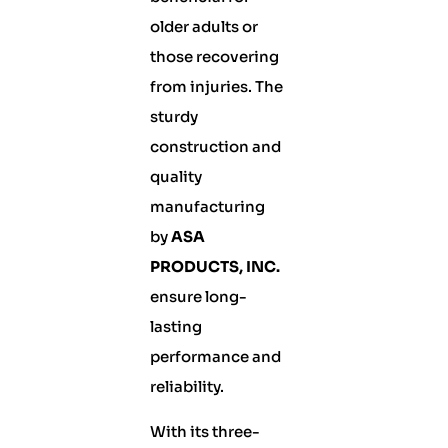
older adults or
those recovering
from injuries. The
sturdy
construction and
quality
manufacturing
by
ASA
PRODUCTS, INC.
ensure long-
lasting
performance and
reliability.
With its three-