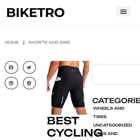
HOME
SHORTS AND BIBS
CATEGORI
WHEELS AND
BEST
TIRES
UNCATEGORIZED
CYCLING
TIRES AND