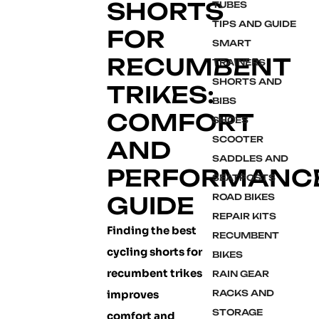
SHORTS
TUBES
TIPS AND GUIDE
FOR
SMART
RECUMBENT
TRAINERS
SHORTS AND
TRIKES:
BIBS
COMFORT
SHOES
SCOOTER
AND
SADDLES AND
PERFORMANC
SEATPOSTS
GUIDE
ROAD BIKES
REPAIR KITS
Finding the best
RECUMBENT
cycling shorts for
BIKES
recumbent trikes
RAIN GEAR
improves
RACKS AND
STORAGE
comfort and