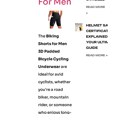
For Men
READ MORE
»
HELMET SAFE
CERTIFICATIO
The
Biking
EXPLAINED:
YOUR ULTIMA
Shorts for Men
GUIDE
3D Padded
READ MORE »
Bicycle Cycling
Underwear
are
ideal for avid
cyclists, whether
you’re a road
biker, mountain
rider, or someone
who enjoys long-