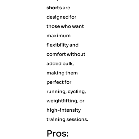
shorts
are
designed for
those who want
maximum
flexibility and
comfort without
added bulk,
making them
perfect for
running, cycling,
weightlifting, or
high-intensity
training sessions.
Pros: