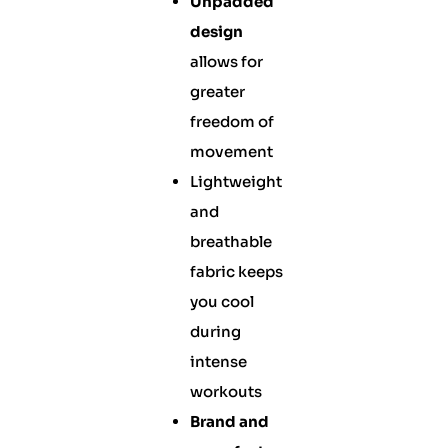
Unpadded
design
allows for
greater
freedom of
movement
Lightweight
and
breathable
fabric keeps
you cool
during
intense
workouts
Brand and