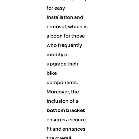
for easy
installation and
removal, which is
a boon for those
who frequently
modify or
upgrade their
bike
components.
Moreover, the
inclusion of a
bottom bracket
ensures a secure
fit and enhances
the overall