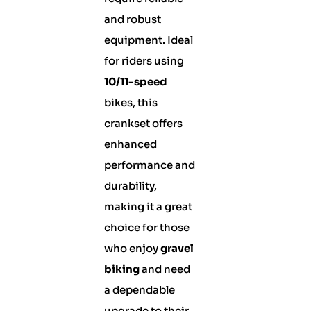
and robust
equipment. Ideal
for riders using
10/11-speed
bikes, this
crankset offers
enhanced
performance and
durability,
making it a great
choice for those
who enjoy
gravel
biking
and need
a dependable
upgrade to their