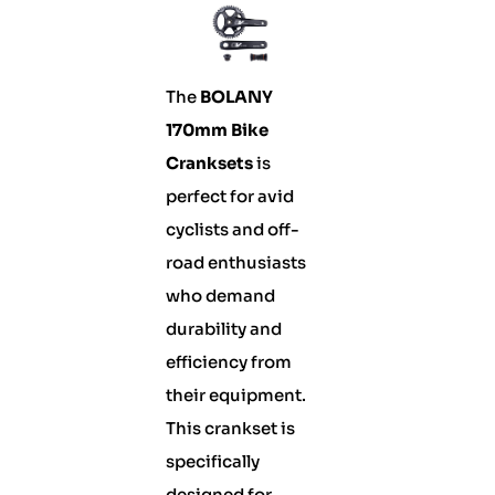
The
BOLANY
170mm Bike
Cranksets
is
perfect for avid
cyclists and off-
road enthusiasts
who demand
durability and
efficiency from
their equipment.
This crankset is
specifically
designed for