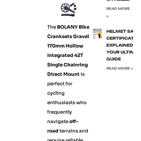
READ MORE
»
The
BOLANY Bike
HELMET SAFE
Cranksets Gravel
CERTIFICATIO
170mm Hollow
EXPLAINED:
YOUR ULTIMA
Integrated 42T
GUIDE
Single Chainring
READ MORE »
Direct Mount
is
perfect for
cycling
enthusiasts who
frequently
navigate
off-
road
terrains and
require reliable