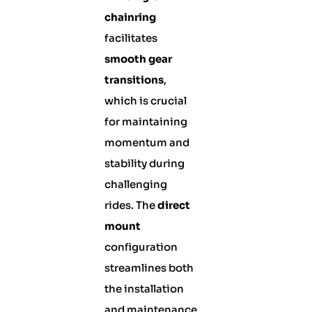
chainring
facilitates
smooth gear
transitions
,
which is crucial
for maintaining
momentum and
stability during
challenging
rides. The
direct
mount
configuration
streamlines both
the installation
and maintenance