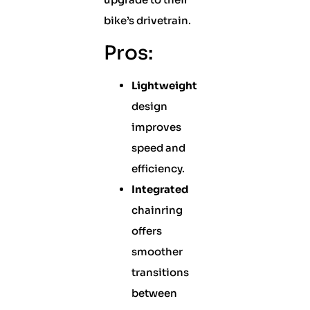
bike’s drivetrain.
Pros:
Lightweight
design
improves
speed and
efficiency.
Integrated
chainring
offers
smoother
transitions
between