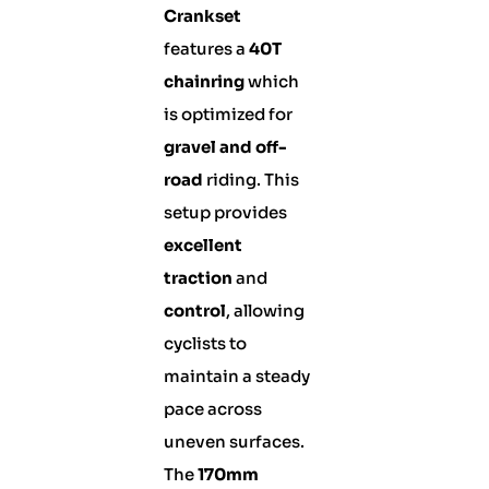
Crankset
features a
40T
chainring
which
is optimized for
gravel and off-
road
riding. This
setup provides
excellent
traction
and
control
, allowing
cyclists to
maintain a steady
pace across
uneven surfaces.
The
170mm