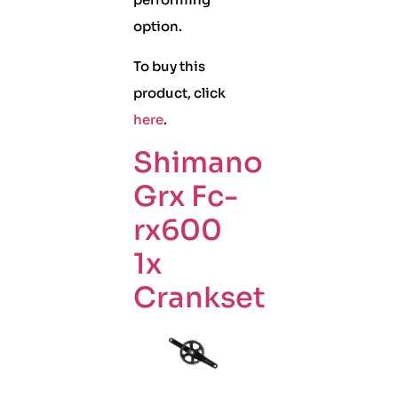
option.
To buy this
product, click
here
.
Shimano
Grx Fc-
rx600
1x
Crankset