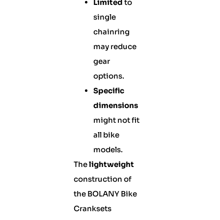
Limited
to
single
chainring
may reduce
gear
options.
Specific
dimensions
might not fit
all bike
models.
The
lightweight
construction of
the BOLANY Bike
Cranksets