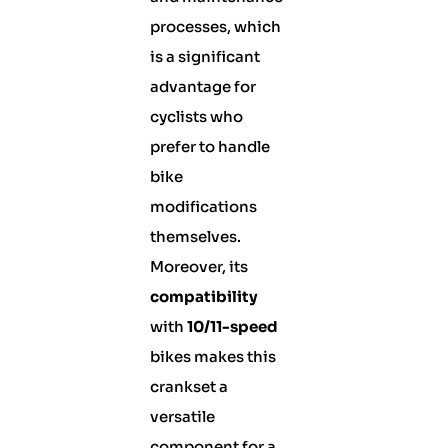
processes, which
is a significant
advantage for
cyclists who
prefer to handle
bike
modifications
themselves.
Moreover, its
compatibility
with
10/11-speed
bikes makes this
crankset a
versatile
component for a