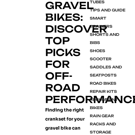
GRAVEL
TUBES
TIPS AND GUIDE
BIKES:
SMART
DISCOVER
TRAINERS
SHORTS AND
TOP
BIBS
PICKS
SHOES
SCOOTER
FOR
SADDLES AND
OFF-
SEATPOSTS
ROAD BIKES
ROAD
REPAIR KITS
PERFORMANC
RECUMBENT
BIKES
Finding the right
RAIN GEAR
crankset for your
RACKS AND
gravel bike can
STORAGE