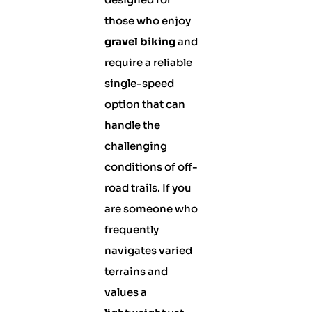
those who enjoy
gravel biking
and
require a reliable
single-speed
option that can
handle the
challenging
conditions of off-
road trails. If you
are someone who
frequently
navigates varied
terrains and
values a