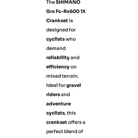
The
SHIMANO
Grx Fc-Rx600 1X
Crankset
is
designed for
cyclists
who
demand
reliability
and
efficiency
on
mixed terrain.
Ideal for
gravel
riders
and
adventure
cyclists
, this
crankset
offers a
perfect blend of