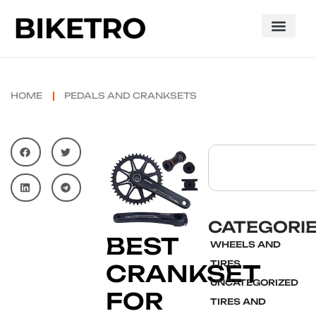
HOME
PEDALS AND CRANKSETS
CATEGORI
BEST
WHEELS AND
TIRES
CRANKSET
UNCATEGORIZED
FOR
TIRES AND