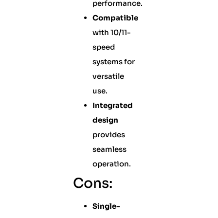
performance.
Compatible
with 10/11-
speed
systems for
versatile
use.
Integrated
design
provides
seamless
operation.
Cons:
Single-