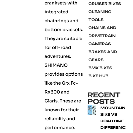
cranksets with
CRUISER BIKES
integrated
CLEANING
TOOLS
chainrings and
CHAINS AND
bottom brackets.
DRIVETRAIN
They are suitable
CAMERAS
for off-road
BRAKES AND
adventures.
GEARS
SHIMANO
BMX BIKES
provides options
BIKE HUB
like the Grx Fc-
Rx600 and
RECENT
POSTS
Claris. These are
MOUNTAIN
known for their
BIKE VS
reliability and
ROAD BIKE
performance.
DIFFERENCE: