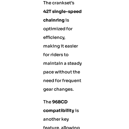
The crankset’s
42T single-speed
chainring
is
optimized for
efficiency,
making it easier
for riders to
maintain a steady
pace without the
need for frequent
gear changes.
The
96BCD
compatibility
is
another key
feature, allowing