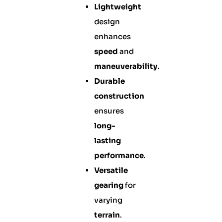
Lightweight
design
enhances
speed
and
maneuverability
.
Durable
construction
ensures
long-
lasting
performance
.
Versatile
gearing
for
varying
terrain
.