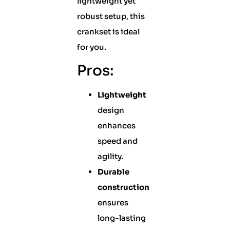
lightweight yet
robust setup, this
crankset is ideal
for you.
Pros:
Lightweight
design
enhances
speed and
agility.
Durable
construction
ensures
long-lasting