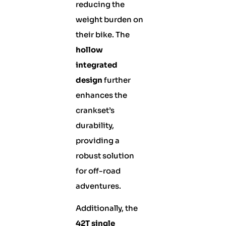
reducing the
weight burden on
their bike. The
hollow
integrated
design
further
enhances the
crankset’s
durability,
providing a
robust solution
for off-road
adventures.
Additionally, the
42T single