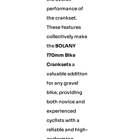
performance of
the crankset.
These features
collectively make
the
BOLANY
170mm Bike
Cranksets
a
valuable addition
for any gravel
bike, providing
both novice and
experienced
cyclists with a
reliable and high-
performing