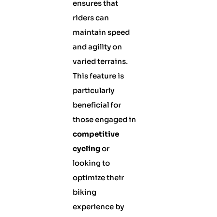
ensures that
riders can
maintain speed
and agility on
varied terrains.
This feature is
particularly
beneficial for
those engaged in
competitive
cycling
or
looking to
optimize their
biking
experience by