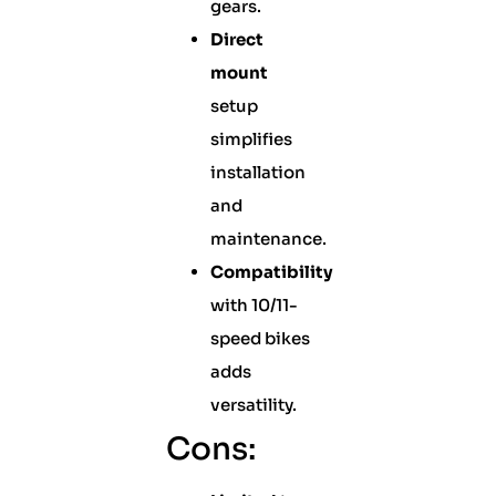
gears.
Direct
mount
setup
simplifies
installation
and
maintenance.
Compatibility
with 10/11-
speed bikes
adds
versatility.
Cons: