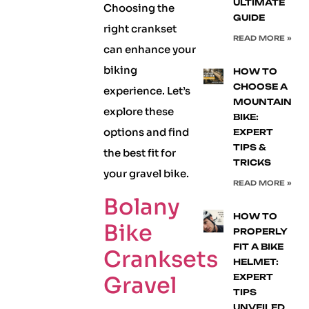
ULTIMATE
Choosing the
GUIDE
right crankset
READ MORE »
can enhance your
biking
HOW TO
CHOOSE A
experience. Let’s
MOUNTAIN
explore these
BIKE:
options and find
EXPERT
TIPS &
the best fit for
TRICKS
your gravel bike.
READ MORE »
Bolany
HOW TO
Bike
PROPERLY
FIT A BIKE
Cranksets
HELMET:
Gravel
EXPERT
TIPS
UNVEILED