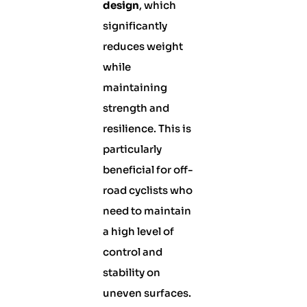
design
, which
significantly
reduces weight
while
maintaining
strength and
resilience. This is
particularly
beneficial for off-
road cyclists who
need to maintain
a high level of
control and
stability on
uneven surfaces.