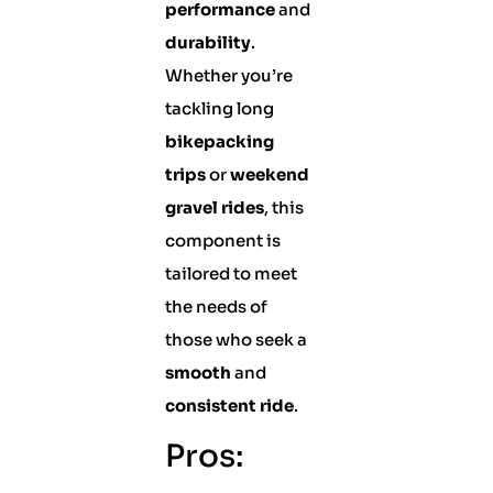
performance
and
durability
.
Whether you’re
tackling long
bikepacking
trips
or
weekend
gravel rides
, this
component is
tailored to meet
the needs of
those who seek a
smooth
and
consistent ride
.
Pros: