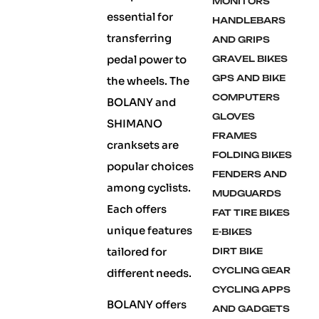
MONITORS
essential for
HANDLEBARS
transferring
AND GRIPS
pedal power to
GRAVEL BIKES
GPS AND BIKE
the wheels. The
COMPUTERS
BOLANY and
GLOVES
SHIMANO
FRAMES
cranksets are
FOLDING BIKES
popular choices
FENDERS AND
among cyclists.
MUDGUARDS
Each offers
FAT TIRE BIKES
unique features
E-BIKES
tailored for
DIRT BIKE
CYCLING GEAR
different needs.
CYCLING APPS
BOLANY offers
AND GADGETS