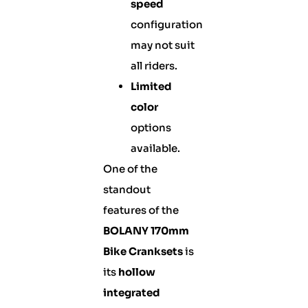
speed
configuration
may not suit
all riders.
Limited
color
options
available.
One of the
standout
features of the
BOLANY 170mm
Bike Cranksets
is
its
hollow
integrated