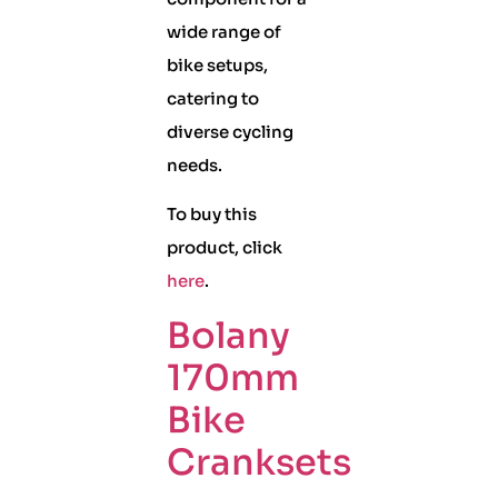
wide range of
bike setups,
catering to
diverse cycling
needs.
To buy this
product, click
here
.
Bolany
170mm
Bike
Cranksets