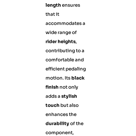
length
ensures
that it
accommodates a
wide range of
rider heights
,
contributing to a
comfortable and
efficient pedaling
motion. Its
black
finish
not only
adds a
stylish
touch
but also
enhances the
durability
of the
component,