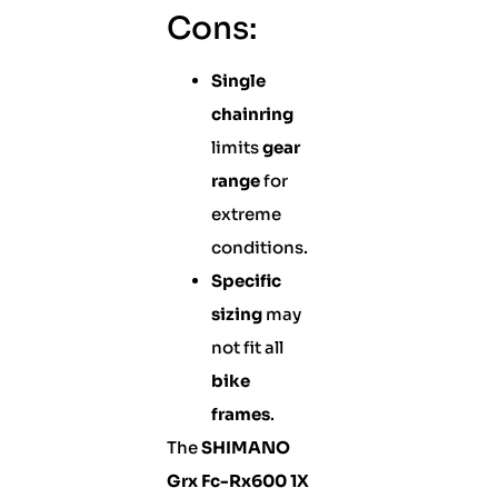
Cons:
Single
chainring
limits
gear
range
for
extreme
conditions.
Specific
sizing
may
not fit all
bike
frames
.
The
SHIMANO
Grx Fc-Rx600 1X