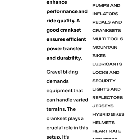
enhance
PUMPS AND
performance and
INFLATORS
ride quality. A
PEDALS AND
good crankset
CRANKSETS
ensures efficient
MULTI TOOLS
MOUNTAIN
power transfer
BIKES
and durability.
LUBRICANTS
Gravel biking
LOCKS AND
demands
SECURITY
LIGHTS AND
equipment that
REFLECTORS
can handle varied
JERSEYS
terrains. The
HYBRID BIKES
crankset plays a
HELMETS
crucial role in this
HEART RATE
setup. It’s