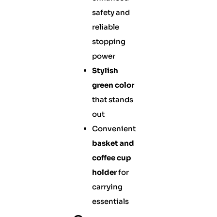
safety and
reliable
stopping
power
Stylish
green color
that stands
out
Convenient
basket and
coffee cup
holder
for
carrying
essentials