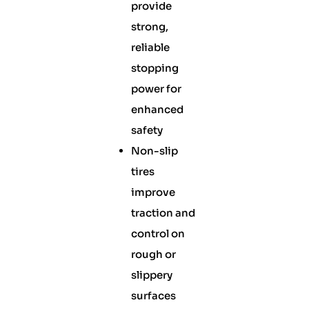
provide
strong,
reliable
stopping
power for
enhanced
safety
Non-slip
tires
improve
traction and
control on
rough or
slippery
surfaces