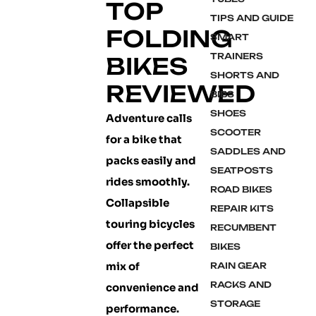
TOP
TIPS AND GUIDE
FOLDING
SMART
TRAINERS
BIKES
SHORTS AND
REVIEWED
BIBS
SHOES
Adventure calls
SCOOTER
for a bike that
SADDLES AND
packs easily and
SEATPOSTS
rides smoothly.
ROAD BIKES
Collapsible
REPAIR KITS
touring bicycles
RECUMBENT
offer the perfect
BIKES
mix of
RAIN GEAR
RACKS AND
convenience and
STORAGE
performance.