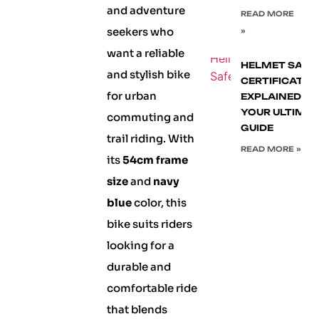
and adventure
READ MORE
seekers who
»
want a reliable
HELMET SAFE
and stylish bike
CERTIFICATIO
for urban
EXPLAINED:
YOUR ULTIMA
commuting and
GUIDE
trail riding. With
READ MORE »
its
54cm frame
size
and
navy
blue
color, this
bike suits riders
looking for a
durable and
comfortable ride
that blends