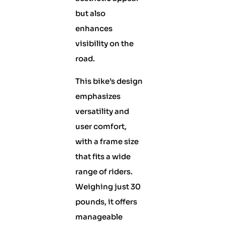
but also
enhances
visibility on the
road.
This bike’s design
emphasizes
versatility and
user comfort,
with a frame size
that fits a wide
range of riders.
Weighing just 30
pounds, it offers
manageable