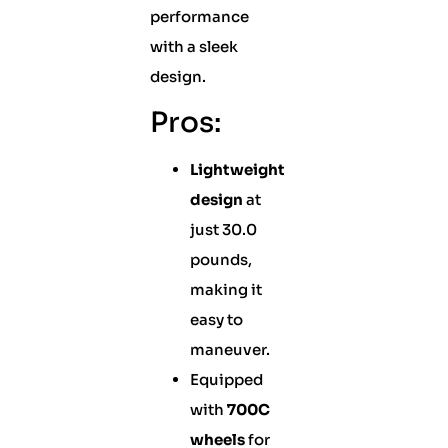
performance
with a sleek
design.
Pros:
Lightweight
design
at
just 30.0
pounds,
making it
easy to
maneuver.
Equipped
with
700C
wheels
for