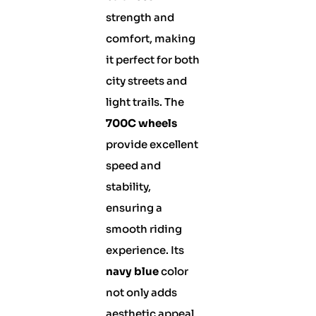
strength and
comfort, making
it perfect for both
city streets and
light trails. The
700C wheels
provide excellent
speed and
stability,
ensuring a
smooth riding
experience. Its
navy blue
color
not only adds
aesthetic appeal