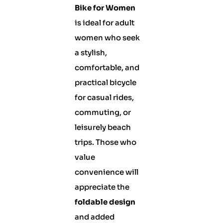
Bike for Women
is ideal for adult
women who seek
a stylish,
comfortable, and
practical bicycle
for casual rides,
commuting, or
leisurely beach
trips. Those who
value
convenience will
appreciate the
foldable design
and added