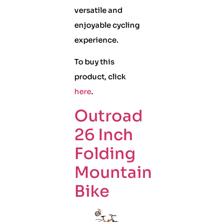
versatile and
enjoyable cycling
experience.
To buy this
product, click
here
.
Outroad
26 Inch
Folding
Mountain
Bike