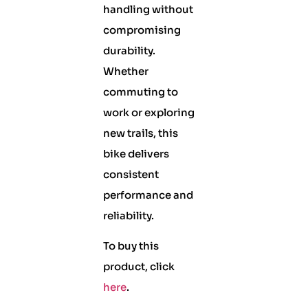
handling without
compromising
durability.
Whether
commuting to
work or exploring
new trails, this
bike delivers
consistent
performance and
reliability.
To buy this
product, click
here
.