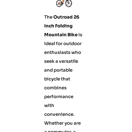
The
Outroad 26
Inch Folding
Mountain Bike
is
ideal for outdoor
enthusiasts who
seek a versatile
and portable
bicycle that
combines
performance
with
convenience.
Whether you are
a commuter, a