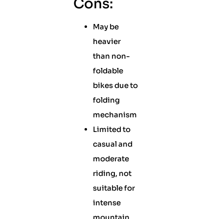
Cons:
May be
heavier
than non-
foldable
bikes due to
folding
mechanism
Limited to
casual and
moderate
riding, not
suitable for
intense
mountain