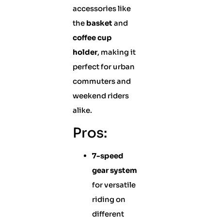
accessories like
the
basket
and
coffee cup
holder
, making it
perfect for urban
commuters and
weekend riders
alike.
Pros:
7-speed
gear system
for versatile
riding on
different