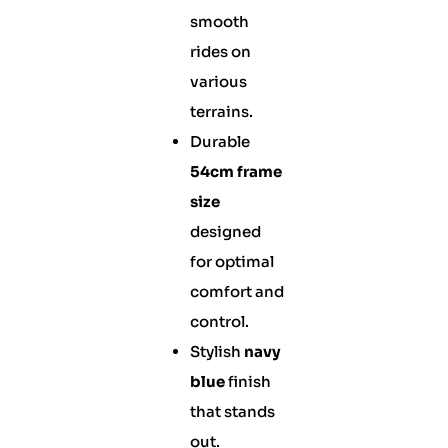
smooth
rides on
various
terrains.
Durable
54cm frame
size
designed
for optimal
comfort and
control.
Stylish
navy
blue
finish
that stands
out.