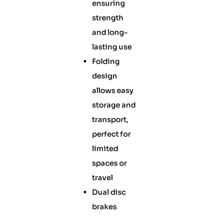
ensuring
strength
and long-
lasting use
Folding
design
allows easy
storage and
transport,
perfect for
limited
spaces or
travel
Dual disc
brakes