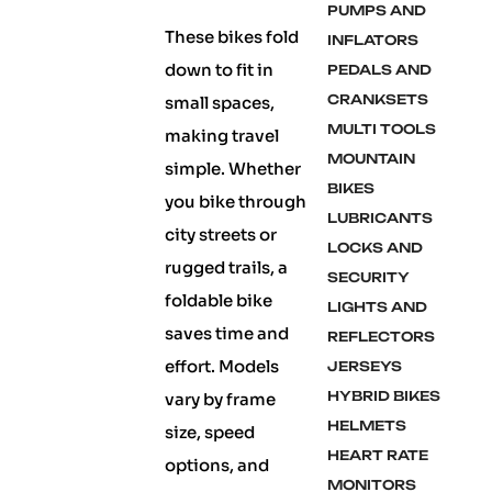
PUMPS AND
These bikes fold
INFLATORS
down to fit in
PEDALS AND
CRANKSETS
small spaces,
MULTI TOOLS
making travel
MOUNTAIN
simple. Whether
BIKES
you bike through
LUBRICANTS
city streets or
LOCKS AND
rugged trails, a
SECURITY
foldable bike
LIGHTS AND
saves time and
REFLECTORS
effort. Models
JERSEYS
HYBRID BIKES
vary by frame
HELMETS
size, speed
HEART RATE
options, and
MONITORS