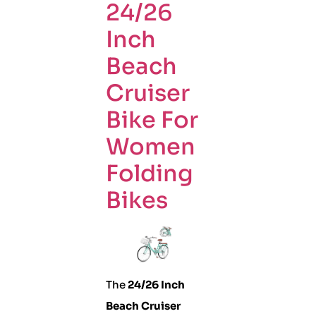
24/26
Inch
Beach
Cruiser
Bike For
Women
Folding
Bikes
The
24/26 Inch
Beach Cruiser