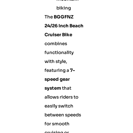
biking
The
BGGFNZ
24/26 Inch Beach
Cruiser Bike
combines
functionality
with style,
featuring a
7-
speed gear
system
that
allows riders to
easily switch
between speeds
for smooth
cruising or