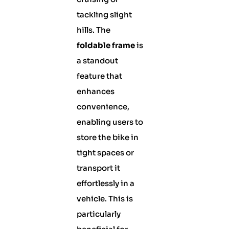
tackling slight
hills. The
foldable frame
is
a standout
feature that
enhances
convenience,
enabling users to
store the bike in
tight spaces or
transport it
effortlessly in a
vehicle. This is
particularly