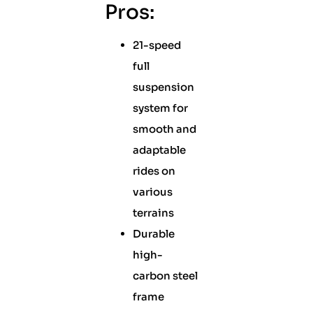
Pros:
21-speed
full
suspension
system for
smooth and
adaptable
rides on
various
terrains
Durable
high-
carbon steel
frame