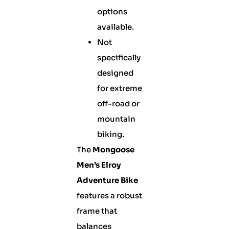
options
available.
Not
specifically
designed
for extreme
off-road or
mountain
biking.
The
Mongoose
Men’s Elroy
Adventure Bike
features a robust
frame that
balances