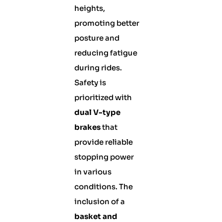
heights,
promoting better
posture and
reducing fatigue
during rides.
Safety is
prioritized with
dual V-type
brakes
that
provide reliable
stopping power
in various
conditions. The
inclusion of a
basket and