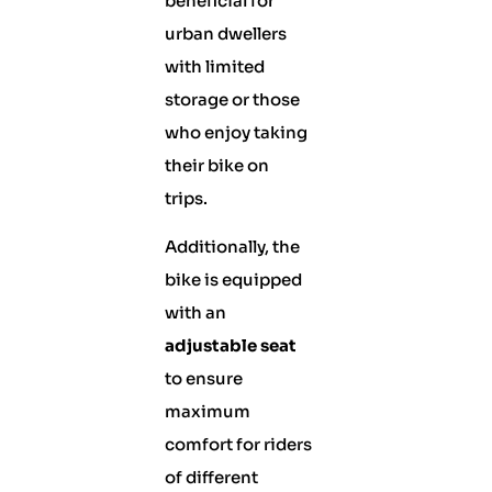
beneficial for
urban dwellers
with limited
storage or those
who enjoy taking
their bike on
trips.
Additionally, the
bike is equipped
with an
adjustable seat
to ensure
maximum
comfort for riders
of different