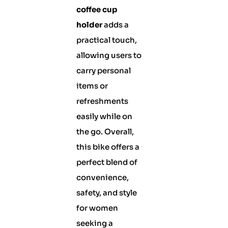
coffee cup
holder
adds a
practical touch,
allowing users to
carry personal
items or
refreshments
easily while on
the go. Overall,
this bike offers a
perfect blend of
convenience,
safety, and style
for women
seeking a