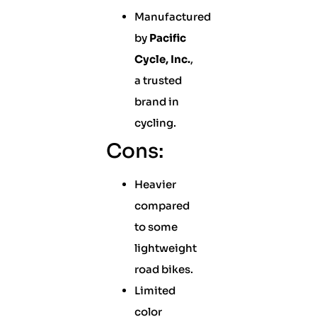
Manufactured
by
Pacific
Cycle, Inc.
,
a trusted
brand in
cycling.
Cons:
Heavier
compared
to some
lightweight
road bikes.
Limited
color