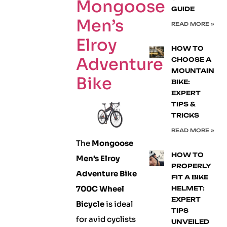
Mongoose
GUIDE
Men’s
READ MORE »
Elroy
HOW TO
Adventure
CHOOSE A
MOUNTAIN
Bike
BIKE:
EXPERT
TIPS &
TRICKS
READ MORE »
The
Mongoose
HOW TO
Men’s Elroy
PROPERLY
Adventure Bike
FIT A BIKE
700C Wheel
HELMET:
EXPERT
Bicycle
is ideal
TIPS
for avid cyclists
UNVEILED