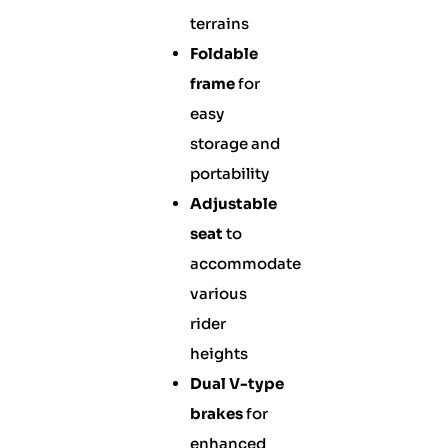
terrains
Foldable
frame
for
easy
storage and
portability
Adjustable
seat
to
accommodate
various
rider
heights
Dual V-type
brakes
for
enhanced