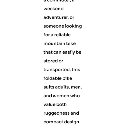
weekend
adventurer, or
someone looking
for a reliable
mountain bike
that can easily be
stored or
transported, this
foldable bike
suits adults, men,
and women who
value both
ruggedness and
compact design.