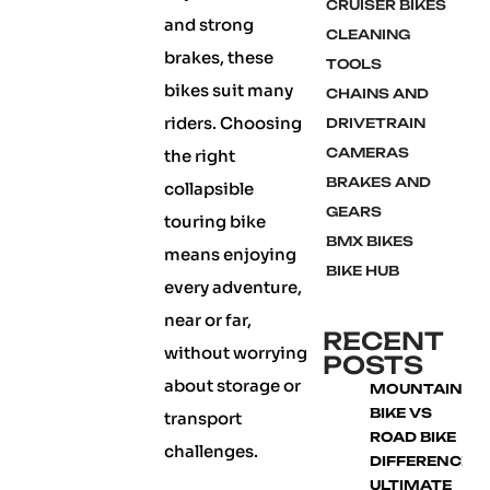
CRUISER BIKES
and strong
CLEANING
brakes, these
TOOLS
bikes suit many
CHAINS AND
riders. Choosing
DRIVETRAIN
CAMERAS
the right
BRAKES AND
collapsible
GEARS
touring bike
BMX BIKES
means enjoying
BIKE HUB
every adventure,
near or far,
RECENT
without worrying
POSTS
about storage or
MOUNTAIN
BIKE VS
transport
ROAD BIKE
challenges.
DIFFERENCE:
ULTIMATE