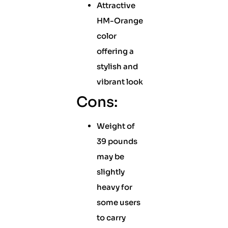
Attractive
HM-Orange
color
offering a
stylish and
vibrant look
Cons:
Weight of
39 pounds
may be
slightly
heavy for
some users
to carry