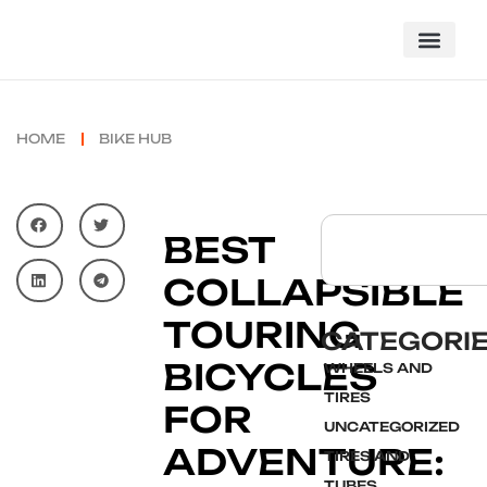
HOME
BIKE HUB
BEST
COLLAPSIBLE
TOURING
CATEGORI
BICYCLES
WHEELS AND
TIRES
FOR
UNCATEGORIZED
ADVENTURE:
TIRES AND
TUBES