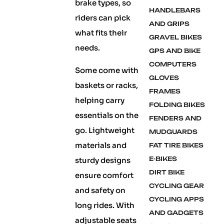
brake types, so
HANDLEBARS
riders can pick
AND GRIPS
what fits their
GRAVEL BIKES
needs.
GPS AND BIKE
COMPUTERS
Some come with
GLOVES
baskets or racks,
FRAMES
helping carry
FOLDING BIKES
essentials on the
FENDERS AND
go. Lightweight
MUDGUARDS
materials and
FAT TIRE BIKES
E-BIKES
sturdy designs
DIRT BIKE
ensure comfort
CYCLING GEAR
and safety on
CYCLING APPS
long rides. With
AND GADGETS
adjustable seats