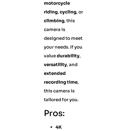
motorcycle
riding
,
cycling
, or
climbing
, this
camera is
designed to meet
your needs. If you
value
durability
,
versatility
, and
extended
recording time
,
this camera is
tailored for you.
Pros:
4K