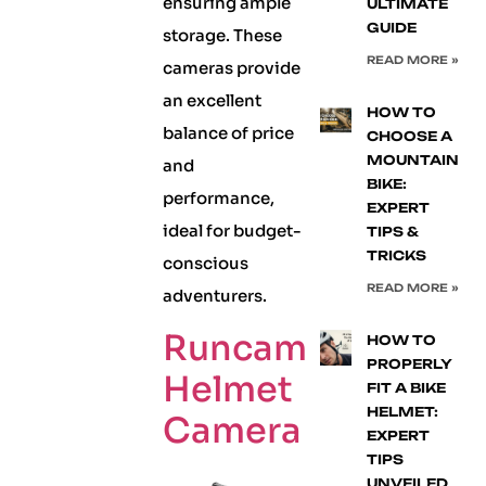
ensuring ample
ULTIMATE
GUIDE
storage. These
READ MORE »
cameras provide
an excellent
HOW TO
balance of price
CHOOSE A
MOUNTAIN
and
BIKE:
performance,
EXPERT
ideal for budget-
TIPS &
TRICKS
conscious
READ MORE »
adventurers.
Runcam
HOW TO
PROPERLY
Helmet
FIT A BIKE
HELMET:
Camera
EXPERT
TIPS
UNVEILED