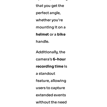
that you get the
perfect angle,
whether you’re
mounting it on a
helmet
or a
bike
handle.
Additionally, the
camera’s
6-hour
recording time
is
a standout
feature, allowing
users to capture
extended events
without the need