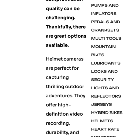
PUMPS AND
quality can be
INFLATORS
challenging.
PEDALS AND
Thankfully, there
CRANKSETS
are great options
MULTI TOOLS
available.
MOUNTAIN
BIKES
Helmet cameras
LUBRICANTS
are perfect for
LOCKS AND
capturing
SECURITY
thrilling outdoor
LIGHTS AND
adventures. They
REFLECTORS
offer high-
JERSEYS
HYBRID BIKES
definition video
HELMETS
recording,
HEART RATE
durability, and