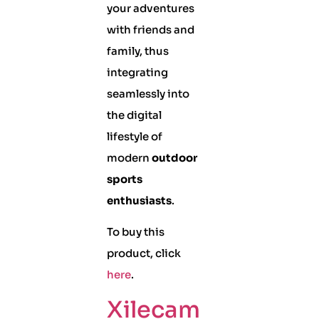
your adventures
with friends and
family, thus
integrating
seamlessly into
the digital
lifestyle of
modern
outdoor
sports
enthusiasts
.
To buy this
product, click
here
.
Xilecam