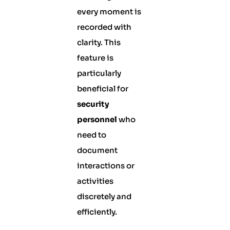
every moment is
recorded with
clarity. This
feature is
particularly
beneficial for
security
personnel
who
need to
document
interactions or
activities
discretely and
efficiently.