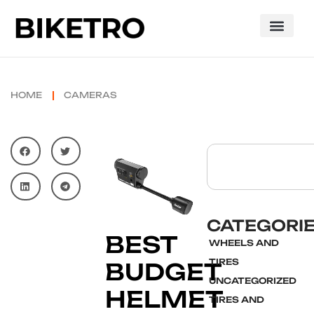
HOME
CAMERAS
CATEGORI
BEST
WHEELS AND
TIRES
BUDGET
UNCATEGORIZED
HELMET
TIRES AND