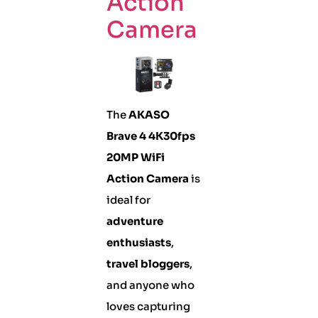
Action
Camera
The
AKASO
Brave 4 4K30fps
20MP WiFi
Action Camera
is
ideal for
adventure
enthusiasts
,
travel bloggers
,
and anyone who
loves capturing