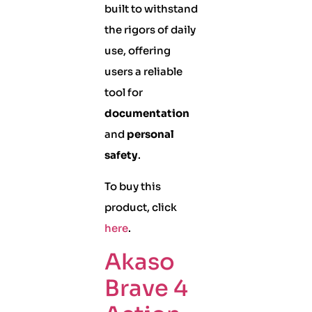
built to withstand
the rigors of daily
use, offering
users a reliable
tool for
documentation
and
personal
safety
.
To buy this
product, click
here
.
Akaso
Brave 4