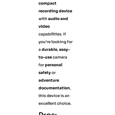
compact
recording device
with
audio and
video
capabilities. If
you’re looking for
a
durable
,
easy-
to-use
camera
for
personal
safety
or
adventure
documentation
,
this device is an
excellent choice.