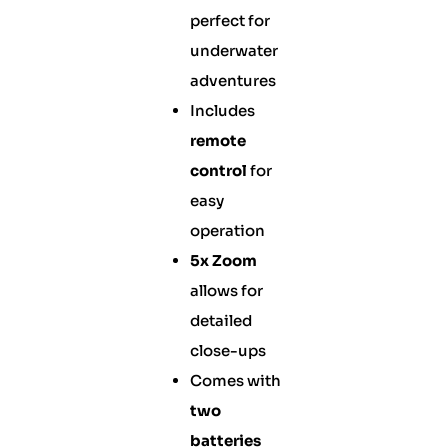
perfect for
underwater
adventures
Includes
remote
control
for
easy
operation
5x Zoom
allows for
detailed
close-ups
Comes with
two
batteries