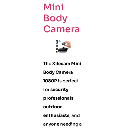
Mini
Body
Camera
The
Xilecam Mini
Body Camera
1080P
is perfect
for
security
professionals
,
outdoor
enthusiasts
, and
anyone needing a