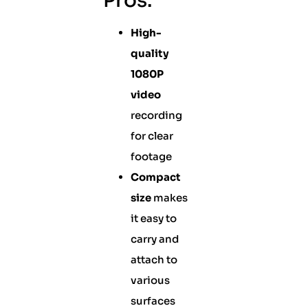
Pros:
High-
quality
1080P
video
recording
for clear
footage
Compact
size
makes
it easy to
carry and
attach to
various
surfaces