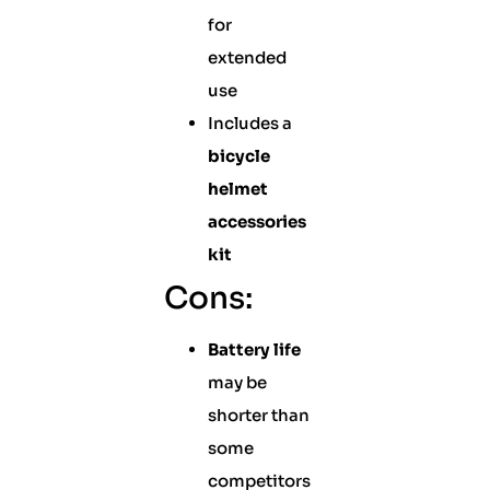
for
extended
use
Includes a
bicycle
helmet
accessories
kit
Cons:
Battery life
may be
shorter than
some
competitors