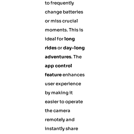
to frequently
change batteries
or miss crucial
moments. This is
ideal for
long
rides
or
day-long
adventures
. The
app control
feature
enhances
user experience
by making it
easier to operate
the camera
remotely and
instantly share