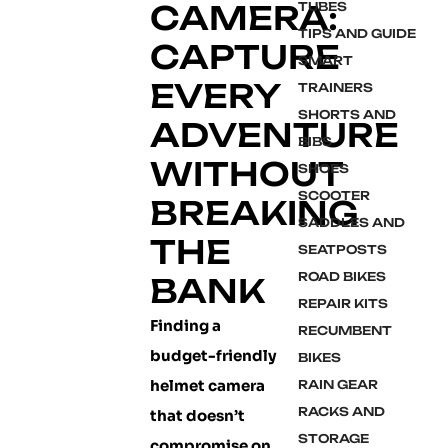
CAMERA:
TUBES
TIPS AND GUIDE
CAPTURE
SMART
EVERY
TRAINERS
SHORTS AND
ADVENTURE
BIBS
WITHOUT
SHOES
SCOOTER
BREAKING
SADDLES AND
THE
SEATPOSTS
ROAD BIKES
BANK
REPAIR KITS
Finding a
RECUMBENT
budget-friendly
BIKES
helmet camera
RAIN GEAR
RACKS AND
that doesn’t
STORAGE
compromise on