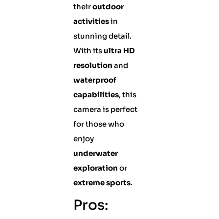
their
outdoor
activities
in
stunning detail.
With its
ultra HD
resolution
and
waterproof
capabilities
, this
camera is perfect
for those who
enjoy
underwater
exploration
or
extreme sports
.
Pros: