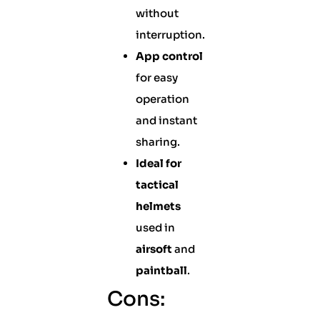
without
interruption.
App control
for easy
operation
and instant
sharing.
Ideal for
tactical
helmets
used in
airsoft
and
paintball
.
Cons: