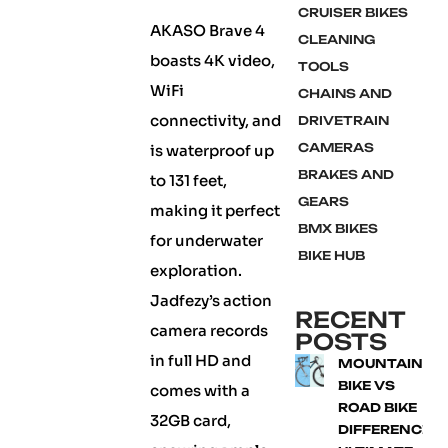
CRUISER BIKES
AKASO Brave 4
CLEANING
boasts 4K video,
TOOLS
WiFi
CHAINS AND
connectivity, and
DRIVETRAIN
CAMERAS
is waterproof up
BRAKES AND
to 131 feet,
GEARS
making it perfect
BMX BIKES
for underwater
BIKE HUB
exploration.
Jadfezy’s action
RECENT
camera records
POSTS
in full HD and
MOUNTAIN
BIKE VS
comes with a
ROAD BIKE
32GB card,
DIFFERENCE: