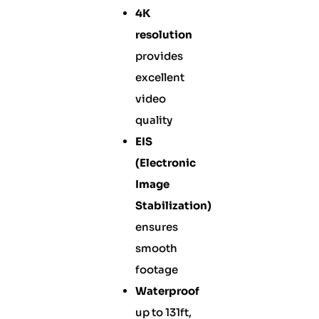
4K
resolution
provides
excellent
video
quality
EIS
(Electronic
Image
Stabilization)
ensures
smooth
footage
Waterproof
up to 131ft,