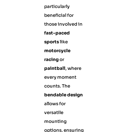
particularly
beneficial for
those involved in
fast-paced
sports
like
motorcycle
racing
or
paintball
, where
every moment
counts. The
bendable design
allows for
versatile
mounting
options, ensuring