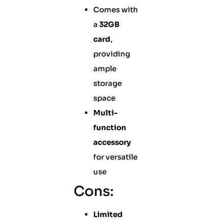
Comes with
a
32GB
card
,
providing
ample
storage
space
Multi-
function
accessory
for versatile
use
Cons:
Limited