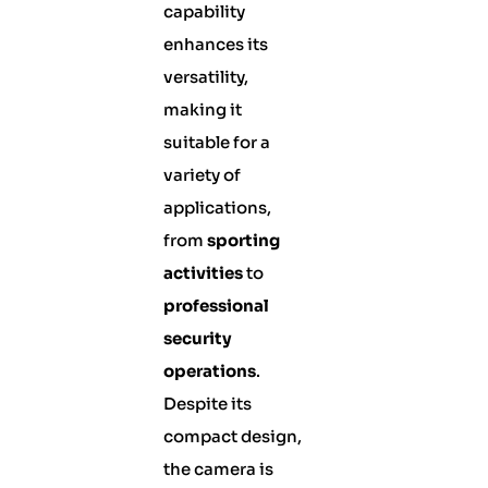
capability
enhances its
versatility,
making it
suitable for a
variety of
applications,
from
sporting
activities
to
professional
security
operations
.
Despite its
compact design,
the camera is