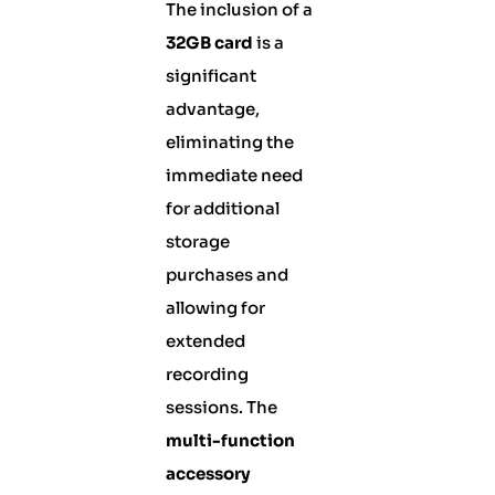
The inclusion of a
32GB card
is a
significant
advantage,
eliminating the
immediate need
for additional
storage
purchases and
allowing for
extended
recording
sessions. The
multi-function
accessory