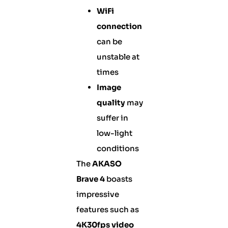
WiFi
connection
can be
unstable at
times
Image
quality
may
suffer in
low-light
conditions
The
AKASO
Brave 4
boasts
impressive
features such as
4K30fps video