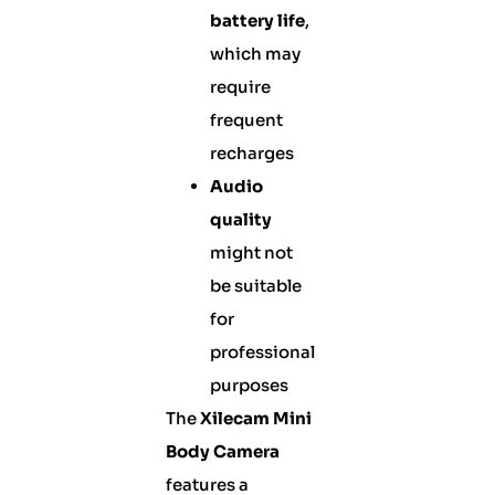
battery life
,
which may
require
frequent
recharges
Audio
quality
might not
be suitable
for
professional
purposes
The
Xilecam Mini
Body Camera
features a