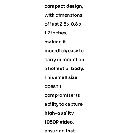
compact design
,
with dimensions
of just 2.5 x 0.8 x
1.2 inches,
making it
incredibly easy to
carry or mount on
a
helmet
or
body
.
This
small size
doesn’t
compromise its
ability to capture
high-quality
1080P video
,
ensuring that