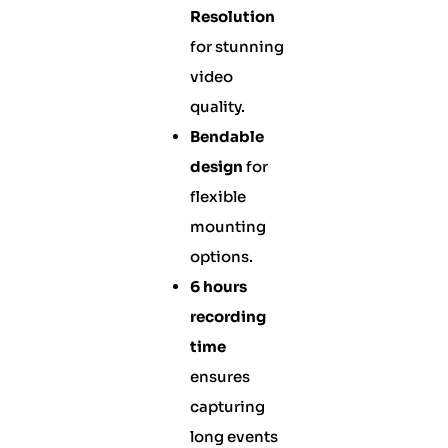
Resolution
for stunning
video
quality.
Bendable
design
for
flexible
mounting
options.
6 hours
recording
time
ensures
capturing
long events