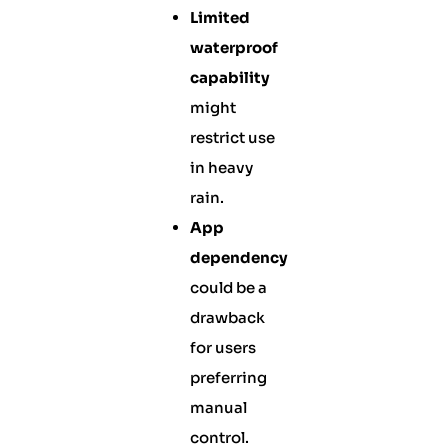
Limited
waterproof
capability
might
restrict use
in heavy
rain.
App
dependency
could be a
drawback
for users
preferring
manual
control.