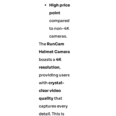
High price
point
compared
to non-4K
cameras.
The
RunCam
Helmet Camera
boasts a
4K
resolution
,
providing users
with
crystal-
clear video
quality
that
captures every
detail. This is