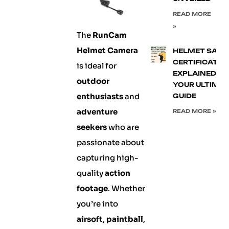
READ MORE
»
The
RunCam
Helmet Camera
HELMET SAFE
CERTIFICATIO
is ideal for
EXPLAINED:
outdoor
YOUR ULTIMA
enthusiasts
and
GUIDE
adventure
READ MORE »
seekers
who are
passionate about
capturing high-
quality
action
footage
. Whether
you’re into
airsoft
,
paintball
,