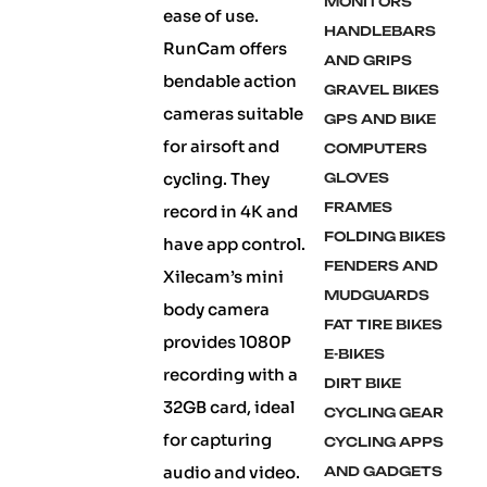
MONITORS
ease of use.
HANDLEBARS
RunCam offers
AND GRIPS
bendable action
GRAVEL BIKES
cameras suitable
GPS AND BIKE
for airsoft and
COMPUTERS
cycling. They
GLOVES
FRAMES
record in 4K and
FOLDING BIKES
have app control.
FENDERS AND
Xilecam’s mini
MUDGUARDS
body camera
FAT TIRE BIKES
provides 1080P
E-BIKES
recording with a
DIRT BIKE
32GB card, ideal
CYCLING GEAR
for capturing
CYCLING APPS
audio and video.
AND GADGETS