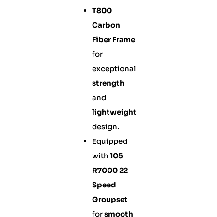
T800
Carbon
Fiber Frame
for
exceptional
strength
and
lightweight
design.
Equipped
with
105
R7000 22
Speed
Groupset
for
smooth