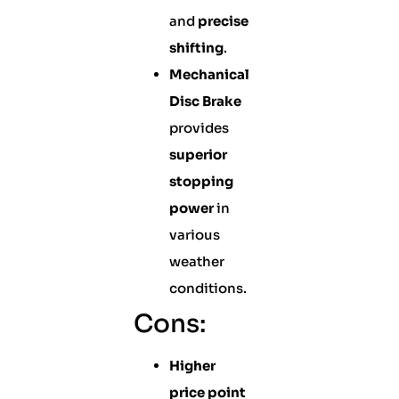
and
precise
shifting
.
Mechanical
Disc Brake
provides
superior
stopping
power
in
various
weather
conditions.
Cons:
Higher
price point