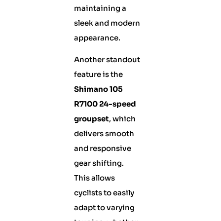
maintaining a
sleek and modern
appearance.
Another standout
feature is the
Shimano 105
R7100 24-speed
groupset
, which
delivers smooth
and responsive
gear shifting.
This allows
cyclists to easily
adapt to varying