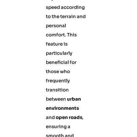
speed according
to the terrain and
personal
comfort. This
feature is
particularly
beneficial for
those who
frequently
transition
between
urban
environments
and
open roads
,
ensuring a
smooth and