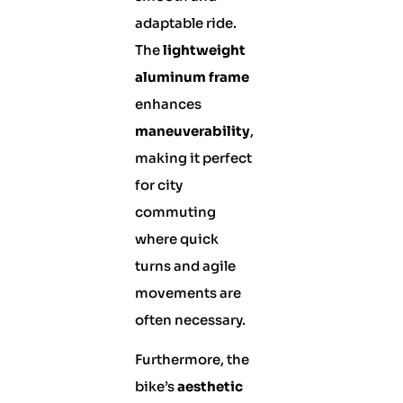
adaptable ride.
The
lightweight
aluminum frame
enhances
maneuverability
,
making it perfect
for city
commuting
where quick
turns and agile
movements are
often necessary.
Furthermore, the
bike’s
aesthetic