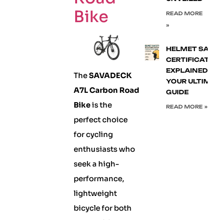
Bike
READ MORE
»
HELMET SAFE
CERTIFICATIO
EXPLAINED:
The
SAVADECK
YOUR ULTIMA
A7L Carbon Road
GUIDE
Bike
is the
READ MORE »
perfect choice
for cycling
enthusiasts who
seek a high-
performance,
lightweight
bicycle for both