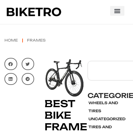
HOME
FRAMES
CATEGORI
BEST
WHEELS AND
TIRES
BIKE
UNCATEGORIZED
FRAME
TIRES AND