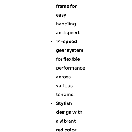
frame
for
easy
handling
and speed.
14-speed
gear system
for flexible
performance
across
various
terrains.
Stylish
design
with
a vibrant
red color