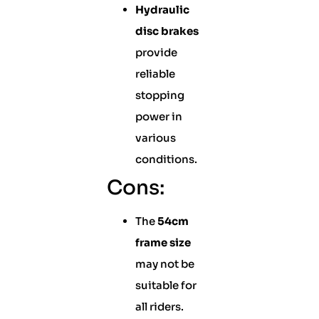
Hydraulic
disc brakes
provide
reliable
stopping
power in
various
conditions.
Cons:
The
54cm
frame size
may not be
suitable for
all riders.