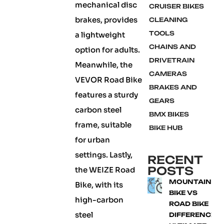
mechanical disc
CRUISER BIKES
brakes, provides
CLEANING
TOOLS
a lightweight
CHAINS AND
option for adults.
DRIVETRAIN
Meanwhile, the
CAMERAS
VEVOR Road Bike
BRAKES AND
features a sturdy
GEARS
carbon steel
BMX BIKES
frame, suitable
BIKE HUB
for urban
settings. Lastly,
RECENT
POSTS
the WEIZE Road
MOUNTAIN
Bike, with its
BIKE VS
high-carbon
ROAD BIKE
steel
DIFFERENCE: