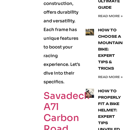
ULTIMATE
construction,
GUIDE
offers durability
READ MORE »
and versatility.
Each frame has
HOW TO
CHOOSE A
unique features
MOUNTAIN
to boost your
BIKE:
racing
EXPERT
TIPS &
experience. Let’s
TRICKS
dive into their
READ MORE »
specifics.
HOW TO
Savadeck
PROPERLY
A7l
FIT A BIKE
HELMET:
Carbon
EXPERT
TIPS
Road
UNVEILED