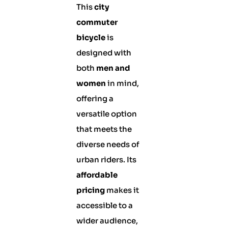
This
city
commuter
bicycle
is
designed with
both
men and
women
in mind,
offering a
versatile option
that meets the
diverse needs of
urban riders. Its
affordable
pricing
makes it
accessible to a
wider audience,