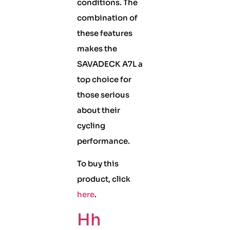
conditions. The
combination of
these features
makes the
SAVADECK A7L a
top choice for
those serious
about their
cycling
performance.
To buy this
product, click
here
.
Hh