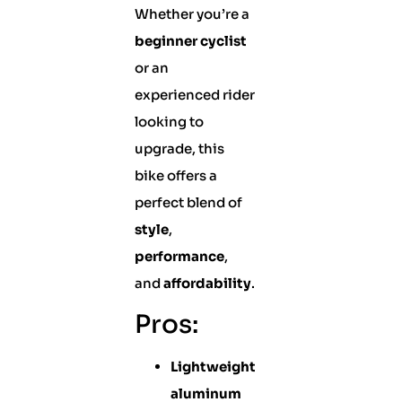
Whether you’re a
beginner cyclist
or an
experienced rider
looking to
upgrade, this
bike offers a
perfect blend of
style
,
performance
,
and
affordability
.
Pros:
Lightweight
aluminum