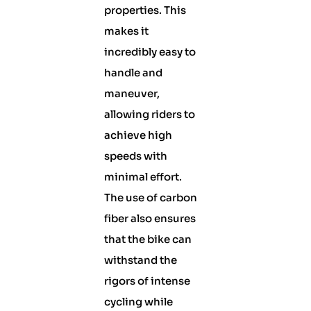
properties. This
makes it
incredibly easy to
handle and
maneuver,
allowing riders to
achieve high
speeds with
minimal effort.
The use of carbon
fiber also ensures
that the bike can
withstand the
rigors of intense
cycling while