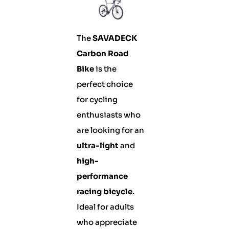
The
SAVADECK
Carbon Road
Bike
is the
perfect choice
for cycling
enthusiasts who
are looking for an
ultra-light
and
high-
performance
racing bicycle
.
Ideal for adults
who appreciate