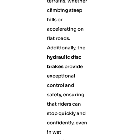
terrains, whether
climbing steep
hills or
accelerating on
flat roads.
Additionally, the
hydraulic disc
brakes
provide
exceptional
control and
safety, ensuring
that riders can
stop quickly and
confidently, even
in wet