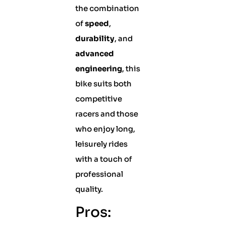
the combination
of
speed
,
durability
, and
advanced
engineering
, this
bike suits both
competitive
racers and those
who enjoy long,
leisurely rides
with a touch of
professional
quality.
Pros: