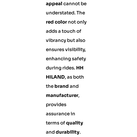
appeal
cannot be
understated. The
red color
not only
adds a touch of
vibrancy but also
ensures visibility,
enhancing safety
during rides.
HH
HILAND
, as both
the
brand
and
manufacturer
,
provides
assurance in
terms of
quality
and
durability
.