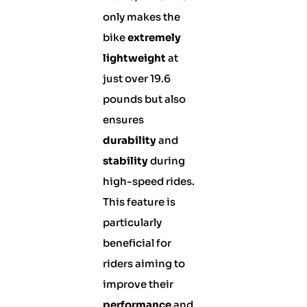
only makes the
bike
extremely
lightweight
at
just over 19.6
pounds but also
ensures
durability
and
stability
during
high-speed rides.
This feature is
particularly
beneficial for
riders aiming to
improve their
performance
and