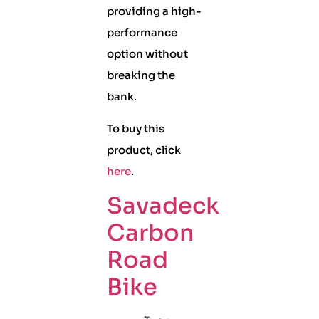
providing a high-
performance
option without
breaking the
bank.
To buy this
product, click
here
.
Savadeck
Carbon
Road
Bike