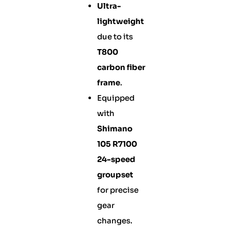
Ultra-
lightweight
due to its
T800
carbon fiber
frame
.
Equipped
with
Shimano
105 R7100
24-speed
groupset
for precise
gear
changes.