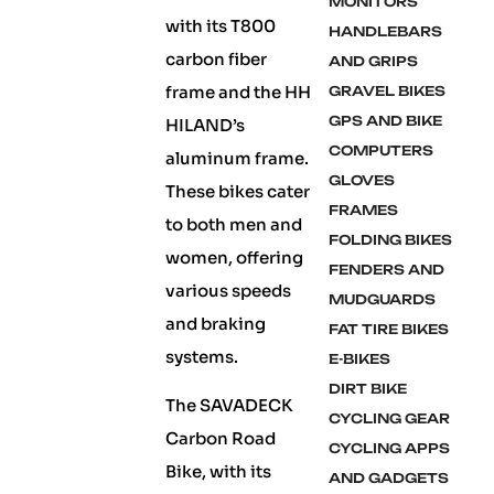
MONITORS
with its T800
HANDLEBARS
carbon fiber
AND GRIPS
frame and the HH
GRAVEL BIKES
GPS AND BIKE
HILAND’s
COMPUTERS
aluminum frame.
GLOVES
These bikes cater
FRAMES
to both men and
FOLDING BIKES
women, offering
FENDERS AND
various speeds
MUDGUARDS
and braking
FAT TIRE BIKES
systems.
E-BIKES
DIRT BIKE
The SAVADECK
CYCLING GEAR
Carbon Road
CYCLING APPS
Bike, with its
AND GADGETS