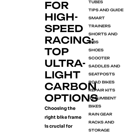
FOR
TUBES
TIPS AND GUIDE
HIGH-
SMART
SPEED
TRAINERS
SHORTS AND
RACING:
BIBS
TOP
SHOES
SCOOTER
ULTRA-
SADDLES AND
LIGHT
SEATPOSTS
ROAD BIKES
CARBON
REPAIR KITS
OPTIONS
RECUMBENT
BIKES
Choosing the
RAIN GEAR
right bike frame
RACKS AND
is crucial for
STORAGE