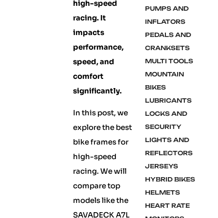
high-speed
PUMPS AND
racing. It
INFLATORS
impacts
PEDALS AND
performance,
CRANKSETS
speed, and
MULTI TOOLS
MOUNTAIN
comfort
BIKES
significantly.
LUBRICANTS
In this post, we
LOCKS AND
explore the best
SECURITY
LIGHTS AND
bike frames for
REFLECTORS
high-speed
JERSEYS
racing. We will
HYBRID BIKES
compare top
HELMETS
models like the
HEART RATE
SAVADECK A7L