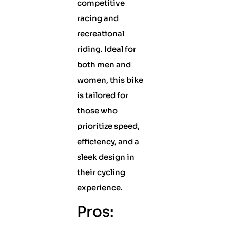
competitive
racing and
recreational
riding. Ideal for
both men and
women, this bike
is tailored for
those who
prioritize speed,
efficiency, and a
sleek design in
their cycling
experience.
Pros: