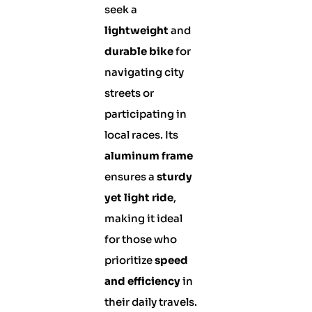
seek a
lightweight
and
durable bike
for
navigating city
streets or
participating in
local races. Its
aluminum frame
ensures a
sturdy
yet light ride
,
making it ideal
for those who
prioritize
speed
and efficiency
in
their daily travels.