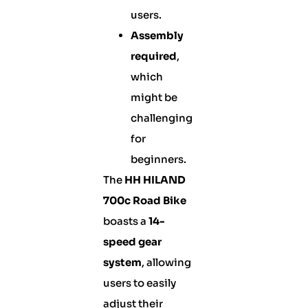
users.
Assembly
required
,
which
might be
challenging
for
beginners.
The
HH HILAND
700c Road Bike
boasts a
14-
speed gear
system
, allowing
users to easily
adjust their