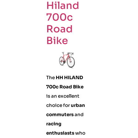
Hiland
700c
Road
Bike
The
HH HILAND
700c Road Bike
is an excellent
choice for
urban
commuters
and
racing
enthusiasts
who