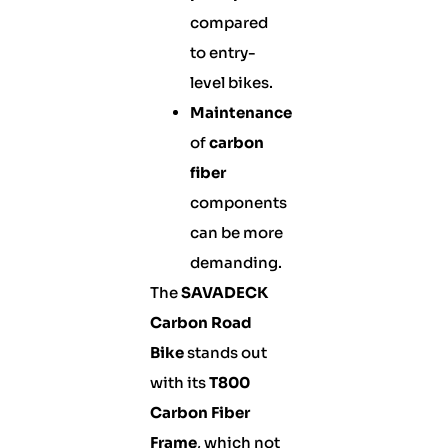
compared
to entry-
level bikes.
Maintenance
of
carbon
fiber
components
can be more
demanding.
The
SAVADECK
Carbon Road
Bike
stands out
with its
T800
Carbon Fiber
Frame
, which not