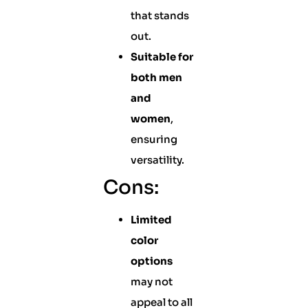
that stands
out.
Suitable for
both men
and
women
,
ensuring
versatility.
Cons:
Limited
color
options
may not
appeal to all