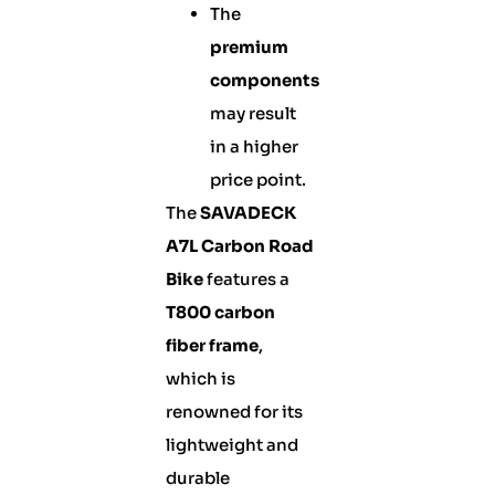
The
premium
components
may result
in a higher
price point.
The
SAVADECK
A7L Carbon Road
Bike
features a
T800 carbon
fiber frame
,
which is
renowned for its
lightweight and
durable