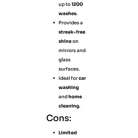
up to
1200
washes
.
Provides a
streak-free
shine
on
mirrors and
glass
surfaces.
Ideal for
car
washing
and
home
cleaning
.
Cons:
Limited