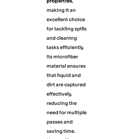
properties
,
making it an
excellent choice
for tackling spills
and cleaning
tasks efficiently.
Its microfiber
material ensures
that liquid and
dirt are captured
effectively,
reducing the
need for multiple
passes and
saving time.