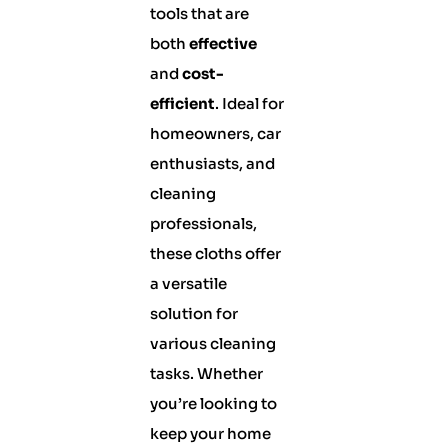
tools that are
both
effective
and
cost-
efficient
. Ideal for
homeowners, car
enthusiasts, and
cleaning
professionals,
these cloths offer
a versatile
solution for
various cleaning
tasks. Whether
you’re looking to
keep your home