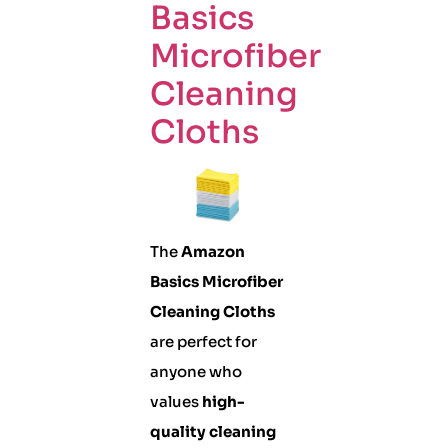
Basics
Microfiber
Cleaning
Cloths
The
Amazon
Basics Microfiber
Cleaning Cloths
are perfect for
anyone who
values
high-
quality cleaning