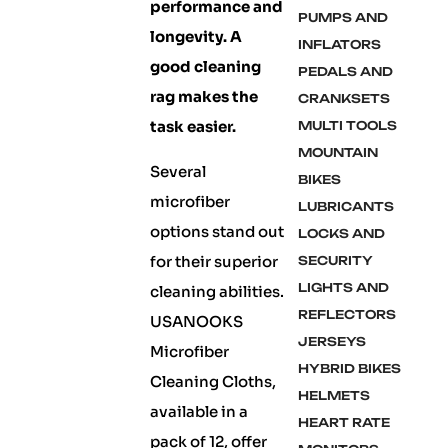
performance and
PUMPS AND
longevity. A
INFLATORS
good cleaning
PEDALS AND
rag makes the
CRANKSETS
task easier.
MULTI TOOLS
MOUNTAIN
Several
BIKES
microfiber
LUBRICANTS
options stand out
LOCKS AND
for their superior
SECURITY
LIGHTS AND
cleaning abilities.
REFLECTORS
USANOOKS
JERSEYS
Microfiber
HYBRID BIKES
Cleaning Cloths,
HELMETS
available in a
HEART RATE
pack of 12, offer