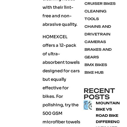
CRUISER BIKES
with their lint-
CLEANING
free and non-
TOOLS
abrasive quality.
CHAINS AND
DRIVETRAIN
HOMEXCEL
CAMERAS
offers a 12-pack
BRAKES AND
of ultra-
GEARS
absorbent towels
BMX BIKES
designed for cars
BIKE HUB
but equally
effective for
RECENT
POSTS
bikes. For
MOUNTAIN
polishing, try the
BIKE VS
500 GSM
ROAD BIKE
microfiber towels
DIFFERENCE: