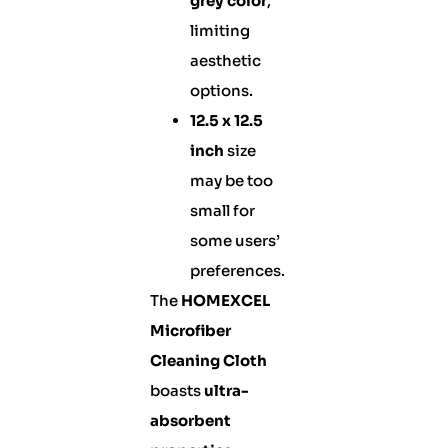
grey color
,
limiting
aesthetic
options.
12.5 x 12.5
inch
size
may be too
small for
some users’
preferences.
The
HOMEXCEL
Microfiber
Cleaning Cloth
boasts
ultra-
absorbent