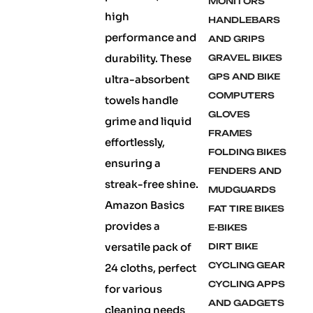
MONITORS
high
HANDLEBARS
performance and
AND GRIPS
durability. These
GRAVEL BIKES
GPS AND BIKE
ultra-absorbent
COMPUTERS
towels handle
GLOVES
grime and liquid
FRAMES
effortlessly,
FOLDING BIKES
ensuring a
FENDERS AND
streak-free shine.
MUDGUARDS
Amazon Basics
FAT TIRE BIKES
provides a
E-BIKES
versatile pack of
DIRT BIKE
CYCLING GEAR
24 cloths, perfect
CYCLING APPS
for various
AND GADGETS
cleaning needs