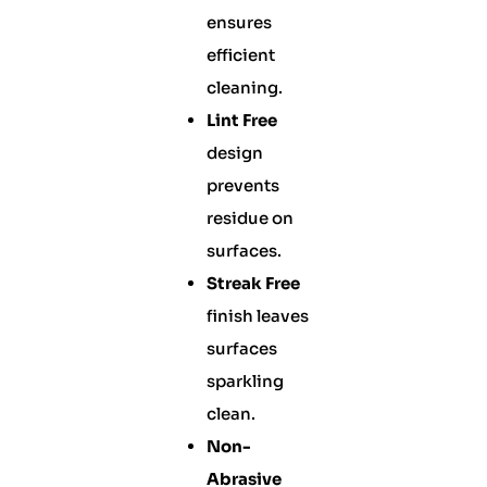
ensures
efficient
cleaning.
Lint Free
design
prevents
residue on
surfaces.
Streak Free
finish leaves
surfaces
sparkling
clean.
Non-
Abrasive