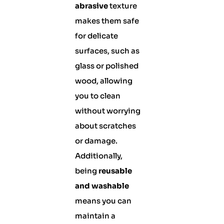
abrasive
texture
makes them safe
for delicate
surfaces, such as
glass or polished
wood, allowing
you to clean
without worrying
about scratches
or damage.
Additionally,
being
reusable
and washable
means you can
maintain a