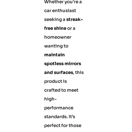
Whether you’re a
car enthusiast
seeking a
streak-
free shine
or a
homeowner
wanting to
maintain
spotless mirrors
and surfaces
, this
product is
crafted to meet
high-
performance
standards. It’s
perfect for those