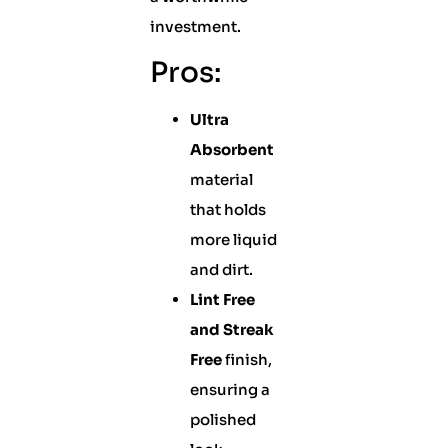
investment.
Pros:
Ultra
Absorbent
material
that holds
more liquid
and dirt.
Lint Free
and Streak
Free
finish,
ensuring a
polished