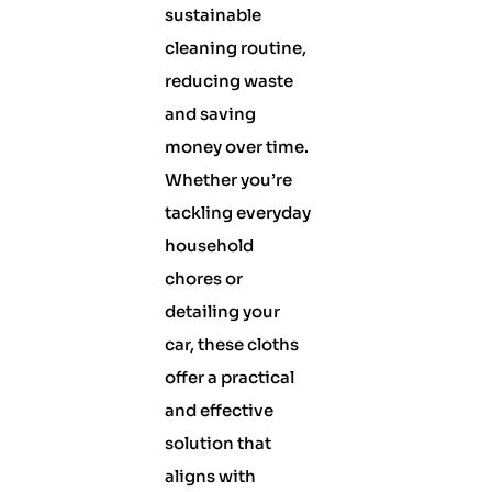
sustainable
cleaning routine,
reducing waste
and saving
money over time.
Whether you’re
tackling everyday
household
chores or
detailing your
car, these cloths
offer a practical
and effective
solution that
aligns with