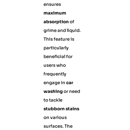
ensures
maximum
absorption
of
grime and liquid.
This feature is
particularly
beneficial for
users who
frequently
engage in
car
washing
or need
to tackle
stubborn stains
on various
surfaces. The