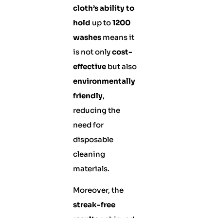
cloth’s ability to
hold
up to
1200
washes
means it
is not only
cost-
effective
but also
environmentally
friendly
,
reducing the
need for
disposable
cleaning
materials.
Moreover, the
streak-free