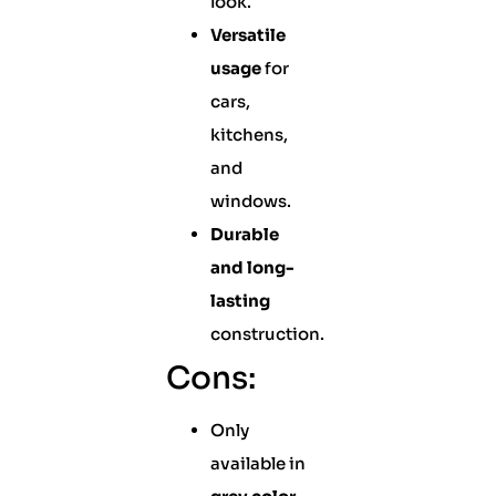
look.
Versatile
usage
for
cars,
kitchens,
and
windows.
Durable
and long-
lasting
construction.
Cons:
Only
available in