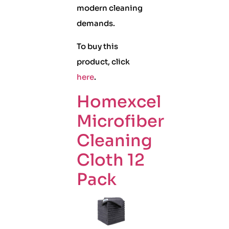
modern cleaning
demands.
To buy this
product, click
here
.
Homexcel
Microfiber
Cleaning
Cloth 12
Pack