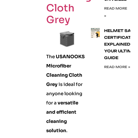
Cloth
READ MORE
Grey
»
HELMET SAFE
CERTIFICATIO
EXPLAINED:
YOUR ULTIMA
The
USANOOKS
GUIDE
Microfiber
READ MORE »
Cleaning Cloth
Grey
is ideal for
anyone looking
for a
versatile
and efficient
cleaning
solution
.