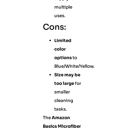
multiple
uses.
Cons:
Limited
color
options
to
Blue/White/Yellow.
Size may be
too large
for
smaller
cleaning
tasks.
The
Amazon
Basics Microfiber