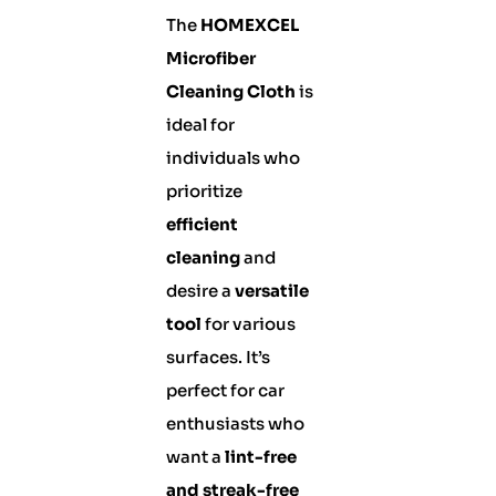
The
HOMEXCEL
Microfiber
Cleaning Cloth
is
ideal for
individuals who
prioritize
efficient
cleaning
and
desire a
versatile
tool
for various
surfaces. It’s
perfect for car
enthusiasts who
want a
lint-free
and streak-free