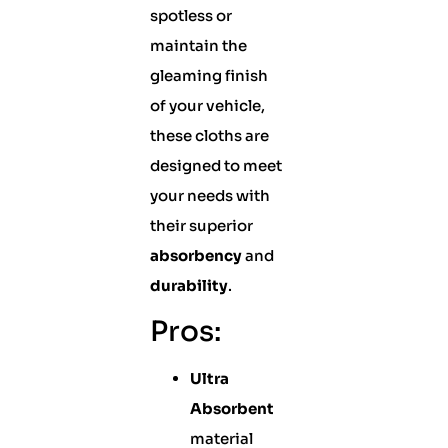
spotless or
maintain the
gleaming finish
of your vehicle,
these cloths are
designed to meet
your needs with
their superior
absorbency
and
durability
.
Pros:
Ultra
Absorbent
material