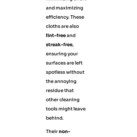
and maximizing
efficiency. These
cloths are also
lint-free
and
streak-free
,
ensuring your
surfaces are left
spotless without
the annoying
residue that
other cleaning
tools might leave
behind.
Their
non-