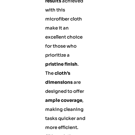
results
achieved
with this
microfiber cloth
make it an
excellent choice
for those who
prioritize a
pristine finish
.
The
cloth’s
dimensions
are
designed to offer
ample coverage
,
making cleaning
tasks quicker and
more efficient.