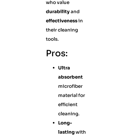
who value
durability
and
effectiveness
in
their cleaning
tools.
Pros:
Ultra
absorbent
microfiber
material for
efficient
cleaning.
Long-
lasting
with