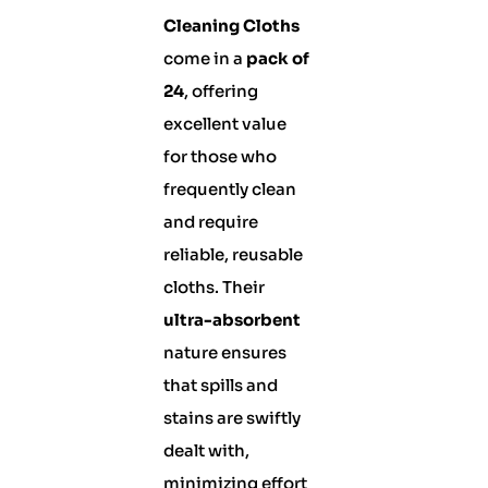
Cleaning Cloths
come in a
pack of
24
, offering
excellent value
for those who
frequently clean
and require
reliable, reusable
cloths. Their
ultra-absorbent
nature ensures
that spills and
stains are swiftly
dealt with,
minimizing effort