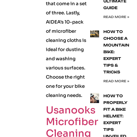
ULTIMATE
that come in a set
GUIDE
of three. Lastly,
READ MORE »
AIDEA’s 10-pack
of microfiber
HOW TO
CHOOSE A
cleaning cloths is
MOUNTAIN
ideal for dusting
BIKE:
and washing
EXPERT
TIPS &
various surfaces.
TRICKS
Choose the right
READ MORE »
one for your bike
cleaning needs.
HOW TO
PROPERLY
Usanooks
FIT A BIKE
HELMET:
Microfiber
EXPERT
Cleaning
TIPS
UNVEILED