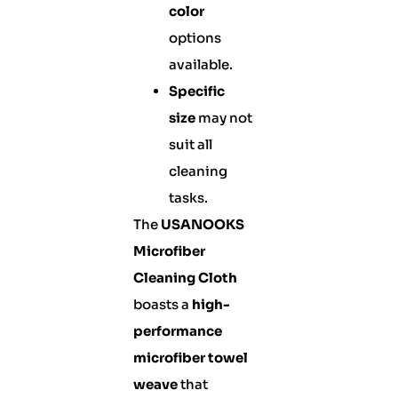
color
options
available.
Specific
size
may not
suit all
cleaning
tasks.
The
USANOOKS
Microfiber
Cleaning Cloth
boasts a
high-
performance
microfiber towel
weave
that