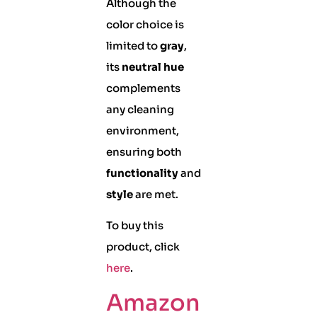
Although the
color choice is
limited to
gray
,
its
neutral hue
complements
any cleaning
environment,
ensuring both
functionality
and
style
are met.
To buy this
product, click
here
.
Amazon