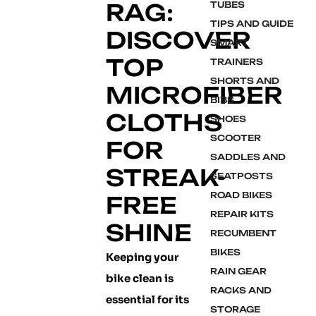
RAG:
TUBES
TIPS AND GUIDE
DISCOVER
SMART
TOP
TRAINERS
SHORTS AND
MICROFIBER
BIBS
CLOTHS
SHOES
SCOOTER
FOR
SADDLES AND
STREAK-
SEATPOSTS
ROAD BIKES
FREE
REPAIR KITS
SHINE
RECUMBENT
BIKES
Keeping your
RAIN GEAR
bike clean is
RACKS AND
essential for its
STORAGE