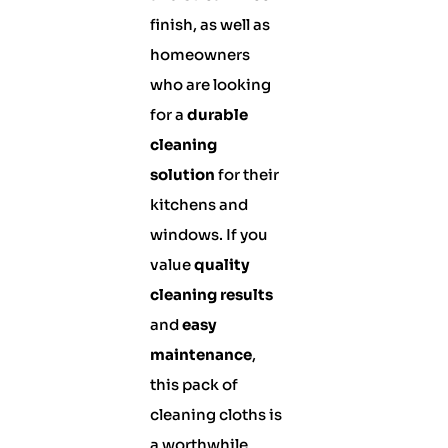
finish, as well as
homeowners
who are looking
for a
durable
cleaning
solution
for their
kitchens and
windows. If you
value
quality
cleaning results
and
easy
maintenance
,
this pack of
cleaning cloths is
a worthwhile