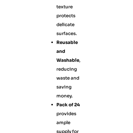
texture
protects
delicate
surfaces.
Reusable
and
Washable
,
reducing
waste and
saving
money.
Pack of 24
provides
ample
supply for