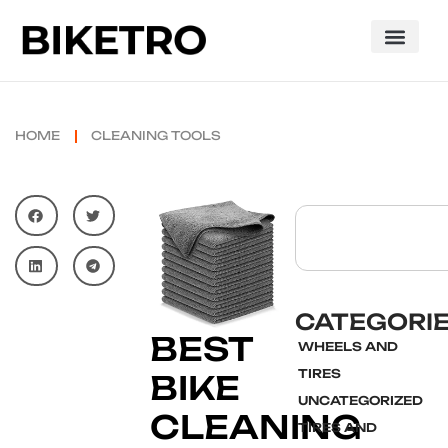
HOME
CLEANING TOOLS
CATEGORI
BEST
WHEELS AND
TIRES
BIKE
UNCATEGORIZED
CLEANING
TIRES AND