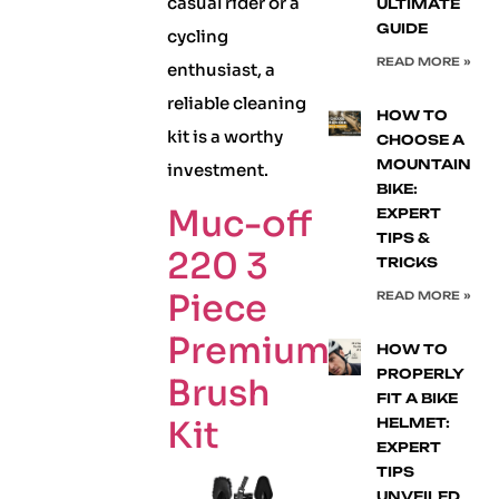
casual rider or a
ULTIMATE
GUIDE
cycling
READ MORE »
enthusiast, a
reliable cleaning
HOW TO
kit is a worthy
CHOOSE A
MOUNTAIN
investment.
BIKE:
Muc-off
EXPERT
TIPS &
220 3
TRICKS
Piece
READ MORE »
Premium
HOW TO
PROPERLY
Brush
FIT A BIKE
Kit
HELMET:
EXPERT
TIPS
UNVEILED