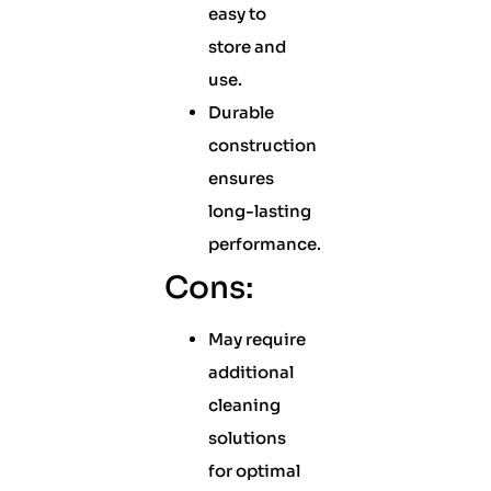
easy to
store and
use.
Durable
construction
ensures
long-lasting
performance.
Cons:
May require
additional
cleaning
solutions
for optimal