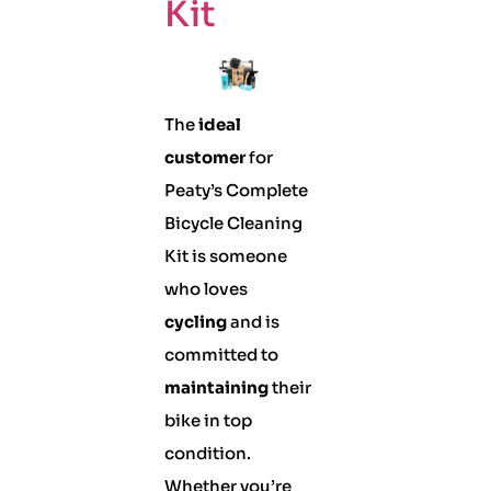
Kit
The
ideal
customer
for
Peaty’s Complete
Bicycle Cleaning
Kit is someone
who loves
cycling
and is
committed to
maintaining
their
bike in top
condition.
Whether you’re