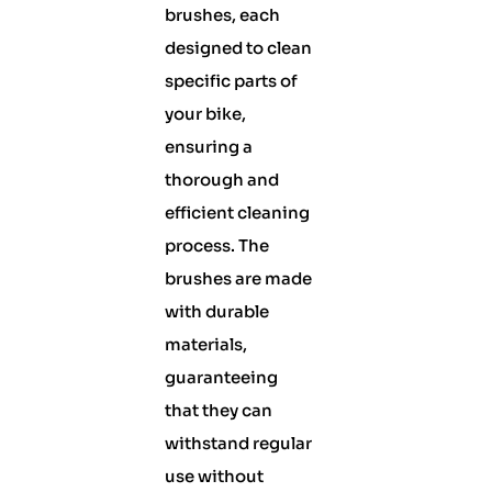
brushes, each
designed to clean
specific parts of
your bike,
ensuring a
thorough and
efficient cleaning
process. The
brushes are made
with durable
materials,
guaranteeing
that they can
withstand regular
use without