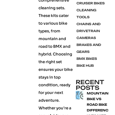
comprehensive
CRUISER BIKES
cleaning sets.
CLEANING
These kits cater
TOOLS
to various bike
CHAINS AND
types, from
DRIVETRAIN
CAMERAS
mountain and
BRAKES AND
road to BMX and
GEARS
hybrid. Choosing
BMX BIKES
the right set
BIKE HUB
ensures your bike
stays in top
RECENT
condition, ready
POSTS
for your next
MOUNTAIN
BIKE VS
adventure.
ROAD BIKE
Whether you’re a
DIFFERENCE: