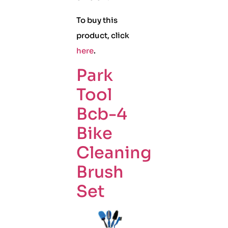
To buy this
product, click
here
.
Park
Tool
Bcb-4
Bike
Cleaning
Brush
Set