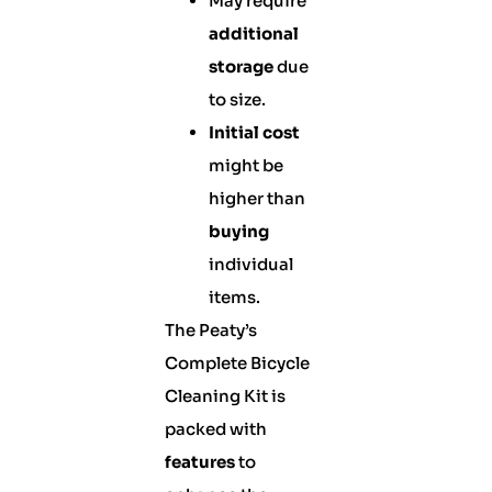
May require
additional
storage
due
to size.
Initial cost
might be
higher than
buying
individual
items.
The Peaty’s
Complete Bicycle
Cleaning Kit is
packed with
features
to