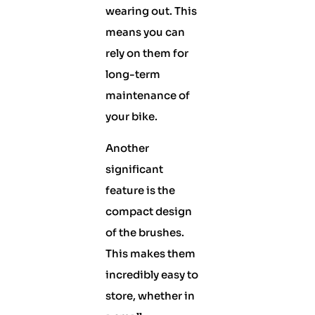
wearing out. This
means you can
rely on them for
long-term
maintenance of
your bike.
Another
significant
feature is the
compact design
of the brushes.
This makes them
incredibly easy to
store, whether in