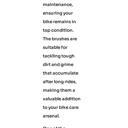
maintenance,
ensuring your
bike remains in
top condition.
The brushes are
suitable for
tackling tough
dirt and grime
that accumulate
after long rides,
making them a
valuable addition
to your bike care
arsenal.