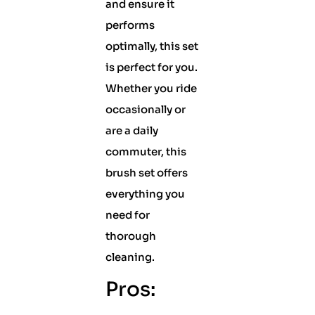
and ensure it
performs
optimally, this set
is perfect for you.
Whether you ride
occasionally or
are a daily
commuter, this
brush set offers
everything you
need for
thorough
cleaning.
Pros: