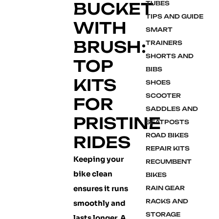
BUCKET
TUBES
TIPS AND GUIDE
WITH
SMART
BRUSH:
TRAINERS
SHORTS AND
TOP
BIBS
KITS
SHOES
SCOOTER
FOR
SADDLES AND
PRISTINE
SEATPOSTS
ROAD BIKES
RIDES
REPAIR KITS
Keeping your
RECUMBENT
bike clean
BIKES
ensures it runs
RAIN GEAR
RACKS AND
smoothly and
STORAGE
lasts longer. A