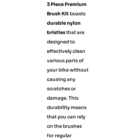
3 Piece Premium
Brush Kit
boasts
durable nylon
bristles
that are
designed to
effectively clean
various parts of
your bike without
causing any
scratches or
damage. This
durability means
that you can rely
on the brushes
for regular