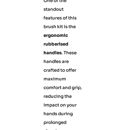
One of the
standout
features of this
brush kit is the
ergonomic
rubberised
handles
. These
handles are
crafted to offer
maximum
comfort and grip,
reducing the
impact on your
hands during
prolonged