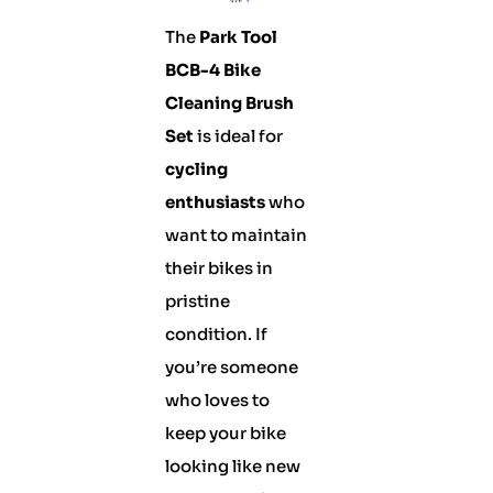
The
Park Tool
BCB-4 Bike
Cleaning Brush
Set
is ideal for
cycling
enthusiasts
who
want to maintain
their bikes in
pristine
condition. If
you’re someone
who loves to
keep your bike
looking like new