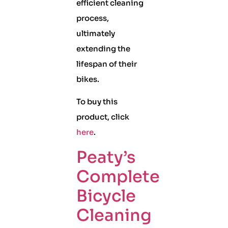
efficient cleaning
process,
ultimately
extending the
lifespan of their
bikes.
To buy this
product, click
here
.
Peaty’s
Complete
Bicycle
Cleaning