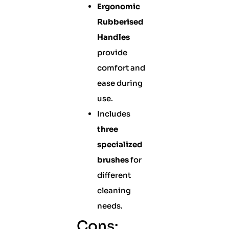
Ergonomic
Rubberised
Handles
provide
comfort and
ease during
use.
Includes
three
specialized
brushes
for
different
cleaning
needs.
Cons: