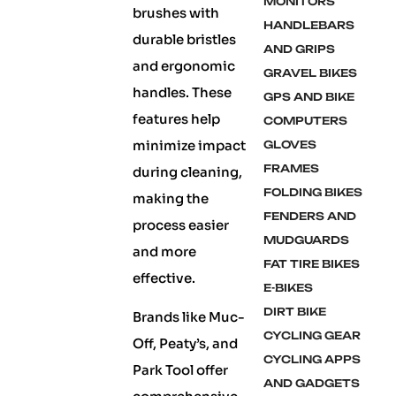
MONITORS
brushes with
HANDLEBARS
durable bristles
AND GRIPS
and ergonomic
GRAVEL BIKES
handles. These
GPS AND BIKE
features help
COMPUTERS
minimize impact
GLOVES
FRAMES
during cleaning,
FOLDING BIKES
making the
FENDERS AND
process easier
MUDGUARDS
and more
FAT TIRE BIKES
effective.
E-BIKES
DIRT BIKE
Brands like Muc-
CYCLING GEAR
Off, Peaty’s, and
CYCLING APPS
Park Tool offer
AND GADGETS