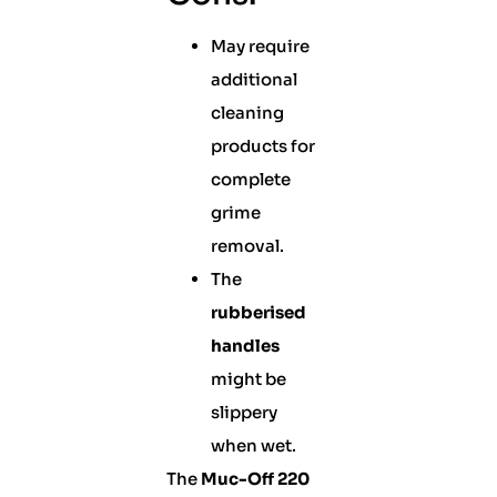
May require
additional
cleaning
products for
complete
grime
removal.
The
rubberised
handles
might be
slippery
when wet.
The
Muc-Off 220