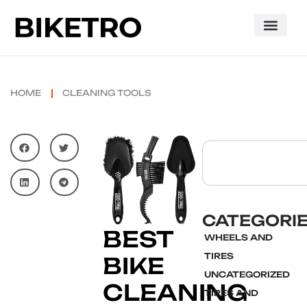
HOME
CLEANING TOOLS
CATEGORI
BEST
WHEELS AND
TIRES
BIKE
UNCATEGORIZED
CLEANING
TIRES AND