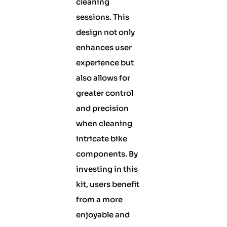
cleaning
sessions. This
design not only
enhances user
experience but
also allows for
greater control
and precision
when cleaning
intricate bike
components. By
investing in this
kit, users benefit
from a more
enjoyable and