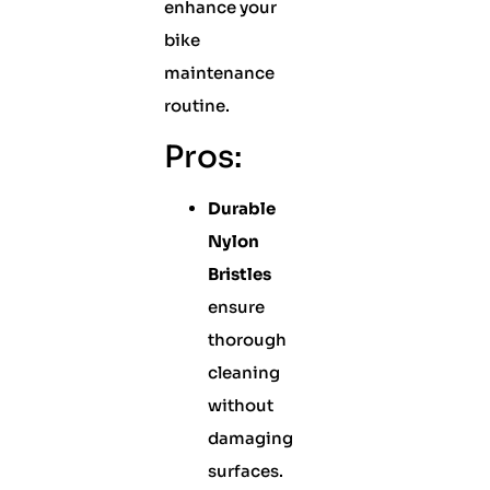
enhance your
bike
maintenance
routine.
Pros:
Durable
Nylon
Bristles
ensure
thorough
cleaning
without
damaging
surfaces.