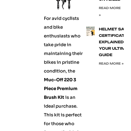
READ MORE
»
For avid cyclists
and bike
HELMET SAFE
enthusiasts who
CERTIFICATIO
EXPLAINED:
take pride in
YOUR ULTIMA
maintaining their
GUIDE
bikes in pristine
READ MORE »
condition, the
Muc-Off 220 3
Piece Premium
Brush Kit
is an
ideal purchase.
This kit is perfect
for those who