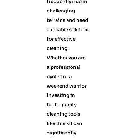
frequently ride in
challenging
terrains and need
a reliable solution
for effective
cleaning.
Whether you are
a professional
cyclist or a
weekend warrior,
investing in
high-quality
cleaning tools
like this kit can
significantly