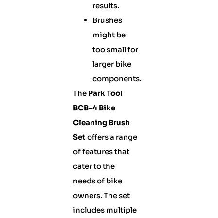
results.
Brushes
might be
too small for
larger bike
components.
The
Park Tool
BCB-4 Bike
Cleaning Brush
Set
offers a range
of features that
cater to the
needs of bike
owners. The set
includes multiple