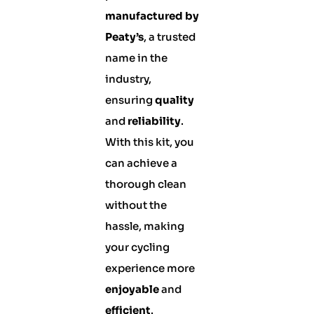
manufactured by
Peaty’s
, a trusted
name in the
industry,
ensuring
quality
and
reliability
.
With this kit, you
can achieve a
thorough clean
without the
hassle, making
your cycling
experience more
enjoyable
and
efficient
.