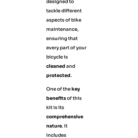
designed to
tackle different
aspects of bike
maintenance,
ensuring that
every part of your
bicycle is
cleaned
and
protected
.
One of the
key
benefits
of this
kit is its
comprehensive
nature
. It
includes