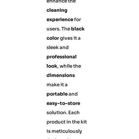
enhance the
cleaning
experience
for
users. The
black
color
gives it a
sleek and
professional
look
, while the
dimensions
make it a
portable
and
easy-to-store
solution. Each
product in the kit
is meticulously