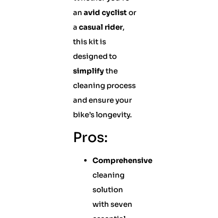
an
avid cyclist
or
a
casual rider
,
this kit is
designed to
simplify
the
cleaning process
and ensure your
bike’s longevity.
Pros:
Comprehensive
cleaning
solution
with seven