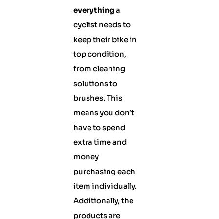
everything
a
cyclist needs to
keep their bike in
top condition,
from cleaning
solutions to
brushes. This
means you don’t
have to spend
extra time and
money
purchasing each
item individually.
Additionally, the
products are