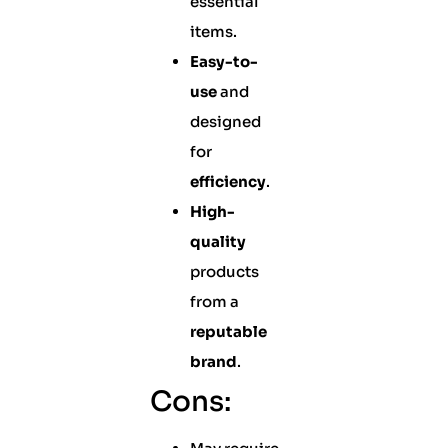
essential
items.
Easy-to-
use
and
designed
for
efficiency
.
High-
quality
products
from a
reputable
brand
.
Cons: