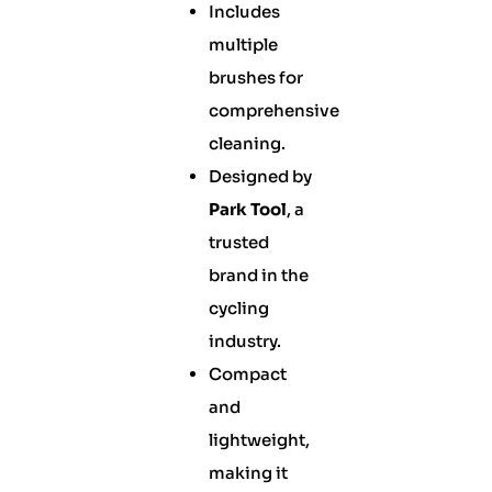
Includes
multiple
brushes for
comprehensive
cleaning.
Designed by
Park Tool
, a
trusted
brand in the
cycling
industry.
Compact
and
lightweight,
making it