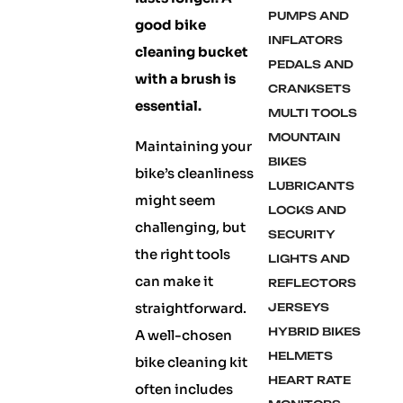
PUMPS AND
good bike
INFLATORS
cleaning bucket
PEDALS AND
with a brush is
CRANKSETS
essential.
MULTI TOOLS
MOUNTAIN
Maintaining your
BIKES
bike’s cleanliness
LUBRICANTS
might seem
LOCKS AND
challenging, but
SECURITY
the right tools
LIGHTS AND
can make it
REFLECTORS
straightforward.
JERSEYS
HYBRID BIKES
A well-chosen
HELMETS
bike cleaning kit
HEART RATE
often includes