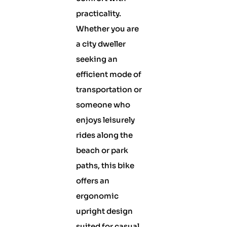
practicality.
Whether you are
a city dweller
seeking an
efficient mode of
transportation or
someone who
enjoys leisurely
rides along the
beach or park
paths, this bike
offers an
ergonomic
upright design
suited for casual