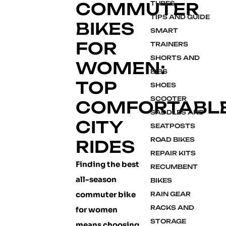
COMMUTER
TUBES
TIPS AND GUIDE
BIKES
SMART
FOR
TRAINERS
SHORTS AND
WOMEN:
BIBS
TOP
SHOES
SCOOTER
COMFORTABL
SADDLES AND
CITY
SEATPOSTS
ROAD BIKES
RIDES
REPAIR KITS
Finding the best
RECUMBENT
all-season
BIKES
commuter bike
RAIN GEAR
RACKS AND
for women
STORAGE
means choosing