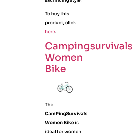
sacrificing style.
To buy this
product, click
here
.
Campingsurvivals
Women
Bike
The
CamPingSurvivals
Women Bike
is
ideal for women