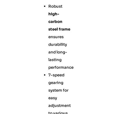
Robust
high-
carbon
steel frame
ensures
durability
and long-
lasting
performance
7-speed
gearing
system for
easy
adjustment
to various