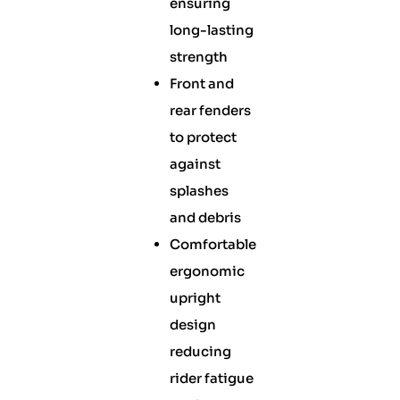
ensuring
long-lasting
strength
Front and
rear fenders
to protect
against
splashes
and debris
Comfortable
ergonomic
upright
design
reducing
rider fatigue