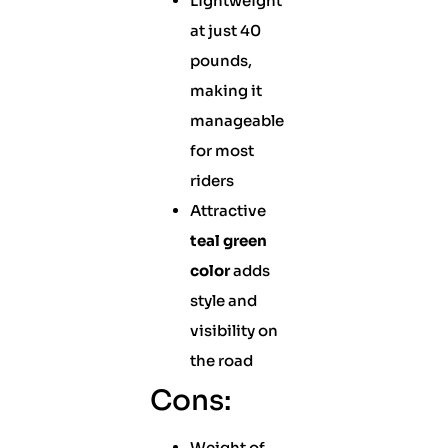
Lightweight
at just 40
pounds,
making it
manageable
for most
riders
Attractive
teal green
color
adds
style and
visibility on
the road
Cons:
Weight of