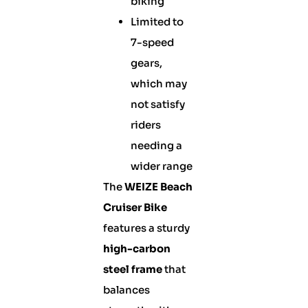
biking
Limited to
7-speed
gears,
which may
not satisfy
riders
needing a
wider range
The
WEIZE Beach
Cruiser Bike
features a sturdy
high-carbon
steel frame
that
balances