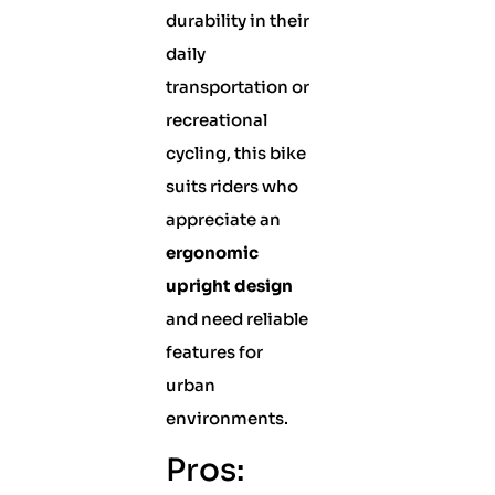
durability in their
daily
transportation or
recreational
cycling, this bike
suits riders who
appreciate an
ergonomic
upright design
and need reliable
features for
urban
environments.
Pros: