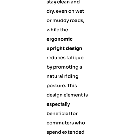
stay clean and
dry, even on wet
or muddy roads,
while the
ergonomic
upright design
reduces fatigue
by promoting a
natural riding
posture. This
design element is
especially
beneficial for
commuters who
spend extended