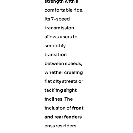
strength with a
comfortable ride.
Its 7-speed
transmission
allows users to
smoothly
transition
between speeds,
whether cruising
flat city streets or
tackling slight
inclines. The
inclusion of
front
and rear fenders
ensures riders