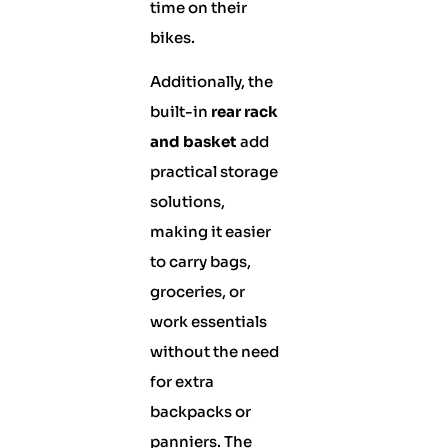
time on their
bikes.
Additionally, the
built-in
rear rack
and basket
add
practical storage
solutions,
making it easier
to carry bags,
groceries, or
work essentials
without the need
for extra
backpacks or
panniers. The