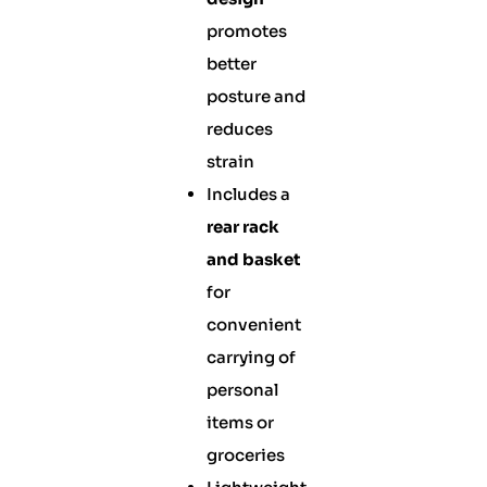
promotes
better
posture and
reduces
strain
Includes a
rear rack
and basket
for
convenient
carrying of
personal
items or
groceries