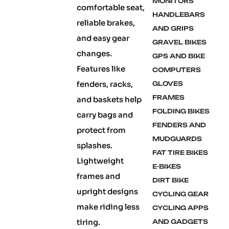
MONITORS
comfortable seat,
HANDLEBARS
reliable brakes,
AND GRIPS
and easy gear
GRAVEL BIKES
changes.
GPS AND BIKE
Features like
COMPUTERS
fenders, racks,
GLOVES
FRAMES
and baskets help
FOLDING BIKES
carry bags and
FENDERS AND
protect from
MUDGUARDS
splashes.
FAT TIRE BIKES
Lightweight
E-BIKES
frames and
DIRT BIKE
upright designs
CYCLING GEAR
make riding less
CYCLING APPS
tiring.
AND GADGETS