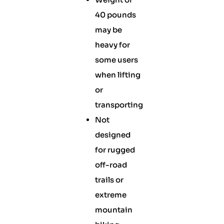
40 pounds
may be
heavy for
some users
when lifting
or
transporting
Not
designed
for rugged
off-road
trails or
extreme
mountain