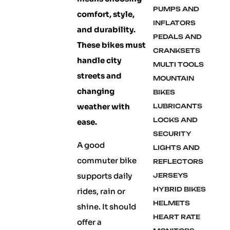
PUMPS AND
comfort, style,
INFLATORS
and durability.
PEDALS AND
These bikes must
CRANKSETS
handle city
MULTI TOOLS
streets and
MOUNTAIN
changing
BIKES
weather with
LUBRICANTS
LOCKS AND
ease.
SECURITY
A good
LIGHTS AND
commuter bike
REFLECTORS
supports daily
JERSEYS
HYBRID BIKES
rides, rain or
HELMETS
shine. It should
HEART RATE
offer a