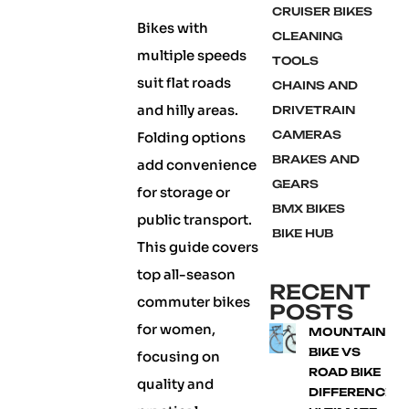
CRUISER BIKES
Bikes with
CLEANING
multiple speeds
TOOLS
suit flat roads
CHAINS AND
and hilly areas.
DRIVETRAIN
CAMERAS
Folding options
BRAKES AND
add convenience
GEARS
for storage or
BMX BIKES
public transport.
BIKE HUB
This guide covers
top all-season
RECENT
commuter bikes
POSTS
for women,
MOUNTAIN
BIKE VS
focusing on
ROAD BIKE
quality and
DIFFERENCE: