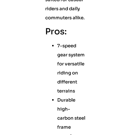
riders and daily
commuters alike.
Pros:
7-speed
gear system
for versatile
riding on
different
terrains
Durable
high-
carbon steel
frame