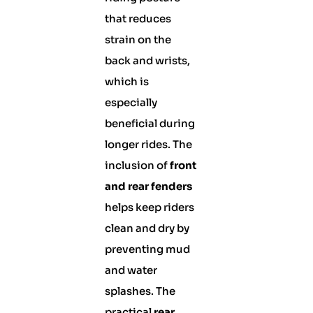
that reduces
strain on the
back and wrists,
which is
especially
beneficial during
longer rides. The
inclusion of
front
and rear fenders
helps keep riders
clean and dry by
preventing mud
and water
splashes. The
practical
rear