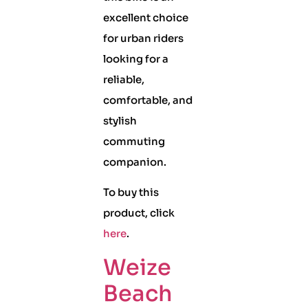
excellent choice
for urban riders
looking for a
reliable,
comfortable, and
stylish
commuting
companion.
To buy this
product, click
here
.
Weize
Beach