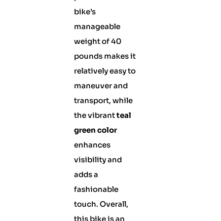
bike’s
manageable
weight of 40
pounds makes it
relatively easy to
maneuver and
transport, while
the vibrant
teal
green color
enhances
visibility and
adds a
fashionable
touch. Overall,
this bike is an