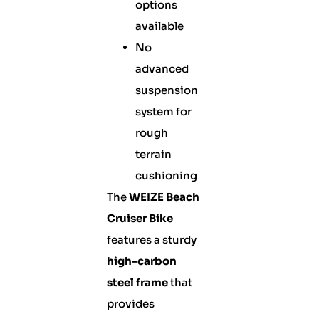
options
available
No
advanced
suspension
system for
rough
terrain
cushioning
The
WEIZE Beach
Cruiser Bike
features a sturdy
high-carbon
steel frame
that
provides