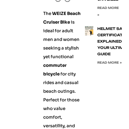
READ MORE
The
WEIZE Beach
»
Cruiser Bike
is
HELMET SAFE
ideal for adult
CERTIFICATIO
men and women
EXPLAINED:
seeking a stylish
YOUR ULTIMA
GUIDE
yet functional
READ MORE »
commuter
bicycle
for city
rides and casual
beach outings.
Perfect for those
who value
comfort,
versatility, and