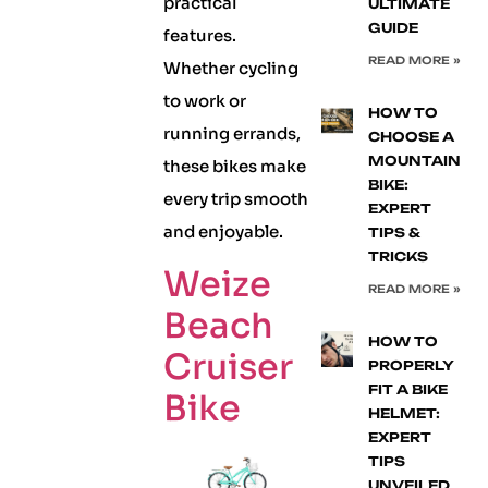
practical
ULTIMATE
GUIDE
features.
READ MORE »
Whether cycling
to work or
HOW TO
running errands,
CHOOSE A
MOUNTAIN
these bikes make
BIKE:
every trip smooth
EXPERT
and enjoyable.
TIPS &
TRICKS
Weize
READ MORE »
Beach
HOW TO
Cruiser
PROPERLY
FIT A BIKE
Bike
HELMET:
EXPERT
TIPS
UNVEILED