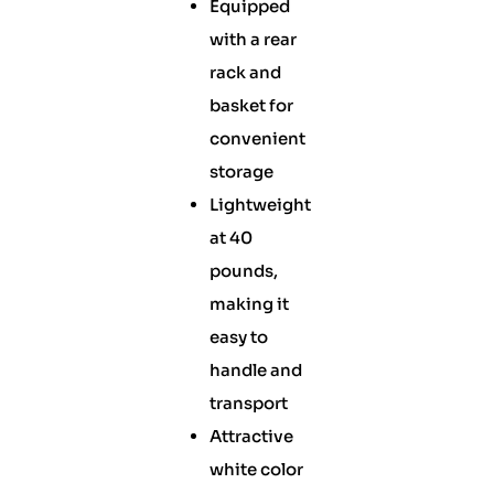
Equipped
with a rear
rack and
basket for
convenient
storage
Lightweight
at 40
pounds,
making it
easy to
handle and
transport
Attractive
white color