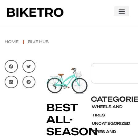
HOME
BIKE HUB
CATEGORI
BEST
WHEELS AND
TIRES
ALL-
UNCATEGORIZED
SEASON
TIRES AND