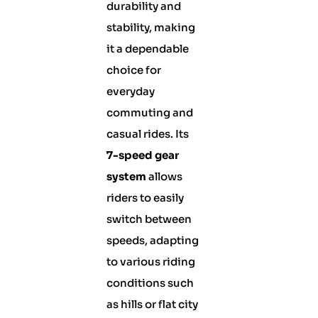
durability and
stability, making
it a dependable
choice for
everyday
commuting and
casual rides. Its
7-speed gear
system
allows
riders to easily
switch between
speeds, adapting
to various riding
conditions such
as hills or flat city