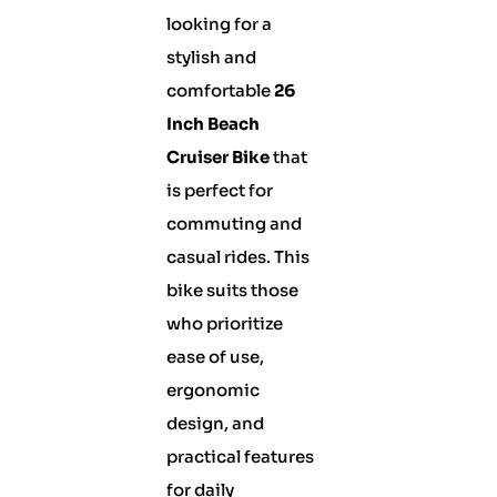
looking for a
stylish and
comfortable
26
Inch Beach
Cruiser Bike
that
is perfect for
commuting and
casual rides. This
bike suits those
who prioritize
ease of use,
ergonomic
design, and
practical features
for daily