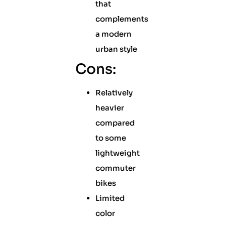
that
complements
a modern
urban style
Cons:
Relatively
heavier
compared
to some
lightweight
commuter
bikes
Limited
color