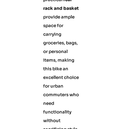
rack and basket
provide ample
space for
carrying
groceries, bags,
or personal
items, making
this bike an
excellent choice
for urban
commuters who
need
functionality
without