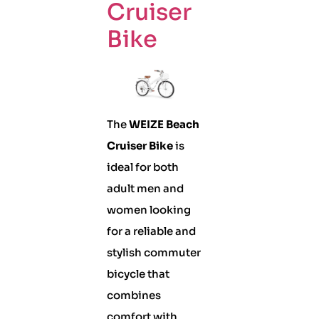
Cruiser
Bike
The
WEIZE Beach
Cruiser Bike
is
ideal for both
adult men and
women looking
for a reliable and
stylish commuter
bicycle that
combines
comfort with