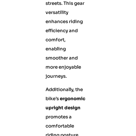
streets. This gear
versatility
enhances riding
efficiency and
comfort,
enabling
smoother and
more enjoyable
journeys.
Additionally, the
bike’s
ergonomic
upright design
promotes a
comfortable
riding posture