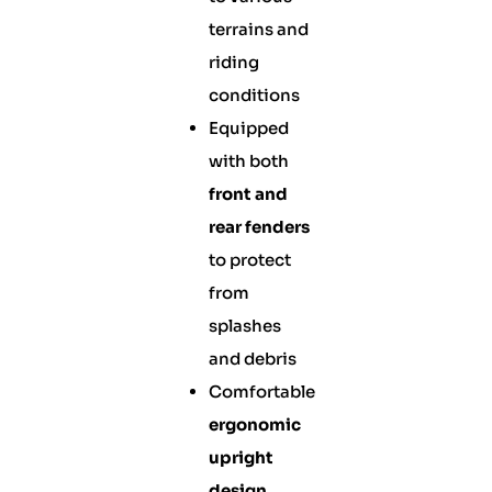
terrains and
riding
conditions
Equipped
with both
front and
rear fenders
to protect
from
splashes
and debris
Comfortable
ergonomic
upright
design