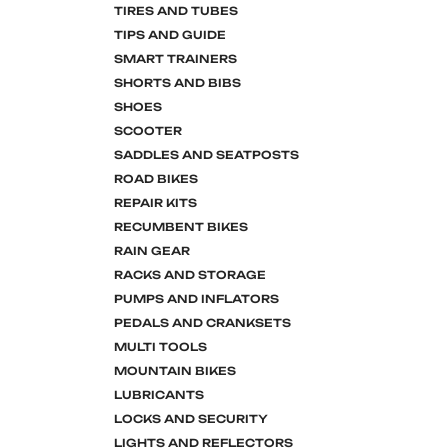
TIRES AND TUBES
TIPS AND GUIDE
SMART TRAINERS
SHORTS AND BIBS
SHOES
SCOOTER
SADDLES AND SEATPOSTS
ROAD BIKES
REPAIR KITS
RECUMBENT BIKES
RAIN GEAR
RACKS AND STORAGE
PUMPS AND INFLATORS
PEDALS AND CRANKSETS
MULTI TOOLS
MOUNTAIN BIKES
LUBRICANTS
LOCKS AND SECURITY
LIGHTS AND REFLECTORS