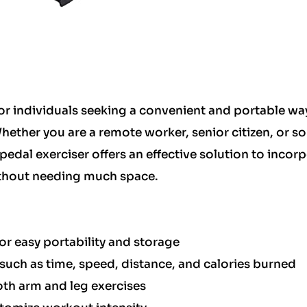
for individuals seeking a convenient and portable wa
Whether you are a remote worker, senior citizen, or 
pedal exerciser offers an effective solution to incor
without needing much space.
r easy portability and storage
such as time, speed, distance, and calories burned
both arm and leg exercises