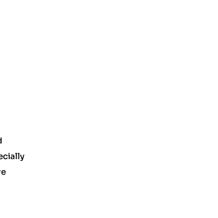
d
cially
ve