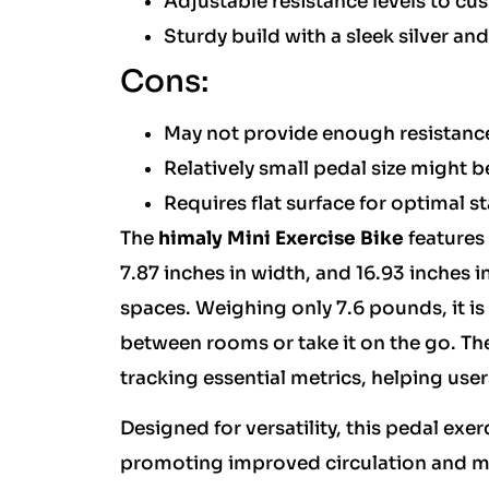
Adjustable resistance levels to cu
Sturdy build with a sleek silver a
Cons:
May not provide enough resistance
Relatively small pedal size might b
Requires flat surface for optimal st
The
himaly Mini Exercise Bike
features
7.87 inches in width, and 16.93 inches in
spaces. Weighing only 7.6 pounds, it is 
between rooms or take it on the go. The
tracking essential metrics, helping use
Designed for versatility, this pedal exe
promoting improved circulation and mus