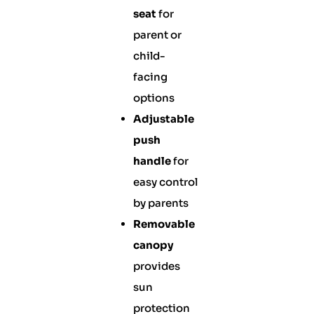
seat
for
parent or
child-
facing
options
Adjustable
push
handle
for
easy control
by parents
Removable
canopy
provides
sun
protection