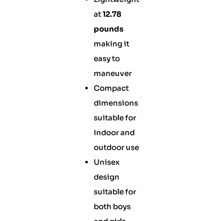
at
12.78
pounds
making it
easy to
maneuver
Compact
dimensions
suitable for
indoor and
outdoor use
Unisex
design
suitable for
both boys