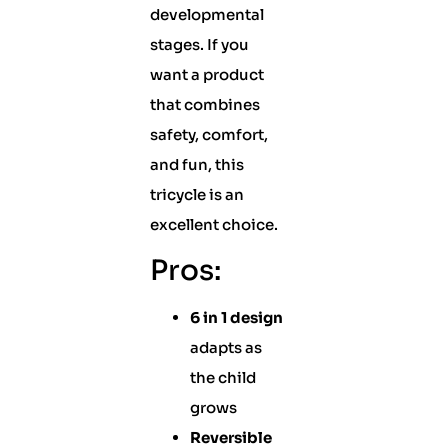
developmental
stages. If you
want a product
that combines
safety, comfort,
and fun, this
tricycle is an
excellent choice.
Pros:
6 in 1 design
adapts as
the child
grows
Reversible