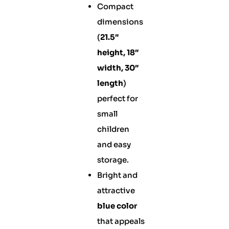
Compact
dimensions
(
21.5″
height, 18″
width, 30″
length
)
perfect for
small
children
and easy
storage.
Bright and
attractive
blue color
that appeals