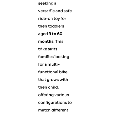
seeking a
versatile and safe
ride-on toy for
their toddlers
aged
9 to 60
months
. This
trike suits
families looking
for a multi-
functional bike
that grows with
their child,
offering various
configurations to
match different