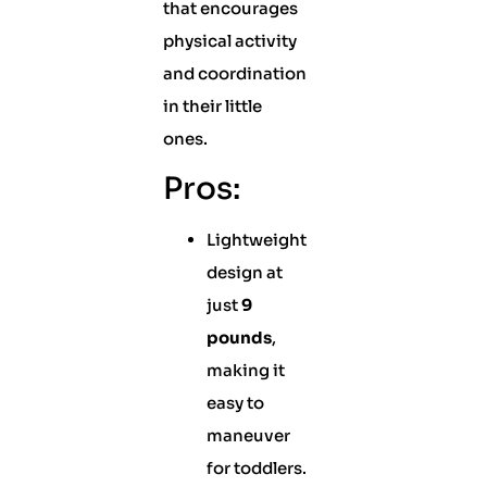
that encourages
physical activity
and coordination
in their little
ones.
Pros:
Lightweight
design at
just
9
pounds
,
making it
easy to
maneuver
for toddlers.