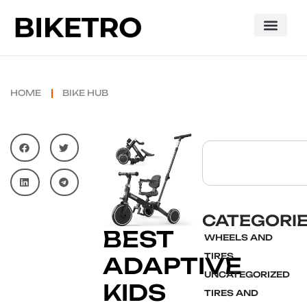
HOME
BIKE HUB
CATEGORI
BEST
WHEELS AND
TIRES
ADAPTIVE
UNCATEGORIZED
KIDS
TIRES AND