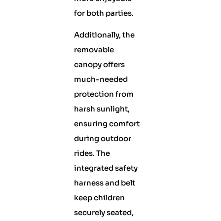
for both parties.
Additionally, the
removable
canopy offers
much-needed
protection from
harsh sunlight,
ensuring comfort
during outdoor
rides. The
integrated safety
harness and belt
keep children
securely seated,