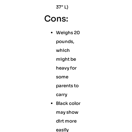
37″ L)
Cons:
Weighs 20
pounds,
which
might be
heavy for
some
parents to
carry
Black color
may show
dirt more
easily