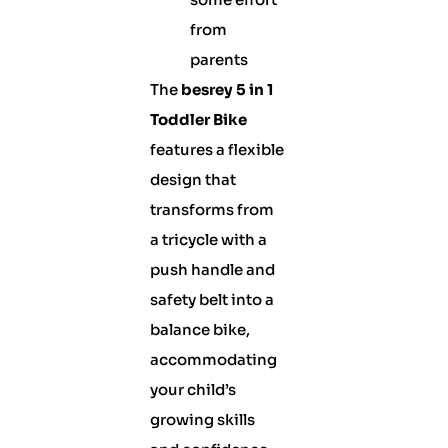
from
parents
The
besrey 5 in 1
Toddler Bike
features a flexible
design that
transforms from
a tricycle with a
push handle and
safety belt into a
balance bike,
accommodating
your child’s
growing skills