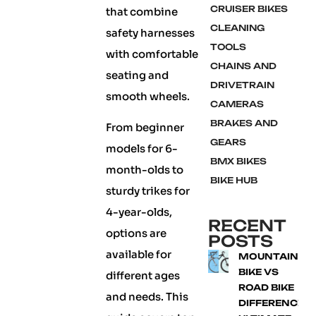
CRUISER BIKES
that combine
CLEANING
safety harnesses
TOOLS
with comfortable
CHAINS AND
seating and
DRIVETRAIN
smooth wheels.
CAMERAS
BRAKES AND
From beginner
GEARS
models for 6-
BMX BIKES
month-olds to
BIKE HUB
sturdy trikes for
4-year-olds,
RECENT
options are
POSTS
available for
MOUNTAIN
BIKE VS
different ages
ROAD BIKE
and needs. This
DIFFERENCE: