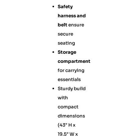
Safety
harness and
belt
ensure
secure
seating
Storage
compartment
for carrying
essentials
Sturdy build
with
compact
dimensions
(43″ H x
19.5″ W x