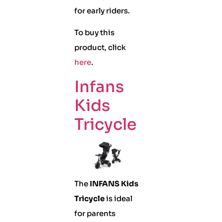
for early riders.
To buy this
product, click
here
.
Infans
Kids
Tricycle
The
INFANS Kids
Tricycle
is ideal
for parents