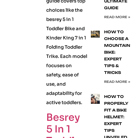
guide covers top
ULTIMATE
GUIDE
choices like the
READ MORE »
besrey 5 in 1
Toddler Bike and
HOW TO
Kinder King 7 in 1
CHOOSE A
MOUNTAIN
Folding Toddler
BIKE:
Trike. Each model
EXPERT
focuses on
TIPS &
TRICKS
safety, ease of
READ MORE »
use, and
adaptability for
HOW TO
active toddlers.
PROPERLY
FIT A BIKE
Besrey
HELMET:
EXPERT
5 In 1
TIPS
UNVEILED