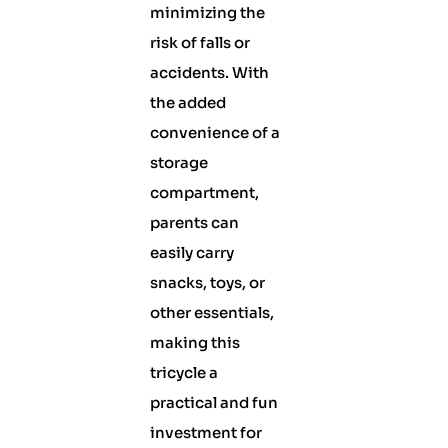
minimizing the
risk of falls or
accidents. With
the added
convenience of a
storage
compartment,
parents can
easily carry
snacks, toys, or
other essentials,
making this
tricycle a
practical and fun
investment for