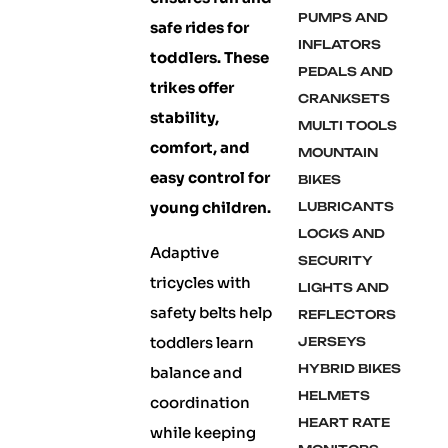
PUMPS AND
safe rides for
INFLATORS
toddlers. These
PEDALS AND
trikes offer
CRANKSETS
stability,
MULTI TOOLS
comfort, and
MOUNTAIN
easy control for
BIKES
young children.
LUBRICANTS
LOCKS AND
Adaptive
SECURITY
tricycles with
LIGHTS AND
safety belts help
REFLECTORS
toddlers learn
JERSEYS
HYBRID BIKES
balance and
HELMETS
coordination
HEART RATE
while keeping