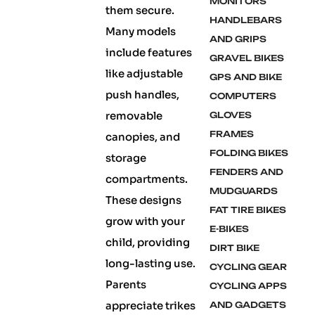
MONITORS
them secure.
HANDLEBARS
Many models
AND GRIPS
include features
GRAVEL BIKES
like adjustable
GPS AND BIKE
push handles,
COMPUTERS
removable
GLOVES
FRAMES
canopies, and
FOLDING BIKES
storage
FENDERS AND
compartments.
MUDGUARDS
These designs
FAT TIRE BIKES
grow with your
E-BIKES
child, providing
DIRT BIKE
long-lasting use.
CYCLING GEAR
Parents
CYCLING APPS
appreciate trikes
AND GADGETS