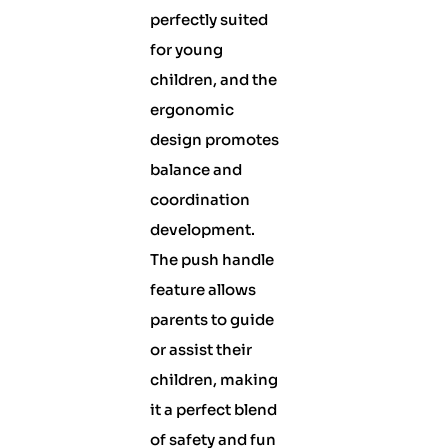
perfectly suited
for young
children, and the
ergonomic
design promotes
balance and
coordination
development.
The push handle
feature allows
parents to guide
or assist their
children, making
it a perfect blend
of safety and fun