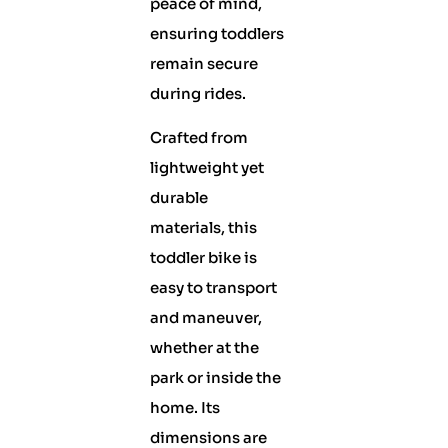
peace of mind,
ensuring toddlers
remain secure
during rides.
Crafted from
lightweight yet
durable
materials, this
toddler bike is
easy to transport
and maneuver,
whether at the
park or inside the
home. Its
dimensions are