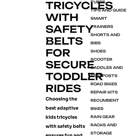
TRICYCLES
TUBES
TIPS AND GUIDE
WITH
SMART
SAFETY
TRAINERS
SHORTS AND
BELTS
BIBS
FOR
SHOES
SCOOTER
SECURE
SADDLES AND
TODDLER
SEATPOSTS
ROAD BIKES
RIDES
REPAIR KITS
Choosing the
RECUMBENT
best adaptive
BIKES
kids tricycles
RAIN GEAR
RACKS AND
with safety belts
STORAGE
ensures fun and