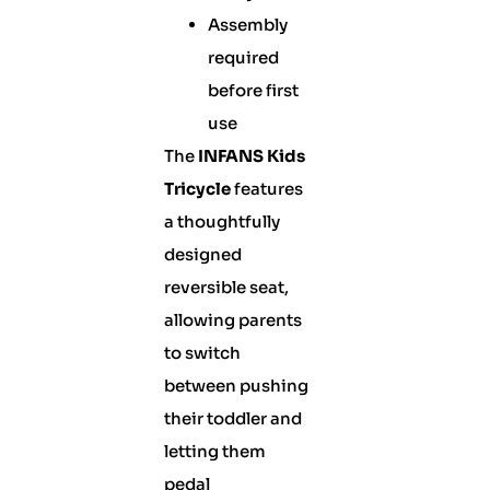
Assembly
required
before first
use
The
INFANS Kids
Tricycle
features
a thoughtfully
designed
reversible seat,
allowing parents
to switch
between pushing
their toddler and
letting them
pedal