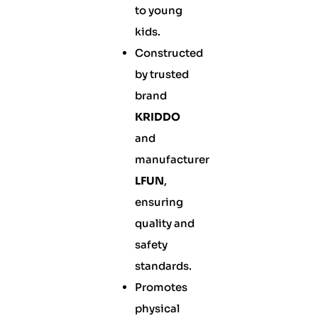
to young
kids.
Constructed
by trusted
brand
KRIDDO
and
manufacturer
LFUN
,
ensuring
quality and
safety
standards.
Promotes
physical