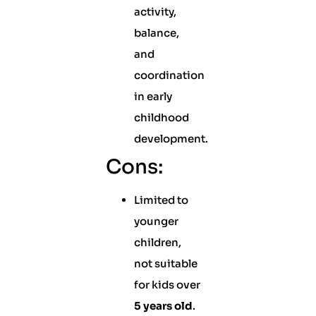
activity,
balance,
and
coordination
in early
childhood
development.
Cons:
Limited to
younger
children,
not suitable
for kids over
5 years old
.