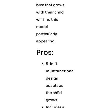
bike that grows
with their child
will find this
model
particularly
appealing.
Pros:
5-in-1
multifunctional
design
adapts as
the child
grows
Includes a