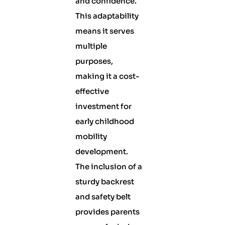
and confidence.
This adaptability
means it serves
multiple
purposes,
making it a cost-
effective
investment for
early childhood
mobility
development.
The inclusion of a
sturdy backrest
and safety belt
provides parents