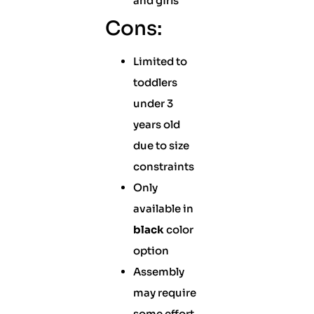
and girls
Cons:
Limited to
toddlers
under 3
years old
due to size
constraints
Only
available in
black
color
option
Assembly
may require
some effort