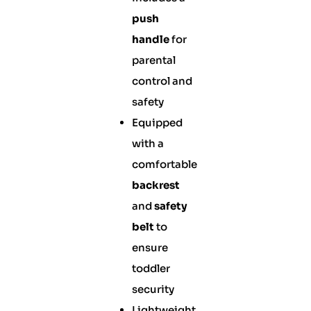
push
handle
for
parental
control and
safety
Equipped
with a
comfortable
backrest
and
safety
belt
to
ensure
toddler
security
Lightweight