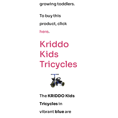
growing toddlers.
To buy this
product, click
here
.
Kriddo
Kids
Tricycles
The
KRIDDO Kids
Tricycles
in
vibrant
blue
are