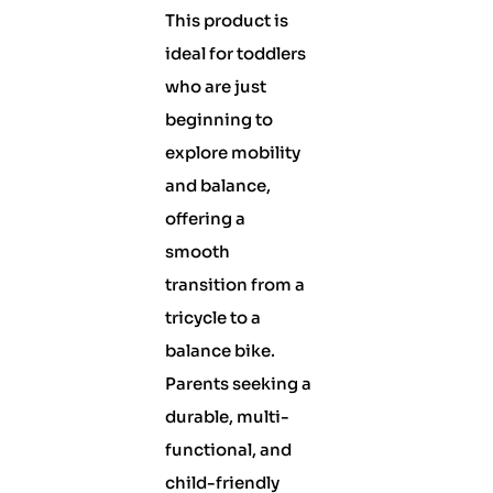
This product is
ideal for toddlers
who are just
beginning to
explore mobility
and balance,
offering a
smooth
transition from a
tricycle to a
balance bike.
Parents seeking a
durable, multi-
functional, and
child-friendly