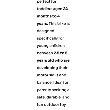
perfect for
toddlers aged
24
months to 4
years
. This trike is
designed
specifically for
young children
between
2.5 to 5
years old
who are
developing their
motor skills and
balance. Ideal for
parents seeking a
safe, durable, and
fun outdoor toy