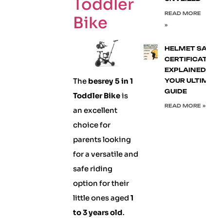
Toddler
READ MORE
Bike
»
HELMET SAFE
CERTIFICATIO
EXPLAINED:
The
besrey 5 in 1
YOUR ULTIMA
GUIDE
Toddler Bike
is
READ MORE »
an excellent
choice for
parents looking
for a versatile and
safe riding
option for their
little ones aged
1
to 3 years old
.