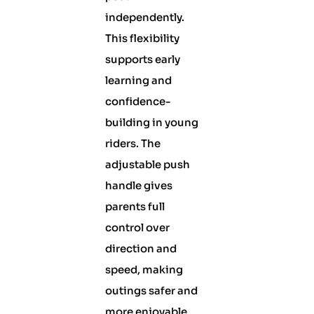
independently.
This flexibility
supports early
learning and
confidence-
building in young
riders. The
adjustable push
handle gives
parents full
control over
direction and
speed, making
outings safer and
more enjoyable